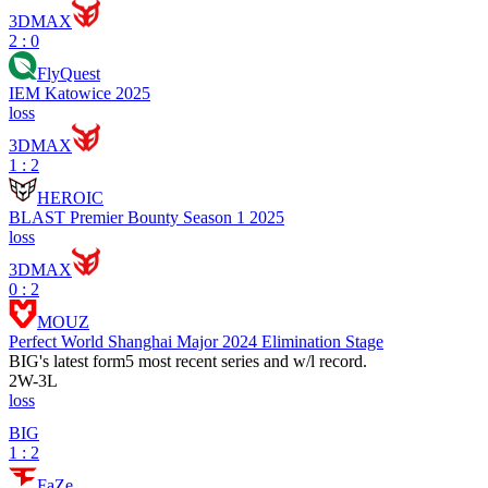
3DMAX
2 : 0
FlyQuest
IEM Katowice 2025
loss
3DMAX
1 : 2
HEROIC
BLAST Premier Bounty Season 1 2025
loss
3DMAX
0 : 2
MOUZ
Perfect World Shanghai Major 2024 Elimination Stage
BIG
's latest form
5 most recent series and w/l record.
2
W
-
3
L
loss
BIG
1 : 2
FaZe