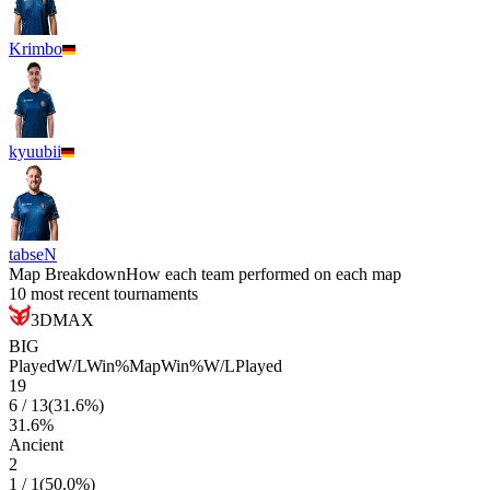
Krimbo
kyuubii
tabseN
Map Breakdown
How each team performed on each map
10 most recent tournaments
3DMAX
BIG
Played
W/L
Win%
Map
Win%
W/L
Played
19
6
/
13
(
31.6
%)
31.6
%
Ancient
2
1
/
1
(
50.0
%)