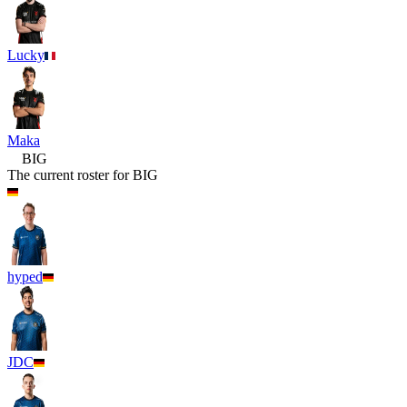
Lucky
Maka
BIG
The current roster for
BIG
hyped
JDC