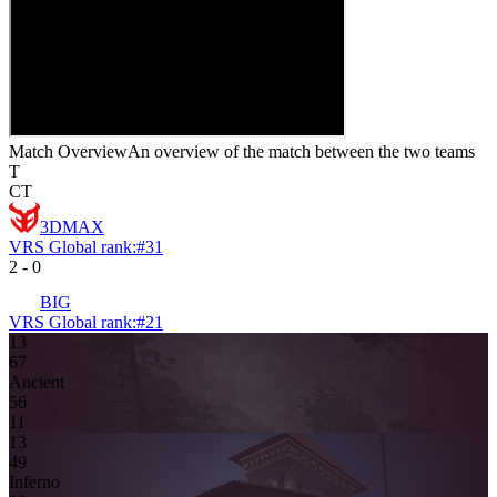
Match Overview
An overview of the match between the two teams
T
CT
3DMAX
VRS Global rank:
#
31
2
-
0
BIG
VRS Global rank:
#
21
13
6
7
Ancient
5
6
11
13
4
9
Inferno