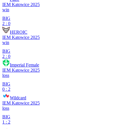
IEM Katowice 2025
win
BIG
2 : 0
HEROIC
IEM Katowice 2025
win
BIG
2 : 0
Imperial Female
IEM Katowice 2025
loss
BIG
0 : 2
Wildcard
IEM Katowice 2025
loss
BIG
1 : 2