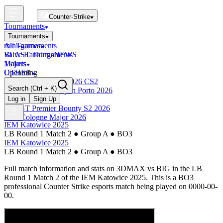
Counter-Strike
Tournaments
Tournaments
All Tournaments
mini-games
BLAST Tournaments
Valve Rankings
NEWS
Majors
Tickets
Upcoming
OTHER
Esports World Cup 2026 CS2
Search
(Ctrl + K)
BLAST Premier Open Porto 2026
Finished
Log in
Sign Up
BLAST Premier Bounty S2 2026
IEM Cologne Major 2026
IEM Katowice 2025
LB Round 1 Match 2
●
Group A
●
BO3
IEM Katowice 2025
LB Round 1 Match 2
●
Group A
●
BO3
Full match information and stats on
3DMAX
vs
BIG
in the
LB
Round 1 Match 2
of the
IEM Katowice 2025
. This is a
BO3
professional Counter Strike esports match being played on
0000-00-
00
.