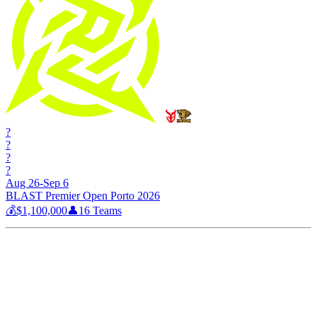
?
?
?
?
Aug 26-Sep 6
BLAST Premier Open Porto 2026
💰
$1,100,000
👤
16
Teams