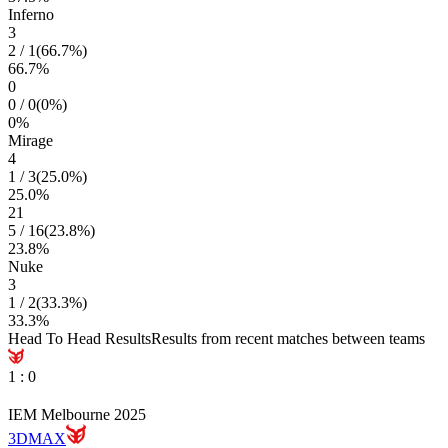
Inferno
3
2
/
1
(
66.7
%)
66.7
%
0
0
/
0
(
0
%)
0
%
Mirage
4
1
/
3
(
25.0
%)
25.0
%
21
5
/
16
(
23.8
%)
23.8
%
Nuke
3
1
/
2
(
33.3
%)
33.3
%
Head To Head Results
Results from recent matches between teams
1
:
0
IEM Melbourne 2025
3DMAX