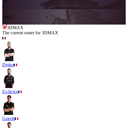
3
3
6
-
Dust 2
-
3DMAX
The current roster for
3DMAX
Djoko
Ex3rcice
Graviti