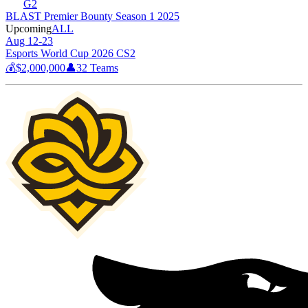
G2
BLAST Premier Bounty Season 1 2025
Upcoming
ALL
Aug 12-23
Esports World Cup 2026 CS2
💰
$2,000,000
👤
32
Teams