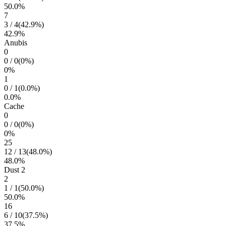
50.0
%
7
3
/
4
(
42.9
%)
42.9
%
Anubis
0
0
/
0
(
0
%)
0
%
1
0
/
1
(
0.0
%)
0.0
%
Cache
0
0
/
0
(
0
%)
0
%
25
12
/
13
(
48.0
%)
48.0
%
Dust 2
2
1
/
1
(
50.0
%)
50.0
%
16
6
/
10
(
37.5
%)
37.5
%