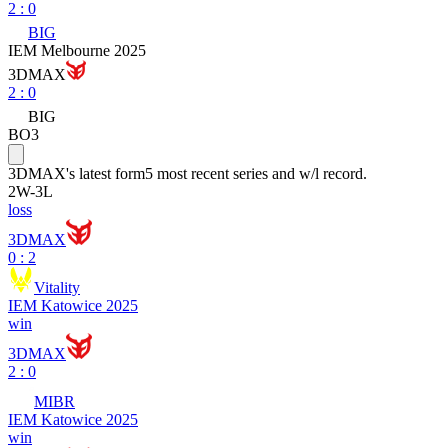
2
:
0
BIG
IEM Melbourne 2025
3DMAX
2
:
0
BIG
BO3
3DMAX
's latest form
5 most recent series and w/l record.
2
W
-
3
L
loss
3DMAX
0 : 2
Vitality
IEM Katowice 2025
win
3DMAX
2 : 0
MIBR
IEM Katowice 2025
win