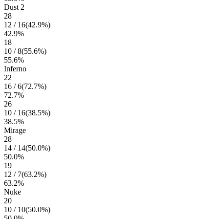
Dust 2
28
12
/
16
(
42.9
%)
42.9
%
18
10
/
8
(
55.6
%)
55.6
%
Inferno
22
16
/
6
(
72.7
%)
72.7
%
26
10
/
16
(
38.5
%)
38.5
%
Mirage
28
14
/
14
(
50.0
%)
50.0
%
19
12
/
7
(
63.2
%)
63.2
%
Nuke
20
10
/
10
(
50.0
%)
50.0
%