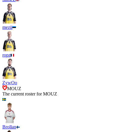
mezii
ropz
ZywOo
MOUZ
The current roster for
MOUZ
Brollan