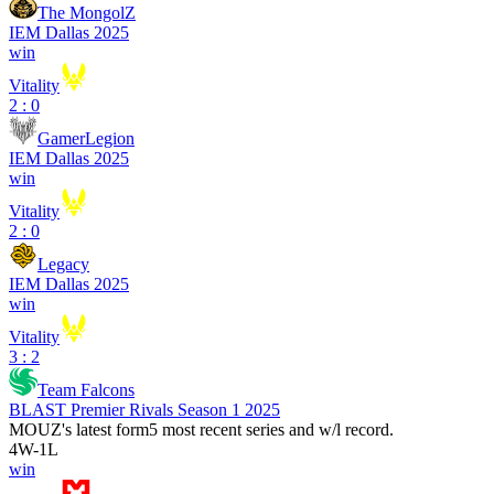
The MongolZ
IEM Dallas 2025
win
Vitality
2 : 0
GamerLegion
IEM Dallas 2025
win
Vitality
2 : 0
Legacy
IEM Dallas 2025
win
Vitality
3 : 2
Team Falcons
BLAST Premier Rivals Season 1 2025
MOUZ
's latest form
5 most recent series and w/l record.
4
W
-
1
L
win