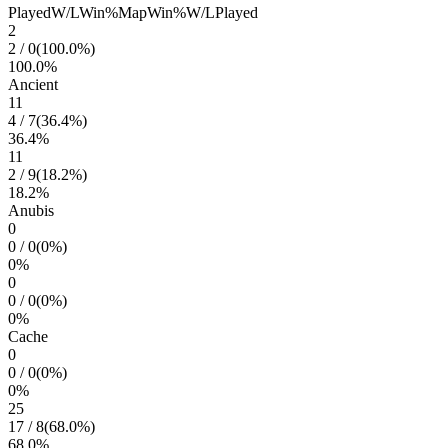
Played
W/L
Win%
Map
Win%
W/L
Played
2
2
/
0
(
100.0
%)
100.0
%
Ancient
11
4
/
7
(
36.4
%)
36.4
%
11
2
/
9
(
18.2
%)
18.2
%
Anubis
0
0
/
0
(
0
%)
0
%
0
0
/
0
(
0
%)
0
%
Cache
0
0
/
0
(
0
%)
0
%
25
17
/
8
(
68.0
%)
68.0
%