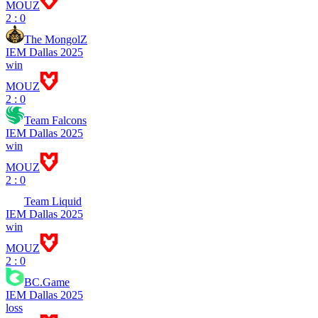
MOUZ
2 : 0
The MongolZ
IEM Dallas 2025
win
MOUZ
2 : 0
Team Falcons
IEM Dallas 2025
win
MOUZ
2 : 0
Team Liquid
IEM Dallas 2025
win
MOUZ
2 : 0
BC.Game
IEM Dallas 2025
loss