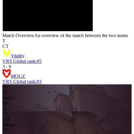
Match Overview
An overview of the match between the two teams
T
CT
Vitality
VRS Global rank:
#
5
3
-
0
MOUZ
VRS Global rank:
#
3
13
6
7
Dust 2
5
6
11
13
10
3
Mirage
7
2