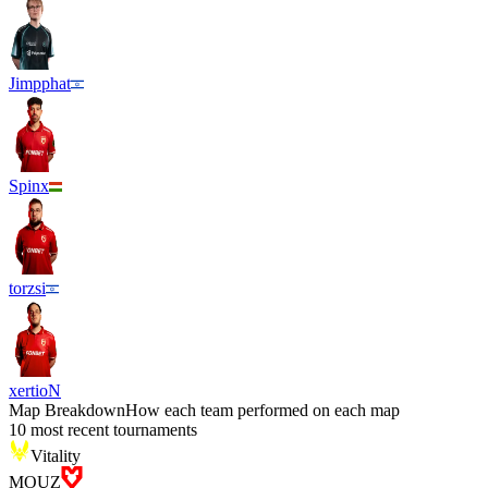
Jimpphat
Spinx
torzsi
xertioN
Map Breakdown
How each team performed on each map
10 most recent tournaments
Vitality
MOUZ