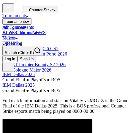
Counter-Strike
Tournaments
Tournaments
All Tournaments
mini-games
BLAST Tournaments
Valve Rankings
NEWS
Majors
Tickets
Upcoming
OTHER
Esports World Cup 2026 CS2
Search
(Ctrl + K)
BLAST Premier Open Porto 2026
Finished
Log in
Sign Up
BLAST Premier Bounty S2 2026
IEM Cologne Major 2026
IEM Dallas 2025
Grand Final
●
Playoffs
●
BO5
IEM Dallas 2025
Grand Final
●
Playoffs
●
BO5
Full match information and stats on
Vitality
vs
MOUZ
in the
Grand
Final
of the
IEM Dallas 2025
. This is a
BO5
professional Counter
Strike esports match being played on
0000-00-00
.