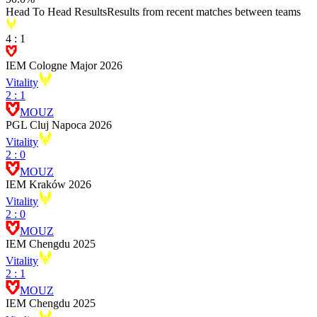
Head To Head Results
Results from recent matches between teams
4
:
1
IEM Cologne Major 2026
Vitality
2
:
1
MOUZ
PGL Cluj Napoca 2026
Vitality
2
:
0
MOUZ
IEM Kraków 2026
Vitality
2
:
0
MOUZ
IEM Chengdu 2025
Vitality
2
:
1
MOUZ
IEM Chengdu 2025