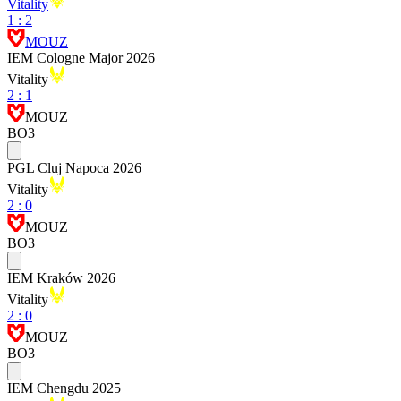
Vitality
1
:
2
MOUZ
IEM Cologne Major 2026
Vitality
2
:
1
MOUZ
BO3
PGL Cluj Napoca 2026
Vitality
2
:
0
MOUZ
BO3
IEM Kraków 2026
Vitality
2
:
0
MOUZ
BO3
IEM Chengdu 2025