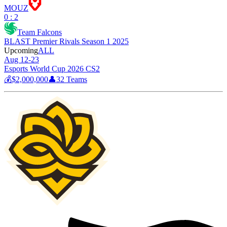
MOUZ
0 : 2
Team Falcons
BLAST Premier Rivals Season 1 2025
Upcoming
ALL
Aug 12-23
Esports World Cup 2026 CS2
💰
$2,000,000
👤
32
Teams