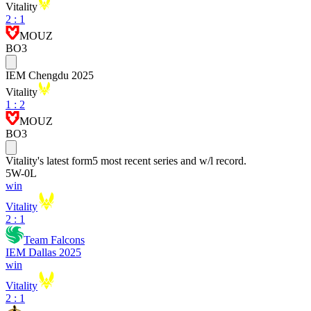
Vitality
2
:
1
MOUZ
BO3
IEM Chengdu 2025
Vitality
1
:
2
MOUZ
BO3
Vitality
's latest form
5 most recent series and w/l record.
5
W
-
0
L
win
Vitality
2 : 1
Team Falcons
IEM Dallas 2025
win
Vitality
2 : 1