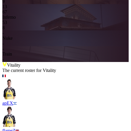
9
13
6
7
Inferno
5
3
8
-
Nuke
-
-
Train
-
Vitality
The current roster for
Vitality
apEX
flameZ