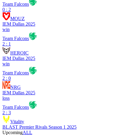
Team Falcons
0 : 2
MOUZ
IEM Dallas 2025
win
Team Falcons
2 : 1
HEROIC
IEM Dallas 2025
win
Team Falcons
2 : 0
NRG
IEM Dallas 2025
loss
Team Falcons
2 : 3
Vitality
BLAST Premier Rivals Season 1 2025
Upcoming
ALL