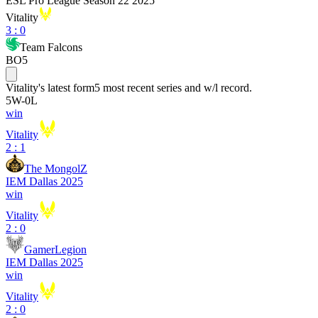
ESL Pro League Season 22 2025
Vitality
3
:
0
Team Falcons
BO5
Vitality
's latest form
5 most recent series and w/l record.
5
W
-
0
L
win
Vitality
2 : 1
The MongolZ
IEM Dallas 2025
win
Vitality
2 : 0
GamerLegion
IEM Dallas 2025
win
Vitality
2 : 0