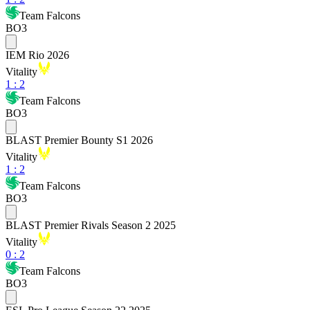
Team Falcons
BO3
IEM Rio 2026
Vitality
1
:
2
Team Falcons
BO3
BLAST Premier Bounty S1 2026
Vitality
1
:
2
Team Falcons
BO3
BLAST Premier Rivals Season 2 2025
Vitality
0
:
2
Team Falcons
BO3