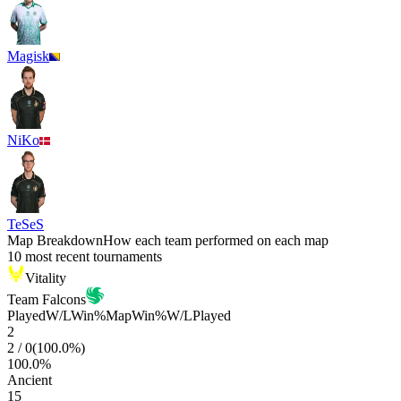
Magisk
NiKo
TeSeS
Map Breakdown
How each team performed on each map
10 most recent tournaments
Vitality
Team Falcons
Played
W/L
Win%
Map
Win%
W/L
Played
2
2
/
0
(
100.0
%)
100.0
%
Ancient
15