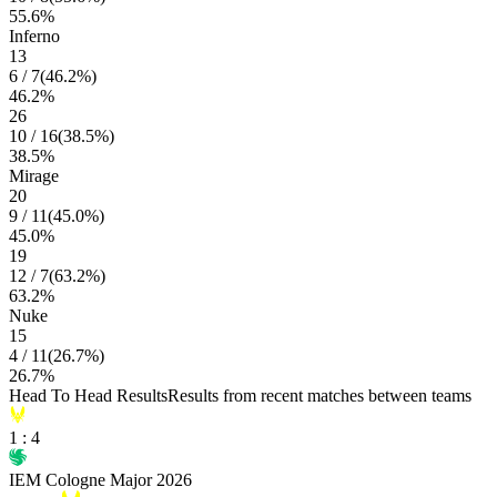
55.6
%
Inferno
13
6
/
7
(
46.2
%)
46.2
%
26
10
/
16
(
38.5
%)
38.5
%
Mirage
20
9
/
11
(
45.0
%)
45.0
%
19
12
/
7
(
63.2
%)
63.2
%
Nuke
15
4
/
11
(
26.7
%)
26.7
%
Head To Head Results
Results from recent matches between teams
1
:
4
IEM Cologne Major 2026