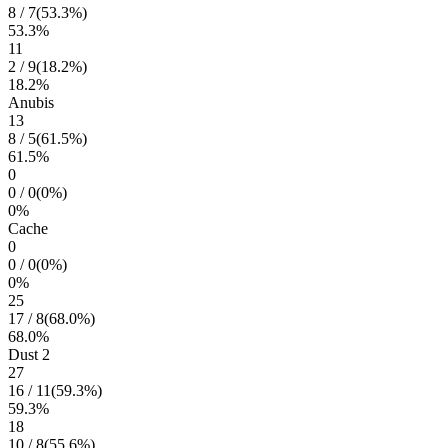
8
/
7
(
53.3
%)
53.3
%
11
2
/
9
(
18.2
%)
18.2
%
Anubis
13
8
/
5
(
61.5
%)
61.5
%
0
0
/
0
(
0
%)
0
%
Cache
0
0
/
0
(
0
%)
0
%
25
17
/
8
(
68.0
%)
68.0
%
Dust 2
27
16
/
11
(
59.3
%)
59.3
%
18
10
/
8
(
55.6
%)