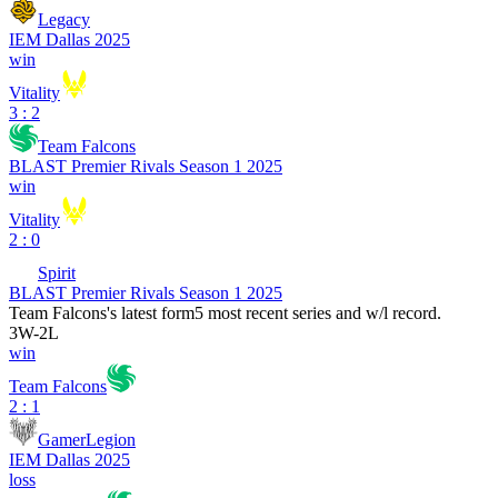
Legacy
IEM Dallas 2025
win
Vitality
3 : 2
Team Falcons
BLAST Premier Rivals Season 1 2025
win
Vitality
2 : 0
Spirit
BLAST Premier Rivals Season 1 2025
Team Falcons
's latest form
5 most recent series and w/l record.
3
W
-
2
L
win
Team Falcons
2 : 1
GamerLegion
IEM Dallas 2025
loss