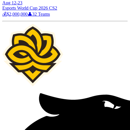
Aug 12-23
Esports World Cup 2026 CS2
💰
$2,000,000
👤
32
Teams