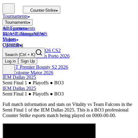
Counter-Strike
Tournaments
Tournaments
All Tournaments
mini-games
BLAST Tournaments
Valve Rankings
NEWS
Majors
Tickets
Upcoming
OTHER
Esports World Cup 2026 CS2
Search
(Ctrl + K)
BLAST Premier Open Porto 2026
Finished
Log in
Sign Up
BLAST Premier Bounty S2 2026
IEM Cologne Major 2026
IEM Dallas 2025
Semi Final 1
●
Playoffs
●
BO3
IEM Dallas 2025
Semi Final 1
●
Playoffs
●
BO3
Full match information and stats on
Vitality
vs
Team Falcons
in the
Semi Final 1
of the
IEM Dallas 2025
. This is a
BO3
professional
Counter Strike esports match being played on
0000-00-00
.