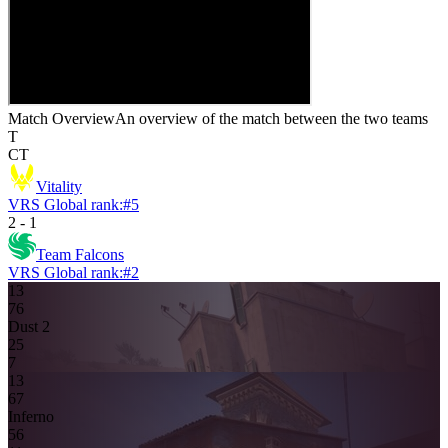
Match Overview
An overview of the match between the two teams
T
CT
Vitality
VRS Global rank:
#
5
2
-
1
Team Falcons
VRS Global rank:
#
2
13
7
6
Dust 2
2
5
7
13
6
7
Inferno
5
6