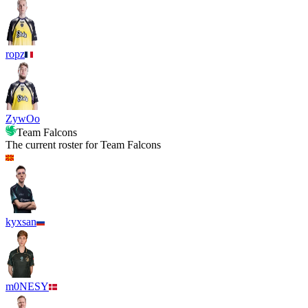
ropz
ZywOo
Team Falcons
The current roster for
Team Falcons
kyxsan
m0NESY