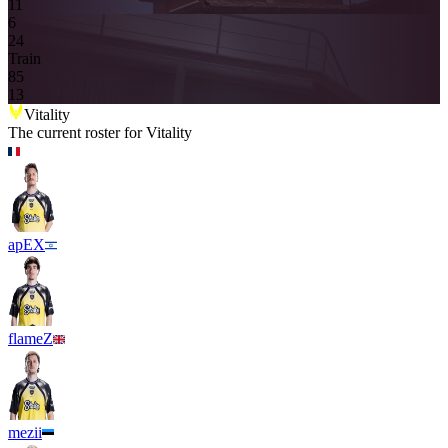
11
6
2
4
Train
8
5
13
Vitality
The current roster for
Vitality
apEX
flameZ
mezii