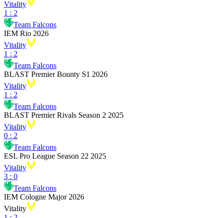
Vitality
1
:
2
Team Falcons
IEM Rio 2026
Vitality
1
:
2
Team Falcons
BLAST Premier Bounty S1 2026
Vitality
1
:
2
Team Falcons
BLAST Premier Rivals Season 2 2025
Vitality
0
:
2
Team Falcons
ESL Pro League Season 22 2025
Vitality
3
:
0
Team Falcons
IEM Cologne Major 2026
Vitality
1
:
2