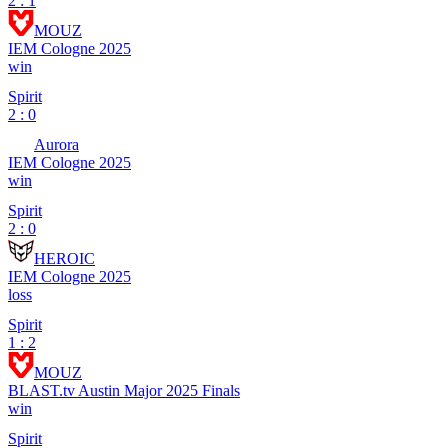
2 : 1
MOUZ
IEM Cologne 2025
win
Spirit
2 : 0
Aurora
IEM Cologne 2025
win
Spirit
2 : 0
HEROIC
IEM Cologne 2025
loss
Spirit
1 : 2
MOUZ
BLAST.tv Austin Major 2025 Finals
win
Spirit