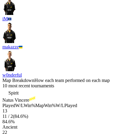
iM
makazze
w0nderful
Map Breakdown
How each team performed on each map
10 most recent tournaments
Spirit
Natus Vincere
Played
W/L
Win%
Map
Win%
W/L
Played
13
11
/
2
(
84.6
%)
84.6
%
Ancient
22