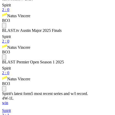
Spirit
2
:
0
Natus Vincere
BO3
BLAST.tv Austin Major 2025 Finals
Spirit
2
:
0
Natus Vincere
BO3
BLAST Premier Open Season 1 2025
Spirit
2
:
0
Natus Vincere
BO3
Spirit
's latest form
5 most recent series and w/l record.
4
W
-
1
L
win
Spirit