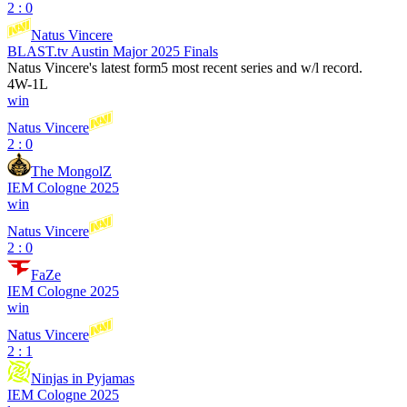
2 : 0
Natus Vincere
BLAST.tv Austin Major 2025 Finals
Natus Vincere
's latest form
5 most recent series and w/l record.
4
W
-
1
L
win
Natus Vincere
2 : 0
The MongolZ
IEM Cologne 2025
win
Natus Vincere
2 : 0
FaZe
IEM Cologne 2025
win
Natus Vincere
2 : 1
Ninjas in Pyjamas
IEM Cologne 2025