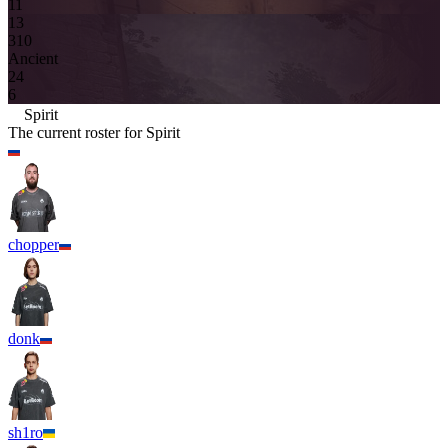
11
13
3
10
Ancient
2
4
6
Spirit
The current roster for
Spirit
chopper
donk
sh1ro