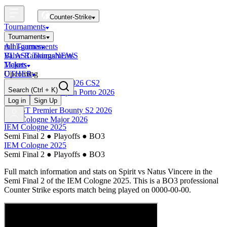
Counter-Strike
Tournaments
Tournaments
All Tournaments
mini-games
BLAST Tournaments
Valve Rankings
NEWS
Majors
Tickets
Upcoming
OTHER
Esports World Cup 2026 CS2
Search
(Ctrl + K)
BLAST Premier Open Porto 2026
Finished
Log in
Sign Up
BLAST Premier Bounty S2 2026
IEM Cologne Major 2026
IEM Cologne 2025
Semi Final 2
●
Playoffs
●
BO3
IEM Cologne 2025
Semi Final 2
●
Playoffs
●
BO3
Full match information and stats on
Spirit
vs
Natus Vincere
in the
Semi Final 2
of the
IEM Cologne 2025
. This is a
BO3
professional
Counter Strike esports match being played on
0000-00-00
.