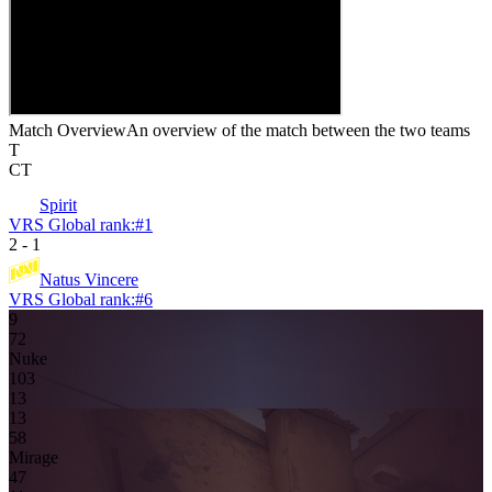
Match Overview
An overview of the match between the two teams
T
CT
Spirit
VRS Global rank:
#
1
2
-
1
Natus Vincere
VRS Global rank:
#
6
9
7
2
Nuke
10
3
13
13
5
8
Mirage
4
7