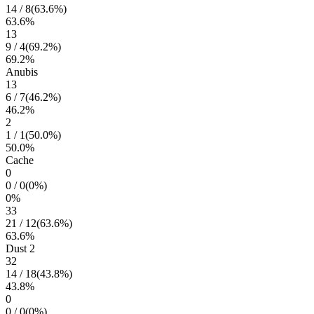
14
/
8
(
63.6
%)
63.6
%
13
9
/
4
(
69.2
%)
69.2
%
Anubis
13
6
/
7
(
46.2
%)
46.2
%
2
1
/
1
(
50.0
%)
50.0
%
Cache
0
0
/
0
(
0
%)
0
%
33
21
/
12
(
63.6
%)
63.6
%
Dust 2
32
14
/
18
(
43.8
%)
43.8
%
0
0
/
0
(
0
%)