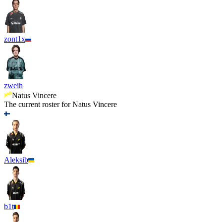
zont1x
zweih
Natus Vincere
The current roster for
Natus Vincere
Aleksib
b1t