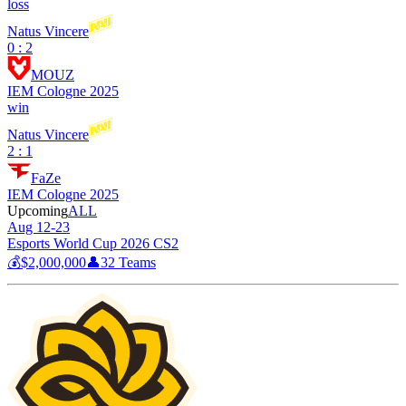
loss
Natus Vincere
0 : 2
MOUZ
IEM Cologne 2025
win
Natus Vincere
2 : 1
FaZe
IEM Cologne 2025
Upcoming
ALL
Aug 12-23
Esports World Cup 2026 CS2
💰
$2,000,000
👤
32
Teams