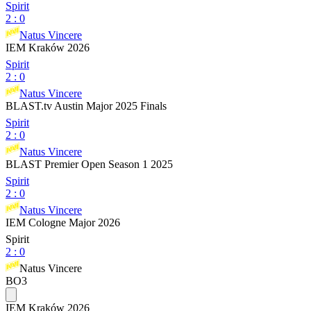
Spirit
2
:
0
Natus Vincere
IEM Kraków 2026
Spirit
2
:
0
Natus Vincere
BLAST.tv Austin Major 2025 Finals
Spirit
2
:
0
Natus Vincere
BLAST Premier Open Season 1 2025
Spirit
2
:
0
Natus Vincere
IEM Cologne Major 2026
Spirit
2
:
0
Natus Vincere
BO3
IEM Kraków 2026