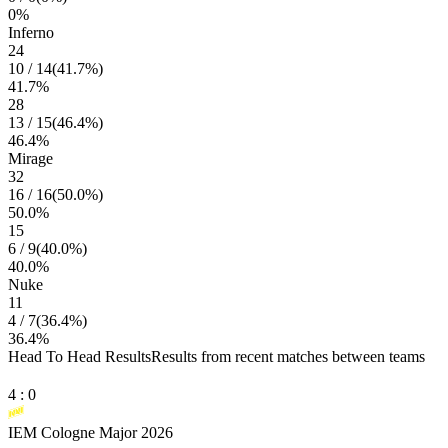
0
%
Inferno
24
10
/
14
(
41.7
%)
41.7
%
28
13
/
15
(
46.4
%)
46.4
%
Mirage
32
16
/
16
(
50.0
%)
50.0
%
15
6
/
9
(
40.0
%)
40.0
%
Nuke
11
4
/
7
(
36.4
%)
36.4
%
Head To Head Results
Results from recent matches between teams
4
:
0
IEM Cologne Major 2026