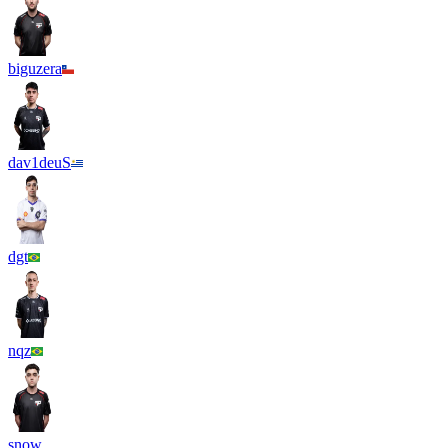
biguzera
dav1deuS
dgt
nqz
snow