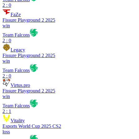
2 : 0
FaZe
Fissure Playground 2 2025
win
Team Falcons
2 : 0
Legacy
Fissure Playground 2 2025
win
Team Falcons
2 : 0
Virtus.pro
Fissure Playground 2 2025
win
Team Falcons
2 : 1
Vitality
Esports World Cup 2025 CS2
loss