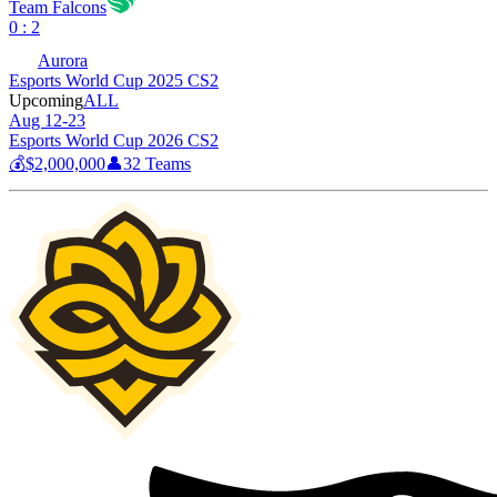
Team Falcons
0 : 2
Aurora
Esports World Cup 2025 CS2
Upcoming
ALL
Aug 12-23
Esports World Cup 2026 CS2
💰
$2,000,000
👤
32
Teams