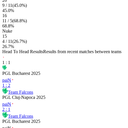
20
9
/
11
(
45.0
%)
45.0
%
16
11
/
5
(
68.8
%)
68.8
%
Nuke
15
4
/
11
(
26.7
%)
26.7
%
Head To Head Results
Results from recent matches between teams
1
:
1
PGL Bucharest 2025
paiN
1
:
2
Team Falcons
PGL Cluj-Napoca 2025
paiN
2
:
1
Team Falcons
PGL Bucharest 2025