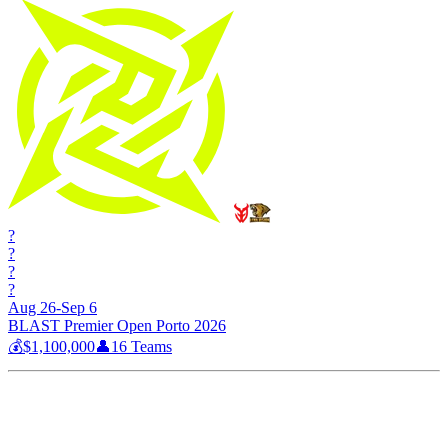
?
?
?
?
Aug 26-Sep 6
BLAST Premier Open Porto 2026
💰
$1,100,000
👤
16
Teams