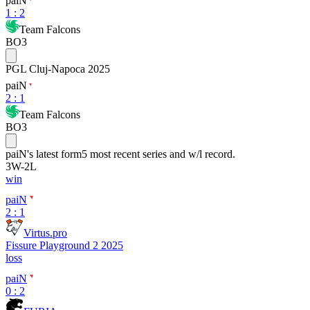
paiN
1
:
2
Team Falcons
BO3
PGL Cluj-Napoca 2025
paiN
2
:
1
Team Falcons
BO3
paiN
's latest form
5 most recent series and w/l record.
3
W
-
2
L
win
paiN
2 : 1
Virtus.pro
Fissure Playground 2 2025
loss
paiN
0 : 2