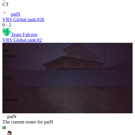
CT
paiN
VRS Global rank:
#
26
0
-
2
Team Falcons
VRS Global rank:
#
2
4
0
4
Inferno
8
5
13
-
Nuke
-
6
5
1
Ancient
6
7
13
paiN
The current roster for
paiN