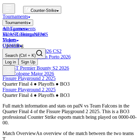
Counter-Strike
Tournaments
Tournaments
All Tournaments
mini-games
BLAST Tournaments
Valve Rankings
NEWS
Majors
Tickets
Upcoming
OTHER
Esports World Cup 2026 CS2
Search
(Ctrl + K)
BLAST Premier Open Porto 2026
Finished
Log in
Sign Up
BLAST Premier Bounty S2 2026
IEM Cologne Major 2026
Fissure Playground 2 2025
Quarter Final 4
●
Playoffs
●
BO3
Fissure Playground 2 2025
Quarter Final 4
●
Playoffs
●
BO3
Full match information and stats on
paiN
vs
Team Falcons
in the
Quarter Final 4
of the
Fissure Playground 2 2025
. This is a
BO3
professional Counter Strike esports match being played on
0000-00-
00
.
Match Overview
An overview of the match between the two teams
T