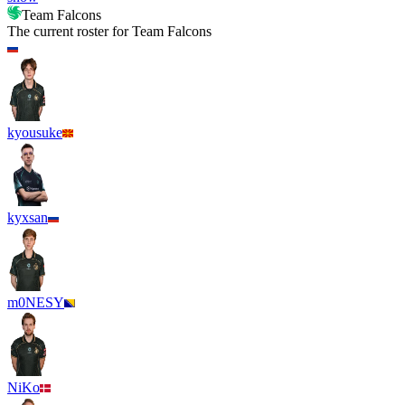
Team Falcons
The current roster for
Team Falcons
kyousuke
kyxsan
m0NESY
NiKo