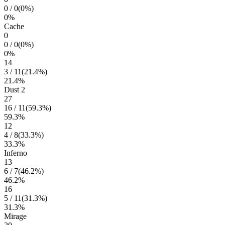
0
/
0
(
0
%)
0
%
Cache
0
0
/
0
(
0
%)
0
%
14
3
/
11
(
21.4
%)
21.4
%
Dust 2
27
16
/
11
(
59.3
%)
59.3
%
12
4
/
8
(
33.3
%)
33.3
%
Inferno
13
6
/
7
(
46.2
%)
46.2
%
16
5
/
11
(
31.3
%)
31.3
%
Mirage