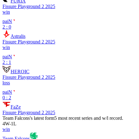
FURIA
Fissure Playground 2 2025
win
paiN
2 : 0
Astralis
Fissure Playground 2 2025
win
paiN
2 : 1
HEROIC
Fissure Playground 2 2025
loss
paiN
0 : 2
FaZe
Fissure Playground 2 2025
Team Falcons
's latest form
5 most recent series and w/l record.
4
W
-
1
L
win
Team Falcons