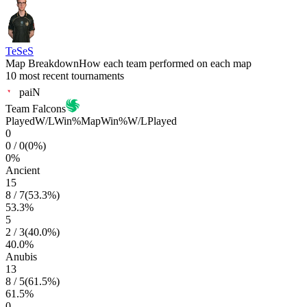
TeSeS
Map Breakdown
How each team performed on each map
10 most recent tournaments
paiN
Team Falcons
Played
W/L
Win%
Map
Win%
W/L
Played
0
0
/
0
(
0
%)
0
%
Ancient
15
8
/
7
(
53.3
%)
53.3
%
5
2
/
3
(
40.0
%)
40.0
%
Anubis
13
8
/
5
(
61.5
%)
61.5
%
0