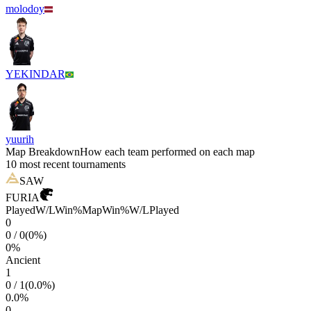
molodoy
YEKINDAR
yuurih
Map Breakdown
How each team performed on each map
10 most recent tournaments
SAW
FURIA
Played
W/L
Win%
Map
Win%
W/L
Played
0
0
/
0
(
0
%)
0
%
Ancient
1
0
/
1
(
0.0
%)
0.0
%
0