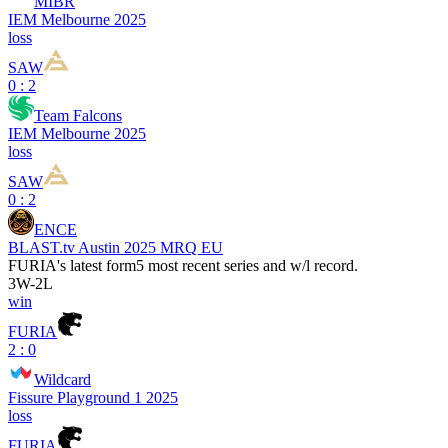
MIBR
IEM Melbourne 2025
loss
SAW
0 : 2
Team Falcons
IEM Melbourne 2025
loss
SAW
0 : 2
ENCE
BLAST.tv Austin 2025 MRQ EU
FURIA
's latest form
5 most recent series and w/l record.
3
W
-
2
L
win
FURIA
2 : 0
Wildcard
Fissure Playground 1 2025
loss
FURIA