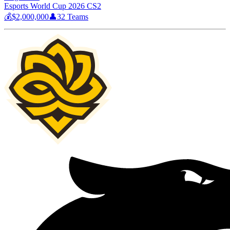
Esports World Cup 2026 CS2
💰
$2,000,000
👤
32
Teams