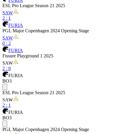
FURIA
ESL Pro League Season 21 2025
SAW
2
:
1
FURIA
PGL Major Copenhagen 2024 Opening Stage
SAW
0
:
2
FURIA
Fissure Playground 1 2025
SAW
2
:
0
FURIA
BO3
ESL Pro League Season 21 2025
SAW
2
:
1
FURIA
BO3
PGL Major Copenhagen 2024 Opening Stage