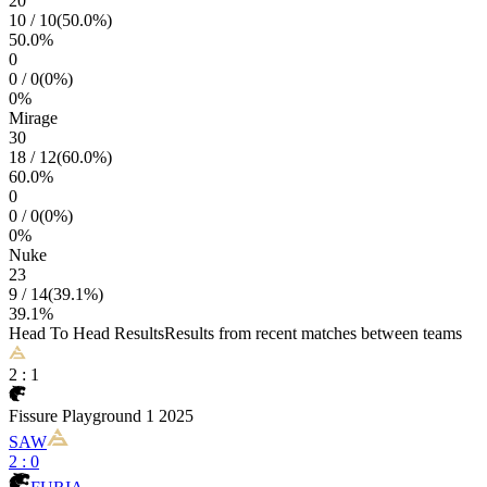
20
10
/
10
(
50.0
%)
50.0
%
0
0
/
0
(
0
%)
0
%
Mirage
30
18
/
12
(
60.0
%)
60.0
%
0
0
/
0
(
0
%)
0
%
Nuke
23
9
/
14
(
39.1
%)
39.1
%
Head To Head Results
Results from recent matches between teams
2
:
1
Fissure Playground 1 2025
SAW
2
:
0