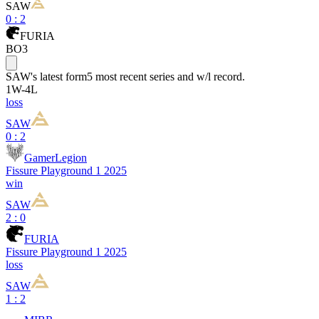
SAW
0
:
2
FURIA
BO3
SAW
's latest form
5 most recent series and w/l record.
1
W
-
4
L
loss
SAW
0 : 2
GamerLegion
Fissure Playground 1 2025
win
SAW
2 : 0
FURIA
Fissure Playground 1 2025
loss
SAW
1 : 2