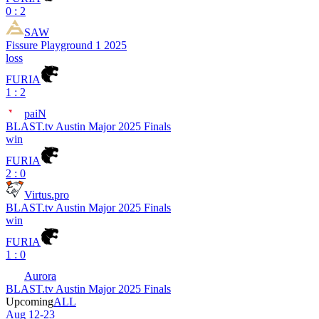
0 : 2
SAW
Fissure Playground 1 2025
loss
FURIA
1 : 2
paiN
BLAST.tv Austin Major 2025 Finals
win
FURIA
2 : 0
Virtus.pro
BLAST.tv Austin Major 2025 Finals
win
FURIA
1 : 0
Aurora
BLAST.tv Austin Major 2025 Finals
Upcoming
ALL
Aug 12-23