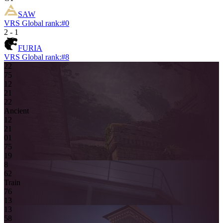
SAW
VRS Global rank:
#
0
2
-
1
FURIA
VRS Global rank:
#
8
22
7
5
1
2
2
1
2
2
Ancient
1
2
2
1
0
1
7
5
19
8
6
2
Train
7
6
13
13
5
8