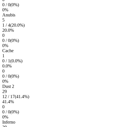
0
/
0
(
0
%)
0
%
Anubis
5
1
/
4
(
20.0
%)
20.0
%
0
0
/
0
(
0
%)
0
%
Cache
1
0
/
1
(
0.0
%)
0.0
%
0
0
/
0
(
0
%)
0
%
Dust 2
29
12
/
17
(
41.4
%)
41.4
%
0
0
/
0
(
0
%)
0
%
Inferno