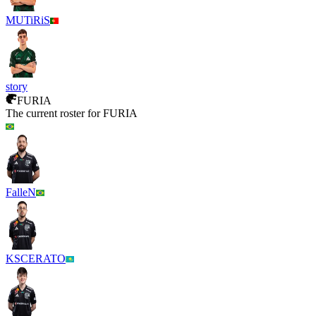
MUTiRiS
story
FURIA
The current roster for
FURIA
FalleN
KSCERATO