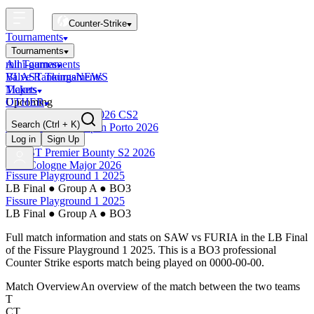
Counter-Strike
Tournaments
Tournaments
All Tournaments
mini-games
BLAST Tournaments
Valve Rankings
NEWS
Majors
Tickets
Upcoming
OTHER
Esports World Cup 2026 CS2
Search
(Ctrl + K)
BLAST Premier Open Porto 2026
Finished
Log in
Sign Up
BLAST Premier Bounty S2 2026
IEM Cologne Major 2026
Fissure Playground 1 2025
LB Final
●
Group A
●
BO3
Fissure Playground 1 2025
LB Final
●
Group A
●
BO3
Full match information and stats on
SAW
vs
FURIA
in the
LB Final
of the
Fissure Playground 1 2025
. This is a
BO3
professional
Counter Strike esports match being played on
0000-00-00
.
Match Overview
An overview of the match between the two teams
T
CT