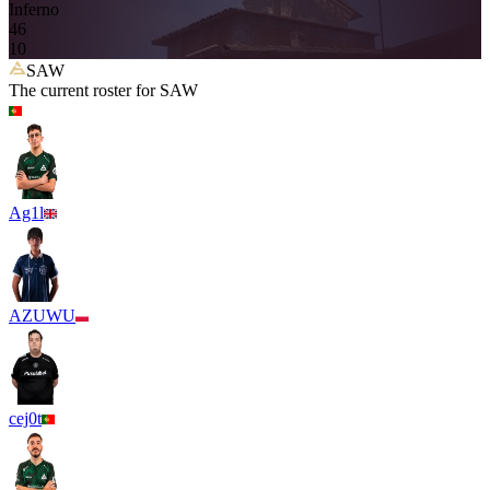
Inferno
4
6
10
SAW
The current roster for
SAW
Ag1l
AZUWU
cej0t