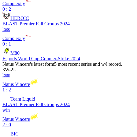
Complexity
0 : 2
HEROIC
BLAST Premier Fall Groups 2024
loss
Complexity
0 : 1
M80
Esports World Cup Counter-Strike 2024
Natus Vincere
's latest form
5 most recent series and w/l record.
3
W
-
2
L
loss
Natus Vincere
1 : 2
Team Liquid
BLAST Premier Fall Groups 2024
win
Natus Vincere
2 : 0
BIG