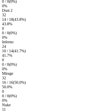
0
/
0
(
0
%)
0
%
Dust 2
32
14
/
18
(
43.8
%)
43.8
%
0
0
/
0
(
0
%)
0
%
Inferno
24
10
/
14
(
41.7
%)
41.7
%
0
0
/
0
(
0
%)
0
%
Mirage
32
16
/
16
(
50.0
%)
50.0
%
0
0
/
0
(
0
%)
0
%
Nuke
11