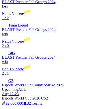
BLAST Premier Fall Groups 2024
loss
Natus Vincere
1 : 2
Team Liquid
BLAST Premier Fall Groups 2024
win
Natus Vincere
2 : 0
BIG
BLAST Premier Fall Groups 2024
win
Natus Vincere
2 : 1
G2
Esports World Cup Counter-Strike 2024
Upcoming
ALL
Aug 12-23
Esports World Cup 2026 CS2
💰
$2,000,000
👤
32
Teams