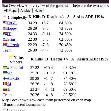
-
Stat Overview
An overview of the game stats between the two teams
All Maps
Anubis
Nuke
K
Kills
D
Deaths
+/-
A
Assists
ADR
HS%
Complexity
EliGE
34
29
+5
7
84
50%
floppy
26
29
-3
5
72
82%
JT
24
33
-9
11
74
59%
Grim
22
30
-8
3
62
30%
hallzerk
22
29
-7
8
70
45%
Team
26
30
-4
7
72
53%
Natus
K
Kills
D
Deaths
+/-
A
Assists
ADR
HS%
Vincere
w0nderful
37
22
+15
4
97
32%
b1t
35
26
+9
12
91
78%
Aleksib
29
28
+1
7
74
40%
iM
26
26
-
8
78
58%
jL
23
27
-4
11
69
50%
Team
30
26
+4
8
82
52%
Map Breakdown
How each team performed on each map
10 most recent tournaments
Complexity