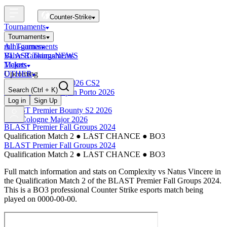
Counter-Strike
Tournaments
Tournaments
All Tournaments
mini-games
BLAST Tournaments
Valve Rankings
NEWS
Majors
Tickets
Upcoming
OTHER
Esports World Cup 2026 CS2
Search
(Ctrl + K)
BLAST Premier Open Porto 2026
Finished
Log in
Sign Up
BLAST Premier Bounty S2 2026
IEM Cologne Major 2026
BLAST Premier Fall Groups 2024
Qualification Match 2
●
LAST CHANCE
●
BO3
BLAST Premier Fall Groups 2024
Qualification Match 2
●
LAST CHANCE
●
BO3
Full match information and stats on
Complexity
vs
Natus Vincere
in
the
Qualification Match 2
of the
BLAST Premier Fall Groups 2024
.
This is a
BO3
professional Counter Strike esports match being
played on
0000-00-00
.