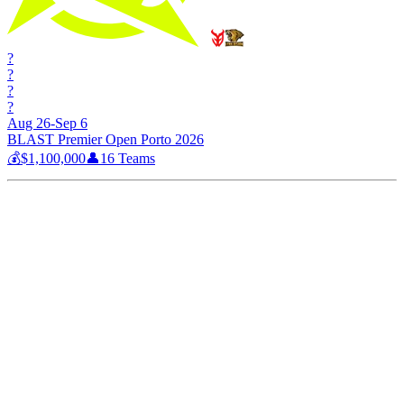
?
?
?
?
Aug 26-Sep 6
BLAST Premier Open Porto 2026
💰
$1,100,000
👤
16
Teams