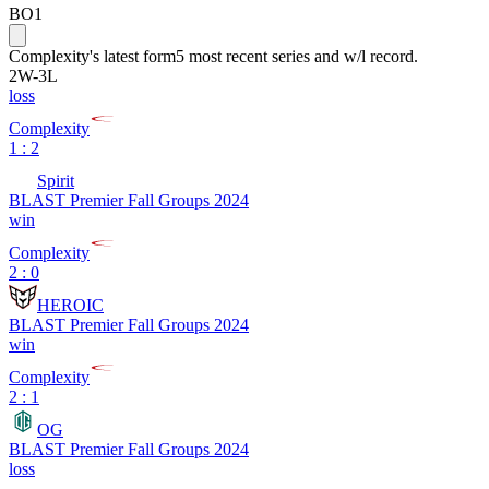
BO1
Complexity
's latest form
5 most recent series and w/l record.
2
W
-
3
L
loss
Complexity
1 : 2
Spirit
BLAST Premier Fall Groups 2024
win
Complexity
2 : 0
HEROIC
BLAST Premier Fall Groups 2024
win
Complexity
2 : 1
OG
BLAST Premier Fall Groups 2024
loss