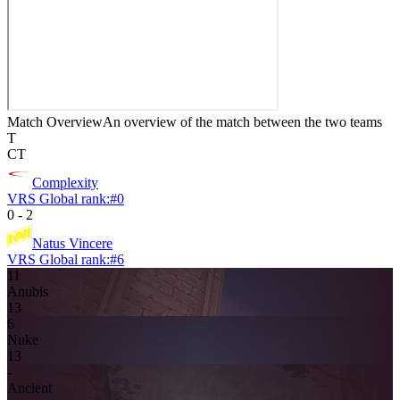
Match Overview
An overview of the match between the two teams
T
CT
Complexity
VRS Global rank:
#
0
0
-
2
Natus Vincere
VRS Global rank:
#
6
11
Anubis
13
6
Nuke
13
-
Ancient