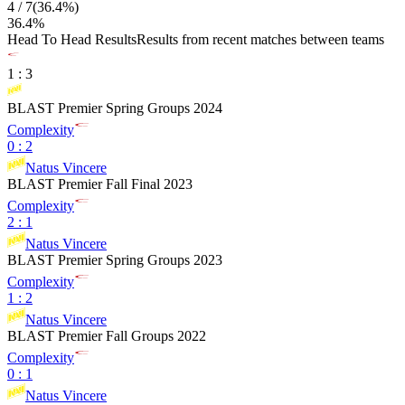
4
/
7
(
36.4
%)
36.4
%
Head To Head Results
Results from recent matches between teams
1
:
3
BLAST Premier Spring Groups 2024
Complexity
0
:
2
Natus Vincere
BLAST Premier Fall Final 2023
Complexity
2
:
1
Natus Vincere
BLAST Premier Spring Groups 2023
Complexity
1
:
2
Natus Vincere
BLAST Premier Fall Groups 2022
Complexity
0
:
1
Natus Vincere