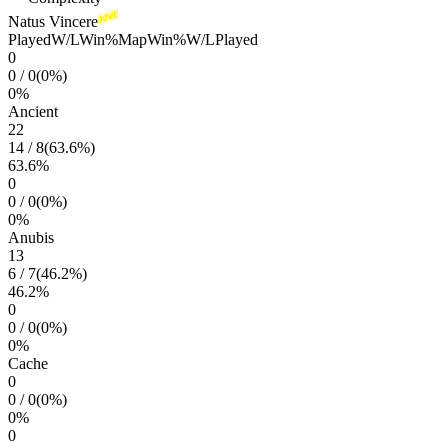
Natus Vincere
Played
W/L
Win%
Map
Win%
W/L
Played
0
0
/
0
(
0
%)
0
%
Ancient
22
14
/
8
(
63.6
%)
63.6
%
0
0
/
0
(
0
%)
0
%
Anubis
13
6
/
7
(
46.2
%)
46.2
%
0
0
/
0
(
0
%)
0
%
Cache
0
0
/
0
(
0
%)
0
%
0