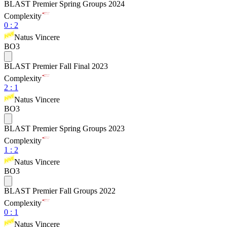
BLAST Premier Spring Groups 2024
Complexity
0
:
2
Natus Vincere
BO3
BLAST Premier Fall Final 2023
Complexity
2
:
1
Natus Vincere
BO3
BLAST Premier Spring Groups 2023
Complexity
1
:
2
Natus Vincere
BO3
BLAST Premier Fall Groups 2022
Complexity
0
:
1
Natus Vincere