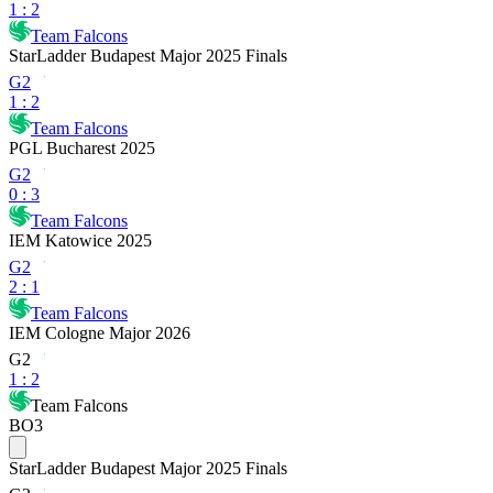
1
:
2
Team Falcons
StarLadder Budapest Major 2025 Finals
G2
1
:
2
Team Falcons
PGL Bucharest 2025
G2
0
:
3
Team Falcons
IEM Katowice 2025
G2
2
:
1
Team Falcons
IEM Cologne Major 2026
G2
1
:
2
Team Falcons
BO3
StarLadder Budapest Major 2025 Finals