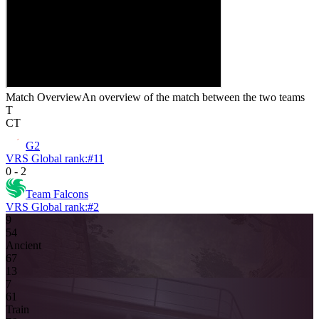
Match Overview
An overview of the match between the two teams
T
CT
G2
VRS Global rank:
#
11
0
-
2
Team Falcons
VRS Global rank:
#
2
9
5
4
Ancient
6
7
13
7
6
1
Train