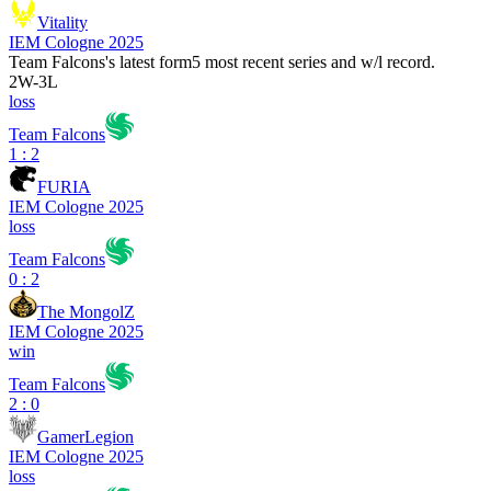
Vitality
IEM Cologne 2025
Team Falcons
's latest form
5 most recent series and w/l record.
2
W
-
3
L
loss
Team Falcons
1 : 2
FURIA
IEM Cologne 2025
loss
Team Falcons
0 : 2
The MongolZ
IEM Cologne 2025
win
Team Falcons
2 : 0
GamerLegion
IEM Cologne 2025
loss