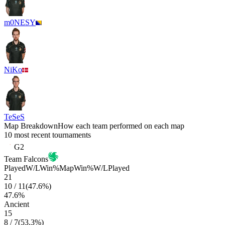
m0NESY
NiKo
TeSeS
Map Breakdown
How each team performed on each map
10 most recent tournaments
G2
Team Falcons
Played
W/L
Win%
Map
Win%
W/L
Played
21
10
/
11
(
47.6
%)
47.6
%
Ancient
15
8
/
7
(
53.3
%)