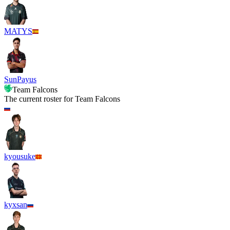
MATYS
SunPayus
Team Falcons
The current roster for
Team Falcons
kyousuke
kyxsan