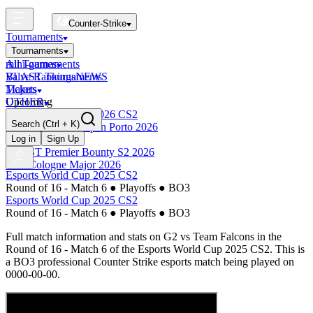
Counter-Strike
Tournaments
Tournaments
All Tournaments
mini-games
BLAST Tournaments
Valve Rankings
NEWS
Majors
Tickets
Upcoming
OTHER
Esports World Cup 2026 CS2
Search
(Ctrl + K)
BLAST Premier Open Porto 2026
Finished
Log in
Sign Up
BLAST Premier Bounty S2 2026
IEM Cologne Major 2026
Esports World Cup 2025 CS2
Round of 16 - Match 6
●
Playoffs
●
BO3
Esports World Cup 2025 CS2
Round of 16 - Match 6
●
Playoffs
●
BO3
Full match information and stats on
G2
vs
Team Falcons
in the
Round of 16 - Match 6
of the
Esports World Cup 2025 CS2
. This is
a
BO3
professional Counter Strike esports match being played on
0000-00-00
.