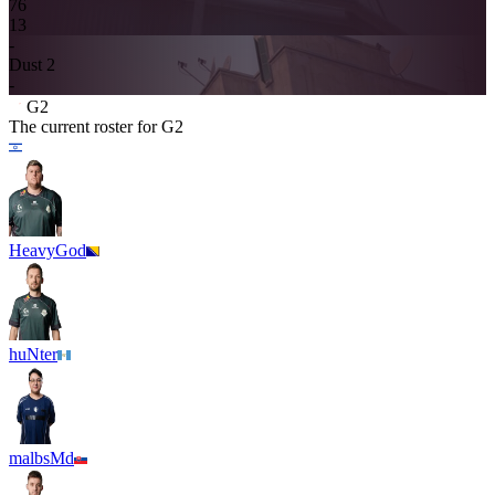
7
6
13
-
Dust 2
-
G2
The current roster for
G2
HeavyGod
huNter
malbsMd