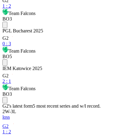
G2
1
:
2
Team Falcons
BO3
PGL Bucharest 2025
G2
0
:
3
Team Falcons
BO5
IEM Katowice 2025
G2
2
:
1
Team Falcons
BO3
G2
's latest form
5 most recent series and w/l record.
2
W
-
3
L
loss
G2
1 : 2