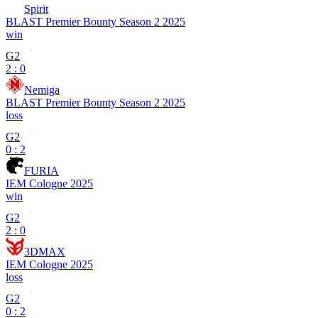
Spirit
BLAST Premier Bounty Season 2 2025
win
G2
2 : 0
Nemiga
BLAST Premier Bounty Season 2 2025
loss
G2
0 : 2
FURIA
IEM Cologne 2025
win
G2
2 : 0
3DMAX
IEM Cologne 2025
loss
G2
0 : 2