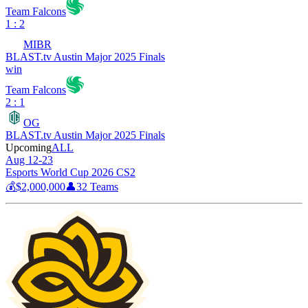
Team Falcons
1 : 2
MIBR
BLAST.tv Austin Major 2025 Finals
win
Team Falcons
2 : 1
OG
BLAST.tv Austin Major 2025 Finals
Upcoming
ALL
Aug 12-23
Esports World Cup 2026 CS2
💰
$2,000,000
👤
32
Teams