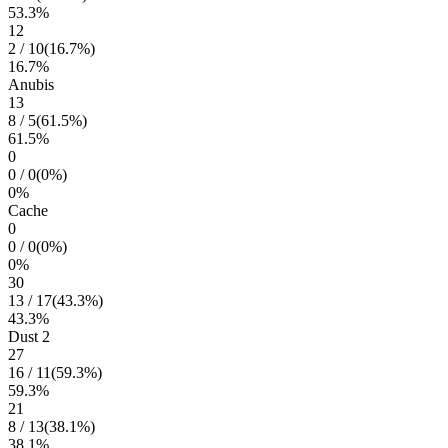
53.3
%
12
2
/
10
(
16.7
%)
16.7
%
Anubis
13
8
/
5
(
61.5
%)
61.5
%
0
0
/
0
(
0
%)
0
%
Cache
0
0
/
0
(
0
%)
0
%
30
13
/
17
(
43.3
%)
43.3
%
Dust 2
27
16
/
11
(
59.3
%)
59.3
%
21
8
/
13
(
38.1
%)
38.1
%