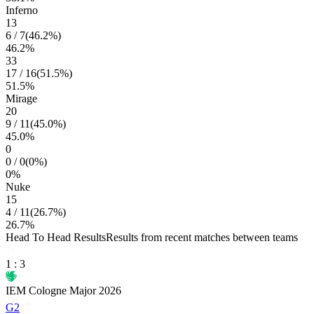
Inferno
13
6
/
7
(
46.2
%)
46.2
%
33
17
/
16
(
51.5
%)
51.5
%
Mirage
20
9
/
11
(
45.0
%)
45.0
%
0
0
/
0
(
0
%)
0
%
Nuke
15
4
/
11
(
26.7
%)
26.7
%
Head To Head Results
Results from recent matches between teams
1
:
3
IEM Cologne Major 2026
G2