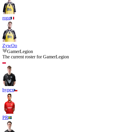
ropz
ZywOo
GamerLegion
The current roster for
GamerLegion
hypex
PR