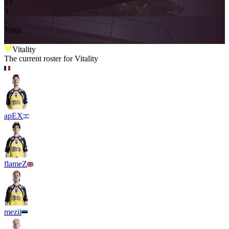
0
3
3
-
Train
-
Vitality
The current roster for
Vitality
apEX
flameZ
mezii