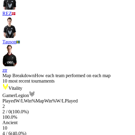
REZ
Tauson
ztr
Map Breakdown
How each team performed on each map
10 most recent tournaments
Vitality
GamerLegion
Played
W/L
Win%
Map
Win%
W/L
Played
2
2
/
0
(
100.0
%)
100.0
%
Ancient
10
4
/
6
(
40.0
%)