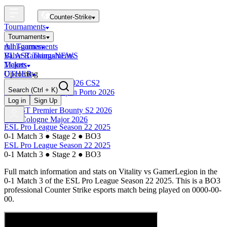
Counter-Strike
Tournaments
Tournaments
All Tournaments
mini-games
BLAST Tournaments
Valve Rankings
NEWS
Majors
Tickets
Upcoming
OTHER
Esports World Cup 2026 CS2
Search
(Ctrl + K)
BLAST Premier Open Porto 2026
Finished
Log in
Sign Up
BLAST Premier Bounty S2 2026
IEM Cologne Major 2026
ESL Pro League Season 22 2025
0-1 Match 3
●
Stage 2
●
BO3
ESL Pro League Season 22 2025
0-1 Match 3
●
Stage 2
●
BO3
Full match information and stats on
Vitality
vs
GamerLegion
in the
0-1 Match 3
of the
ESL Pro League Season 22 2025
. This is a
BO3
professional Counter Strike esports match being played on
0000-00-
00
.