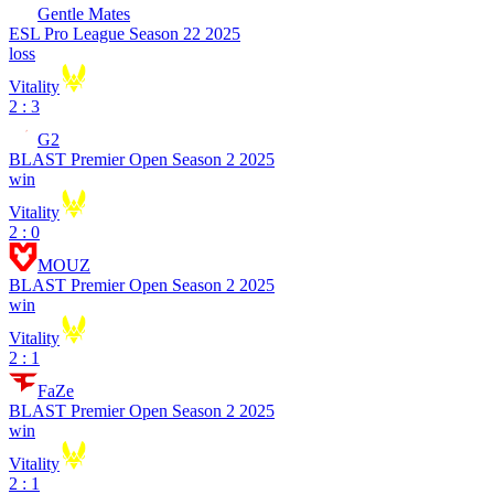
Gentle Mates
ESL Pro League Season 22 2025
loss
Vitality
2 : 3
G2
BLAST Premier Open Season 2 2025
win
Vitality
2 : 0
MOUZ
BLAST Premier Open Season 2 2025
win
Vitality
2 : 1
FaZe
BLAST Premier Open Season 2 2025
win
Vitality
2 : 1