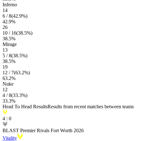
Inferno
14
6
/
8
(
42.9
%)
42.9
%
26
10
/
16
(
38.5
%)
38.5
%
Mirage
13
5
/
8
(
38.5
%)
38.5
%
19
12
/
7
(
63.2
%)
63.2
%
Nuke
12
4
/
8
(
33.3
%)
33.3
%
Head To Head Results
Results from recent matches between teams
4
:
0
BLAST Premier Rivals Fort Worth 2026
Vitality