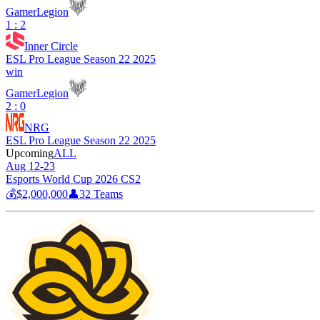
GamerLegion
1 : 2
Inner Circle
ESL Pro League Season 22 2025
win
GamerLegion
2 : 0
NRG
ESL Pro League Season 22 2025
Upcoming
ALL
Aug 12-23
Esports World Cup 2026 CS2
💰
$2,000,000
👤
32
Teams