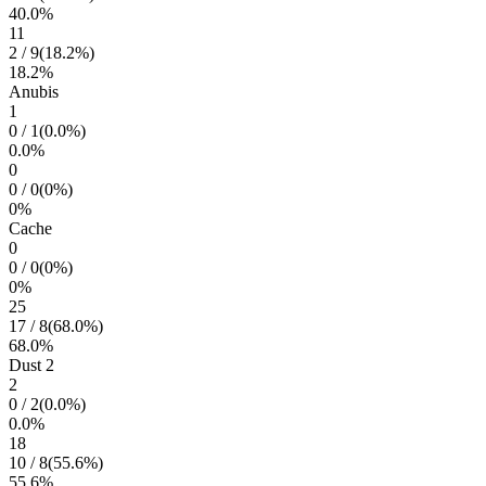
40.0
%
11
2
/
9
(
18.2
%)
18.2
%
Anubis
1
0
/
1
(
0.0
%)
0.0
%
0
0
/
0
(
0
%)
0
%
Cache
0
0
/
0
(
0
%)
0
%
25
17
/
8
(
68.0
%)
68.0
%
Dust 2
2
0
/
2
(
0.0
%)
0.0
%
18
10
/
8
(
55.6
%)
55.6
%