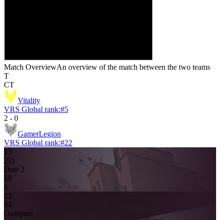
Match Overview
An overview of the match between the two teams
T
CT
Vitality
VRS Global rank:
#
5
2
-
0
GamerLegion
VRS Global rank:
#
22
13
2
11
Dust 2
1
0
1
13
9
4
Overpass