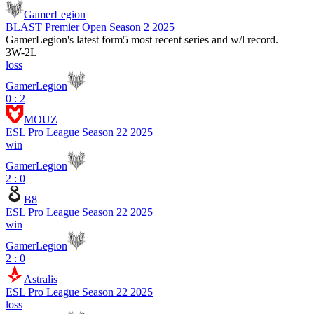
GamerLegion
BLAST Premier Open Season 2 2025
GamerLegion
's latest form
5 most recent series and w/l record.
3
W
-
2
L
loss
GamerLegion
0 : 2
MOUZ
ESL Pro League Season 22 2025
win
GamerLegion
2 : 0
B8
ESL Pro League Season 22 2025
win
GamerLegion
2 : 0
Astralis
ESL Pro League Season 22 2025
loss