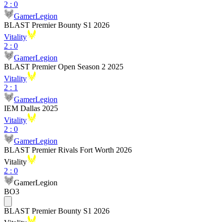
2
:
0
GamerLegion
BLAST Premier Bounty S1 2026
Vitality
2
:
0
GamerLegion
BLAST Premier Open Season 2 2025
Vitality
2
:
1
GamerLegion
IEM Dallas 2025
Vitality
2
:
0
GamerLegion
BLAST Premier Rivals Fort Worth 2026
Vitality
2
:
0
GamerLegion
BO3
BLAST Premier Bounty S1 2026