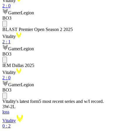
Vitality
2
:
0
GamerLegion
BO3
BLAST Premier Open Season 2 2025
Vitality
2
:
1
GamerLegion
BO3
IEM Dallas 2025
Vitality
2
:
0
GamerLegion
BO3
Vitality
's latest form
5 most recent series and w/l record.
3
W
-
2
L
loss
Vitality
0 : 2