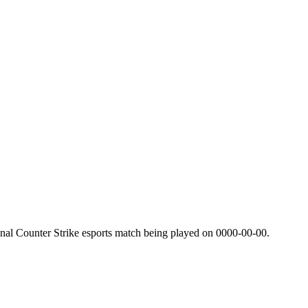
nal Counter Strike esports match being played on
0000-00-00
.