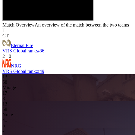
Match Overview
An overview of the match between the two teams
T
CT
Eternal Fire
VRS Global rank:
#
86
2
-
0
NRG
VRS Global rank:
#
49
13
5
8
Mirage
1
7
8
13
5
8
Nuke
4
1
5
-