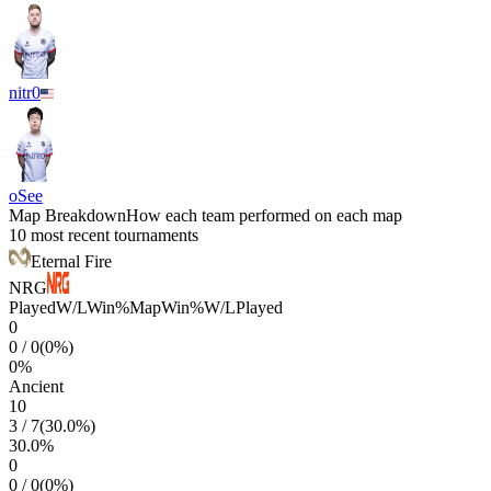
nitr0
oSee
Map Breakdown
How each team performed on each map
10 most recent tournaments
Eternal Fire
NRG
Played
W/L
Win%
Map
Win%
W/L
Played
0
0
/
0
(
0
%)
0
%
Ancient
10
3
/
7
(
30.0
%)
30.0
%
0
0
/
0
(
0
%)