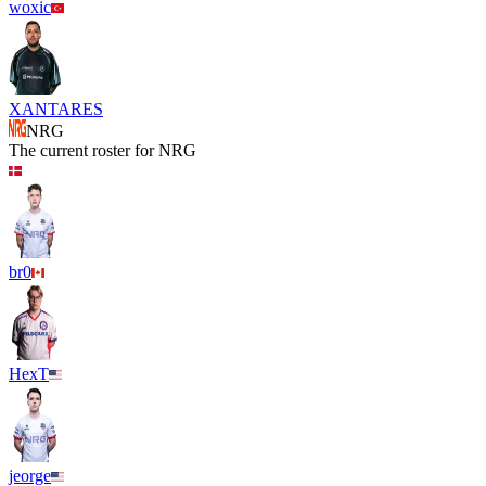
woxic
XANTARES
NRG
The current roster for
NRG
br0
HexT
jeorge