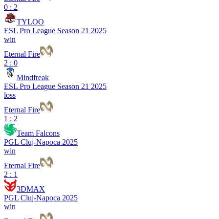
0 : 2
TYLOO
ESL Pro League Season 21 2025
win
Eternal Fire
2 : 0
Mindfreak
ESL Pro League Season 21 2025
loss
Eternal Fire
1 : 2
Team Falcons
PGL Cluj-Napoca 2025
win
Eternal Fire
2 : 1
3DMAX
PGL Cluj-Napoca 2025
win