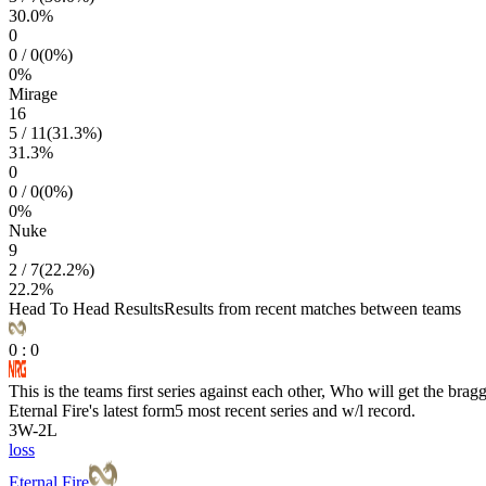
30.0
%
0
0
/
0
(
0
%)
0
%
Mirage
16
5
/
11
(
31.3
%)
31.3
%
0
0
/
0
(
0
%)
0
%
Nuke
9
2
/
7
(
22.2
%)
22.2
%
Head To Head Results
Results from recent matches between teams
0
:
0
This is the teams first series against each other, Who will get the brag
Eternal Fire
's latest form
5 most recent series and w/l record.
3
W
-
2
L
loss
Eternal Fire