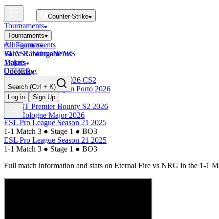
Counter-Strike
Tournaments
Tournaments
All Tournaments
mini-games
BLAST Tournaments
Valve Rankings
NEWS
Majors
Tickets
Upcoming
OTHER
Esports World Cup 2026 CS2
Search
(Ctrl + K)
BLAST Premier Open Porto 2026
Finished
Log in
Sign Up
BLAST Premier Bounty S2 2026
IEM Cologne Major 2026
ESL Pro League Season 21 2025
1-1 Match 3
●
Stage 1
●
BO3
ESL Pro League Season 21 2025
1-1 Match 3
●
Stage 1
●
BO3
Full match information and stats on
Eternal Fire
vs
NRG
in the
1-1 M