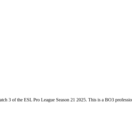
atch 3
of the
ESL Pro League Season 21 2025
. This is a
BO3
professio