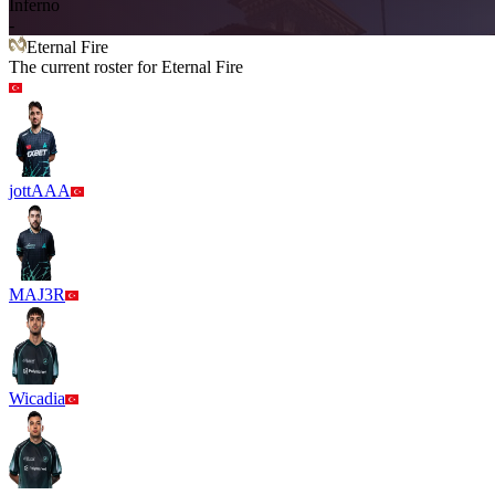
Inferno
-
Eternal Fire
The current roster for
Eternal Fire
jottAAA
MAJ3R
Wicadia