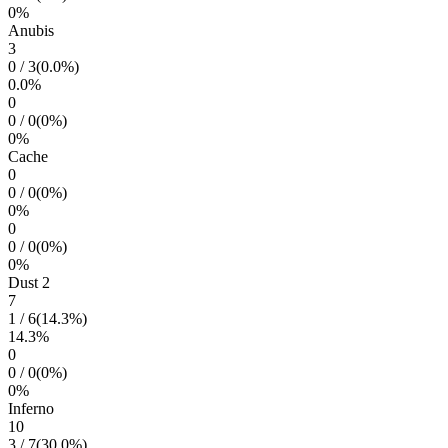
0
%
Anubis
3
0
/
3
(
0.0
%)
0.0
%
0
0
/
0
(
0
%)
0
%
Cache
0
0
/
0
(
0
%)
0
%
0
0
/
0
(
0
%)
0
%
Dust 2
7
1
/
6
(
14.3
%)
14.3
%
0
0
/
0
(
0
%)
0
%
Inferno
10
3
/
7
(
30.0
%)