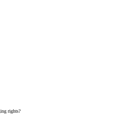
ging rights?