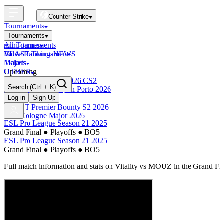
Counter-Strike
Tournaments
Tournaments
All Tournaments
mini-games
BLAST Tournaments
Valve Rankings
NEWS
Majors
Tickets
Upcoming
OTHER
Esports World Cup 2026 CS2
Search
(Ctrl + K)
BLAST Premier Open Porto 2026
Finished
Log in
Sign Up
BLAST Premier Bounty S2 2026
IEM Cologne Major 2026
ESL Pro League Season 21 2025
Grand Final
●
Playoffs
●
BO5
ESL Pro League Season 21 2025
Grand Final
●
Playoffs
●
BO5
Full match information and stats on
Vitality
vs
MOUZ
in the
Grand F