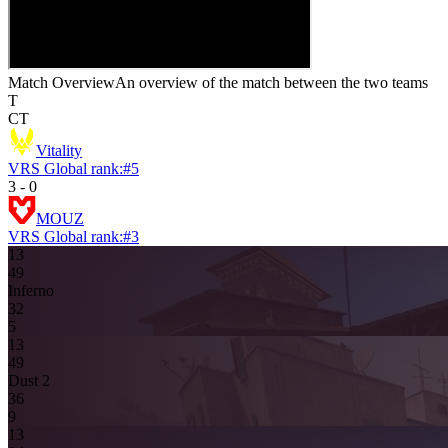
Match Overview
An overview of the match between the two teams
T
CT
Vitality
VRS Global rank:
#
5
3
-
0
MOUZ
VRS Global rank:
#
3
13
4
9
Inferno
3
2
5
13
4
9
Dust 2
3
6
9
13