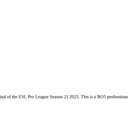
inal
of the
ESL Pro League Season 21 2025
. This is a
BO5
professiona