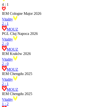
4
:
1
IEM Cologne Major 2026
Vitality
2
:
1
MOUZ
PGL Cluj Napoca 2026
Vitality
2
:
0
MOUZ
IEM Kraków 2026
Vitality
2
:
0
MOUZ
IEM Chengdu 2025
Vitality
2
:
1
MOUZ
IEM Chengdu 2025
Vitality
1
:
2