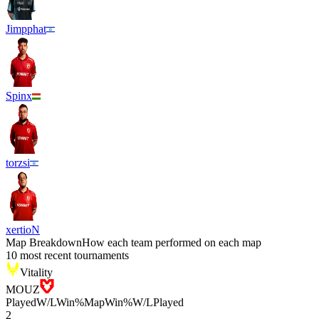
Jimpphat
Spinx
torzsi
xertioN
Map Breakdown
How each team performed on each map
10 most recent tournaments
Vitality
MOUZ
Played
W/L
Win%
Map
Win%
W/L
Played
2