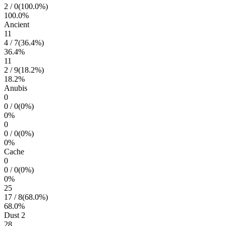
2
/
0
(
100.0
%)
100.0
%
Ancient
11
4
/
7
(
36.4
%)
36.4
%
11
2
/
9
(
18.2
%)
18.2
%
Anubis
0
0
/
0
(
0
%)
0
%
0
0
/
0
(
0
%)
0
%
Cache
0
0
/
0
(
0
%)
0
%
25
17
/
8
(
68.0
%)
68.0
%
Dust 2
28