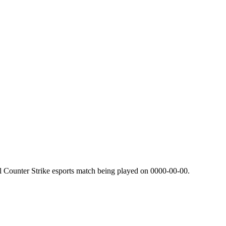
l Counter Strike esports match being played on
0000-00-00
.