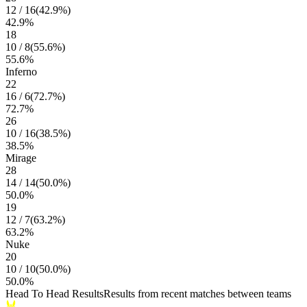
12
/
16
(
42.9
%)
42.9
%
18
10
/
8
(
55.6
%)
55.6
%
Inferno
22
16
/
6
(
72.7
%)
72.7
%
26
10
/
16
(
38.5
%)
38.5
%
Mirage
28
14
/
14
(
50.0
%)
50.0
%
19
12
/
7
(
63.2
%)
63.2
%
Nuke
20
10
/
10
(
50.0
%)
50.0
%
Head To Head Results
Results from recent matches between teams