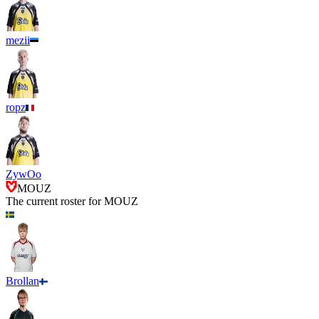
mezii
ropz
ZywOo
MOUZ
The current roster for
MOUZ
Brollan