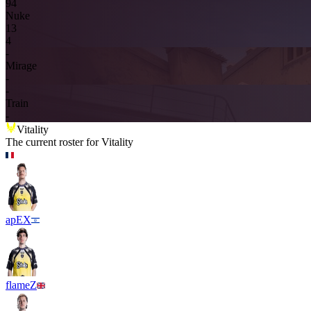
9
4
Nuke
1
3
4
-
Mirage
-
-
Train
-
Vitality
The current roster for
Vitality
apEX
flameZ