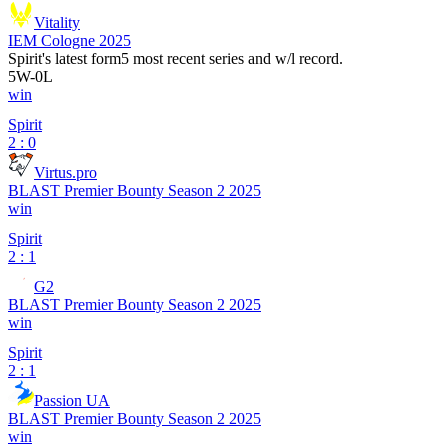
Vitality
IEM Cologne 2025
Spirit
's latest form
5 most recent series and w/l record.
5
W
-
0
L
win
Spirit
2 : 0
Virtus.pro
BLAST Premier Bounty Season 2 2025
win
Spirit
2 : 1
G2
BLAST Premier Bounty Season 2 2025
win
Spirit
2 : 1
Passion UA
BLAST Premier Bounty Season 2 2025
win