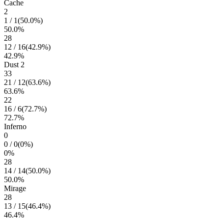
Cache
2
1
/
1
(
50.0
%)
50.0
%
28
12
/
16
(
42.9
%)
42.9
%
Dust 2
33
21
/
12
(
63.6
%)
63.6
%
22
16
/
6
(
72.7
%)
72.7
%
Inferno
0
0
/
0
(
0
%)
0
%
28
14
/
14
(
50.0
%)
50.0
%
Mirage
28
13
/
15
(
46.4
%)
46.4
%