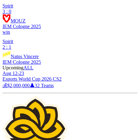
Spirit
3 : 0
MOUZ
IEM Cologne 2025
win
Spirit
2 : 1
Natus Vincere
IEM Cologne 2025
Upcoming
ALL
Aug 12-23
Esports World Cup 2026 CS2
💰
$2,000,000
👤
32
Teams