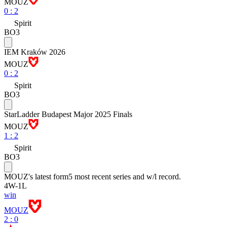
MOUZ
0
:
2
Spirit
BO3
IEM Kraków 2026
MOUZ
0
:
2
Spirit
BO3
StarLadder Budapest Major 2025 Finals
MOUZ
1
:
2
Spirit
BO3
MOUZ
's latest form
5 most recent series and w/l record.
4
W
-
1
L
win
MOUZ
2 : 0