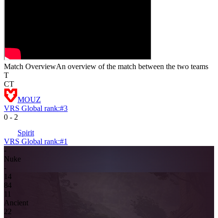
Match Overview
An overview of the match between the two teams
T
CT
MOUZ
VRS Global rank:
#
3
0
-
2
Spirit
VRS Global rank:
#
1
-
Nuke
-
14
8
4
1
1
Ancient
2
2