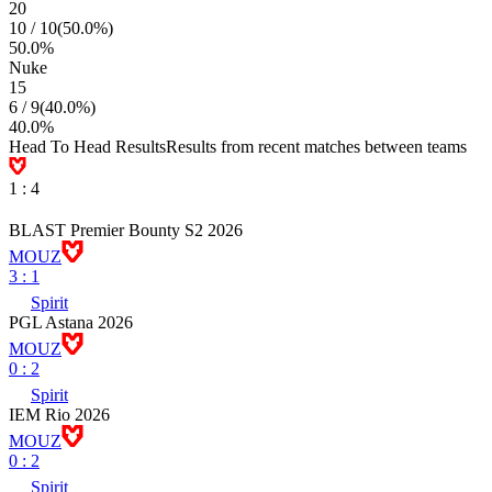
20
10
/
10
(
50.0
%)
50.0
%
Nuke
15
6
/
9
(
40.0
%)
40.0
%
Head To Head Results
Results from recent matches between teams
1
:
4
BLAST Premier Bounty S2 2026
MOUZ
3
:
1
Spirit
PGL Astana 2026
MOUZ
0
:
2
Spirit
IEM Rio 2026
MOUZ
0
:
2
Spirit