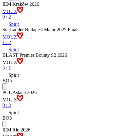
IEM Kraków 2026
MOUZ
0
:
2
Spirit
StarLadder Budapest Major 2025 Finals
MOUZ
1
:
2
Spirit
BLAST Premier Bounty S2 2026
MOUZ
3
:
1
Spirit
BO5
PGL Astana 2026
MOUZ
0
:
2
Spirit
BO3
IEM Rio 2026