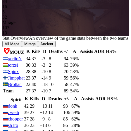
8
4
16
5
3
2
Mirage
10
3
13
Stat Overview
An overview of the game stats between the two teams
All Maps
Mirage
Ancient
K
Kills
D
Deaths
+/-
A
Assists
ADR
HS%
MOUZ
xertioN
34
37
-3
8
94
76%
torzsi
30
33
-3
2
63
39%
Spinx
28
38
-10
8
70
53%
Jimpphat
23
37
-14
9
59
56%
Brollan
22
40
-18
10
58
47%
Team
27
37
-10
7
69
54%
K
Kills
D
Deaths
+/-
A
Assists
ADR
HS%
Spirit
donk
42
29
+13
11
93
67%
zweih
39
27
+12
14
106
59%
chopper
37
28
+9
8
85
62%
sh1ro
36
23
+13
6
86
28%