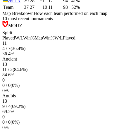
zont1x
29
28
+1
17
94
41%
Team
37
27
+10
11
93
52%
Map Breakdown
How each team performed on each map
10 most recent tournaments
MOUZ
Spirit
Played
W/L
Win%
Map
Win%
W/L
Played
11
4
/
7
(
36.4
%)
36.4
%
Ancient
13
11
/
2
(
84.6
%)
84.6
%
0
0
/
0
(
0
%)
0
%
Anubis
13
9
/
4
(
69.2
%)
69.2
%
0
0
/
0
(
0
%)
0
%