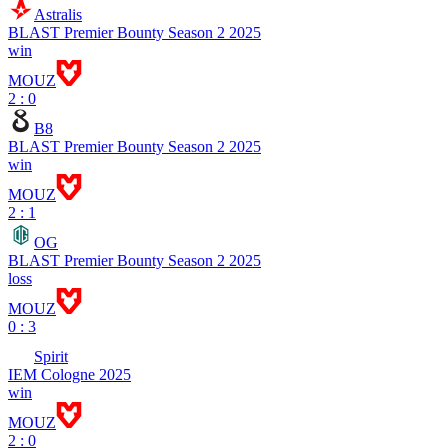
Astralis
BLAST Premier Bounty Season 2 2025
win
MOUZ
2 : 0
B8
BLAST Premier Bounty Season 2 2025
win
MOUZ
2 : 1
OG
BLAST Premier Bounty Season 2 2025
loss
MOUZ
0 : 3
Spirit
IEM Cologne 2025
win
MOUZ
2 : 0