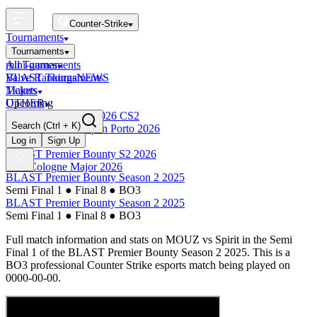
Counter-Strike
Tournaments
Tournaments
All Tournaments
mini-games
BLAST Tournaments
Valve Rankings
NEWS
Majors
Tickets
Upcoming
OTHER
Esports World Cup 2026 CS2
Search
(Ctrl + K)
BLAST Premier Open Porto 2026
Finished
Log in
Sign Up
BLAST Premier Bounty S2 2026
IEM Cologne Major 2026
BLAST Premier Bounty Season 2 2025
Semi Final 1
●
Final 8
●
BO3
BLAST Premier Bounty Season 2 2025
Semi Final 1
●
Final 8
●
BO3
Full match information and stats on
MOUZ
vs
Spirit
in the
Semi
Final 1
of the
BLAST Premier Bounty Season 2 2025
. This is a
BO3
professional Counter Strike esports match being played on
0000-00-00
.