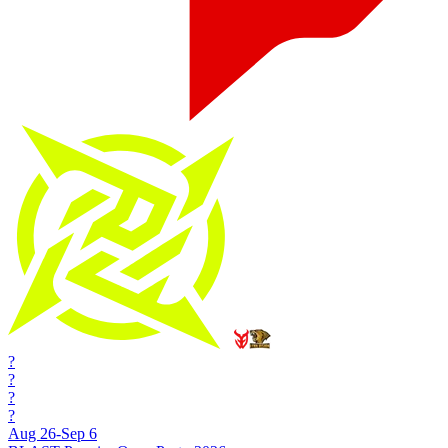
?
?
?
?
Aug 26-Sep 6