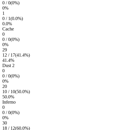
0
/
0
(
0
%)
0
%
1
0
/
1
(
0.0
%)
0.0
%
Cache
0
0
/
0
(
0
%)
0
%
29
12
/
17
(
41.4
%)
41.4
%
Dust 2
0
0
/
0
(
0
%)
0
%
20
10
/
10
(
50.0
%)
50.0
%
Inferno
0
0
/
0
(
0
%)
0
%
30
18
/
12
(
60.0
%)