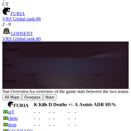
CT
FURIA
VRS Global rank:
#
8
2
-
0
GODSENT
VRS Global rank:
#
0
16
Overpass
7
16
Nuke
11
-
Ancient
-
Stat Overview
An overview of the game stats between the two teams
All Maps
Overpass
Nuke
K
Kills
D
Deaths
+/-
A
Assists
ADR
HS%
FURIA
arT
-
-
-
-
-
-
chelo
-
-
-
-
-
-
drop
-
-
-
-
-
-