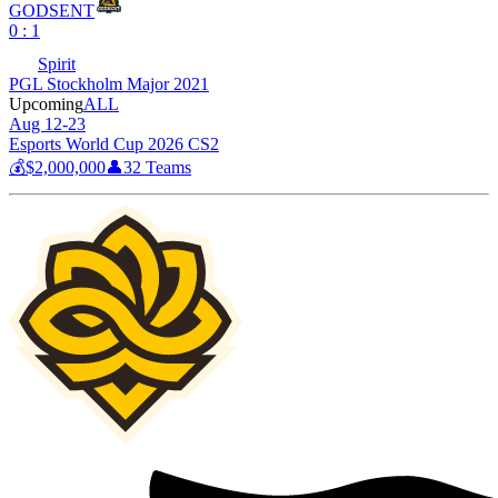
GODSENT
0 : 1
Spirit
PGL Stockholm Major 2021
Upcoming
ALL
Aug 12-23
Esports World Cup 2026 CS2
💰
$2,000,000
👤
32
Teams