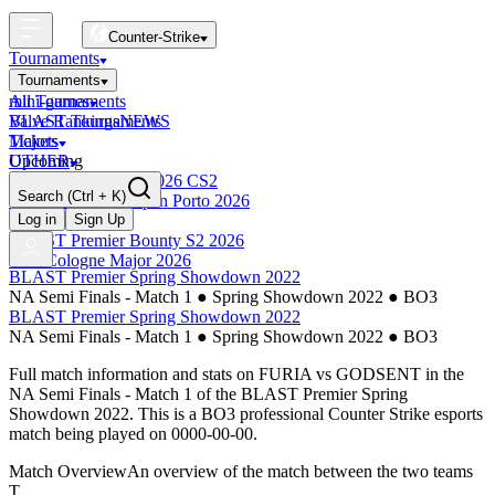
Counter-Strike
Tournaments
Tournaments
All Tournaments
mini-games
BLAST Tournaments
Valve Rankings
NEWS
Majors
Tickets
Upcoming
OTHER
Esports World Cup 2026 CS2
Search
(Ctrl + K)
BLAST Premier Open Porto 2026
Finished
Log in
Sign Up
BLAST Premier Bounty S2 2026
IEM Cologne Major 2026
BLAST Premier Spring Showdown 2022
NA Semi Finals - Match 1
●
Spring Showdown 2022
●
BO3
BLAST Premier Spring Showdown 2022
NA Semi Finals - Match 1
●
Spring Showdown 2022
●
BO3
Full match information and stats on
FURIA
vs
GODSENT
in the
NA Semi Finals - Match 1
of the
BLAST Premier Spring
Showdown 2022
. This is a
BO3
professional Counter Strike esports
match being played on
0000-00-00
.
Match Overview
An overview of the match between the two teams
T