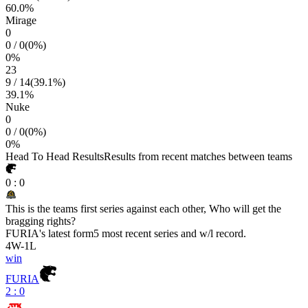
60.0
%
Mirage
0
0
/
0
(
0
%)
0
%
23
9
/
14
(
39.1
%)
39.1
%
Nuke
0
0
/
0
(
0
%)
0
%
Head To Head Results
Results from recent matches between teams
0
:
0
This is the teams first series against each other, Who will get the
bragging rights?
FURIA
's latest form
5 most recent series and w/l record.
4
W
-
1
L
win
FURIA
2 : 0