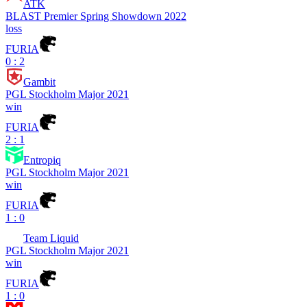
ATK
BLAST Premier Spring Showdown 2022
loss
FURIA
0 : 2
Gambit
PGL Stockholm Major 2021
win
FURIA
2 : 1
Entropiq
PGL Stockholm Major 2021
win
FURIA
1 : 0
Team Liquid
PGL Stockholm Major 2021
win
FURIA
1 : 0