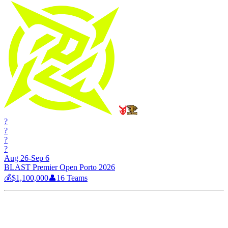
?
?
?
?
Aug 26-Sep 6
BLAST Premier Open Porto 2026
💰
$1,100,000
👤
16
Teams