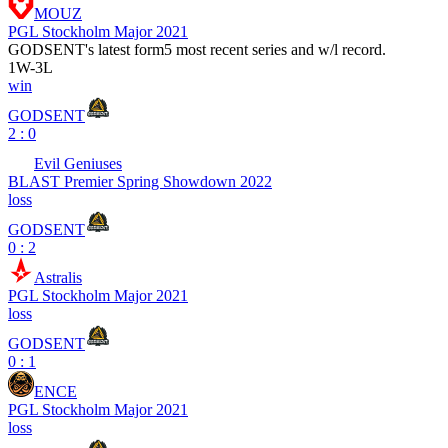
MOUZ
PGL Stockholm Major 2021
GODSENT
's latest form
5 most recent series and w/l record.
1
W
-
3
L
win
GODSENT
2 : 0
Evil Geniuses
BLAST Premier Spring Showdown 2022
loss
GODSENT
0 : 2
Astralis
PGL Stockholm Major 2021
loss
GODSENT
0 : 1
ENCE
PGL Stockholm Major 2021
loss