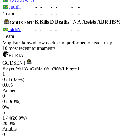
KSCERATO
-
-
-
-
-
-
yuurih
-
-
-
-
-
-
Team
-
-
-
-
-
-
K
Kills
D
Deaths
+/-
A
Assists
ADR
HS%
GODSENT
b4rtiN
-
-
-
-
-
-
Team
-
-
-
-
-
-
Map Breakdown
How each team performed on each map
10 most recent tournaments
FURIA
GODSENT
Played
W/L
Win%
Map
Win%
W/L
Played
1
0
/
1
(
0.0
%)
0.0
%
Ancient
0
0
/
0
(
0
%)
0
%
5
1
/
4
(
20.0
%)
20.0
%
Anubis
0