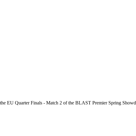
 the
EU Quarter Finals - Match 2
of the
BLAST Premier Spring Show