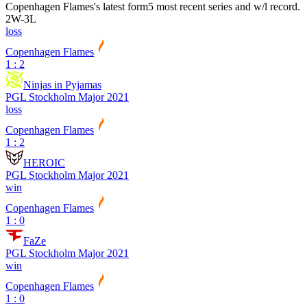
Copenhagen Flames
's latest form
5 most recent series and w/l record.
2
W
-
3
L
loss
Copenhagen Flames
1 : 2
Ninjas in Pyjamas
PGL Stockholm Major 2021
loss
Copenhagen Flames
1 : 2
HEROIC
PGL Stockholm Major 2021
win
Copenhagen Flames
1 : 0
FaZe
PGL Stockholm Major 2021
win
Copenhagen Flames
1 : 0