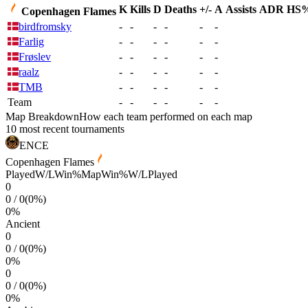
K
Kills
D
Deaths
+/-
A
Assists
ADR
HS
Copenhagen Flames
birdfromsky
-
-
-
-
-
-
Farlig
-
-
-
-
-
-
Frøslev
-
-
-
-
-
-
raalz
-
-
-
-
-
-
TMB
-
-
-
-
-
-
Team
-
-
-
-
-
-
Map Breakdown
How each team performed on each map
10 most recent tournaments
ENCE
Copenhagen Flames
Played
W/L
Win%
Map
Win%
W/L
Played
0
0
/
0
(
0
%)
0
%
Ancient
0
0
/
0
(
0
%)
0
%
0
0
/
0
(
0
%)
0
%