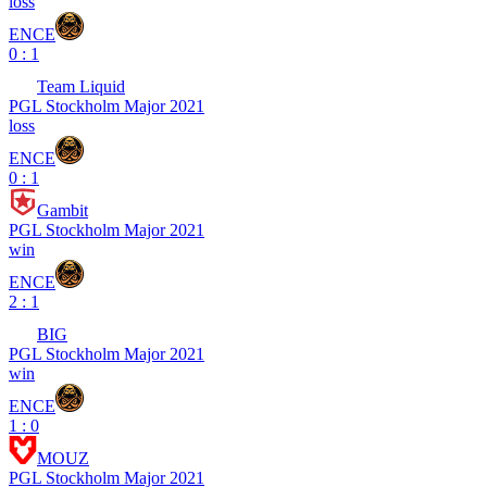
loss
ENCE
0 : 1
Team Liquid
PGL Stockholm Major 2021
loss
ENCE
0 : 1
Gambit
PGL Stockholm Major 2021
win
ENCE
2 : 1
BIG
PGL Stockholm Major 2021
win
ENCE
1 : 0
MOUZ
PGL Stockholm Major 2021