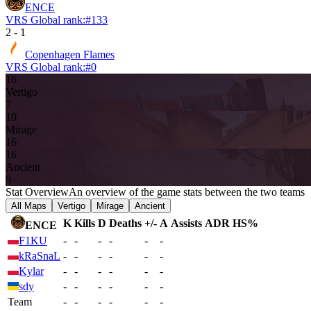
ENCE
VRS Global rank:
#
133
2
-
1
Copenhagen Flames
VRS Global rank:
#
0
16
Vertigo
7
10
Mirage
16
16
Ancient
9
Stat Overview
An overview of the game stats between the two teams
All Maps
Vertigo
Mirage
Ancient
K
Kills
D
Deaths
+/-
A
Assists
ADR
HS%
ENCE
F1KU
-
-
-
-
-
-
kRaSnaL
-
-
-
-
-
-
Kylar
-
-
-
-
-
-
sdy
-
-
-
-
-
-
Team
-
-
-
-
-
-