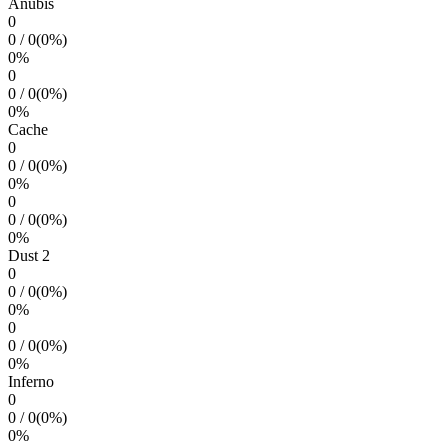
Anubis
0
0
/
0
(
0
%)
0
%
0
0
/
0
(
0
%)
0
%
Cache
0
0
/
0
(
0
%)
0
%
0
0
/
0
(
0
%)
0
%
Dust 2
0
0
/
0
(
0
%)
0
%
0
0
/
0
(
0
%)
0
%
Inferno
0
0
/
0
(
0
%)
0
%