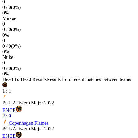
0
0
/
0
(
0
%)
0
%
Mirage
0
0
/
0
(
0
%)
0
%
0
0
/
0
(
0
%)
0
%
Nuke
0
0
/
0
(
0
%)
0
%
Head To Head Results
Results from recent matches between teams
1
:
1
PGL Antwerp Major 2022
ENCE
2
:
0
Copenhagen Flames
PGL Antwerp Major 2022
ENCE