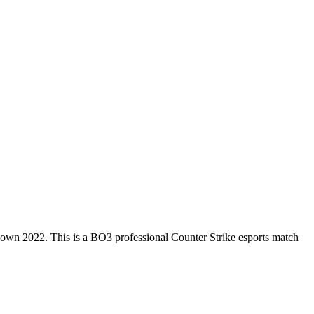
down 2022
. This is a
BO3
professional Counter Strike esports match