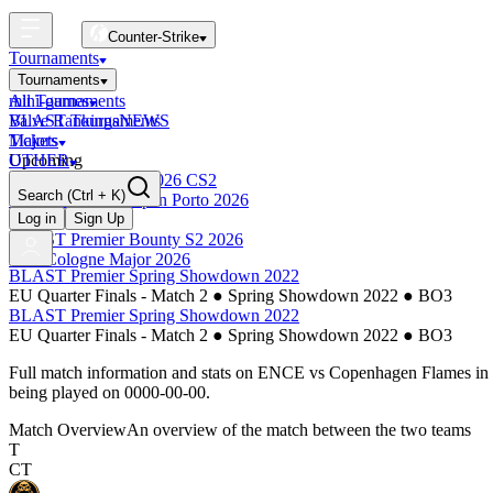
Counter-Strike
Tournaments
Tournaments
All Tournaments
mini-games
BLAST Tournaments
Valve Rankings
NEWS
Majors
Tickets
Upcoming
OTHER
Esports World Cup 2026 CS2
Search
(Ctrl + K)
BLAST Premier Open Porto 2026
Finished
Log in
Sign Up
BLAST Premier Bounty S2 2026
IEM Cologne Major 2026
BLAST Premier Spring Showdown 2022
EU Quarter Finals - Match 2
●
Spring Showdown 2022
●
BO3
BLAST Premier Spring Showdown 2022
EU Quarter Finals - Match 2
●
Spring Showdown 2022
●
BO3
Full match information and stats on
ENCE
vs
Copenhagen Flames
in
being played on
0000-00-00
.
Match Overview
An overview of the match between the two teams
T
CT