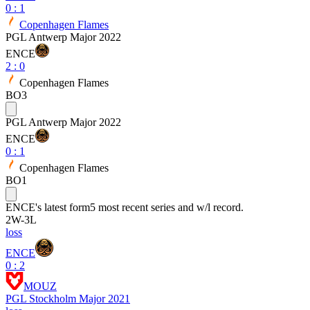
0
:
1
Copenhagen Flames
PGL Antwerp Major 2022
ENCE
2
:
0
Copenhagen Flames
BO3
PGL Antwerp Major 2022
ENCE
0
:
1
Copenhagen Flames
BO1
ENCE
's latest form
5 most recent series and w/l record.
2
W
-
3
L
loss
ENCE
0 : 2
MOUZ
PGL Stockholm Major 2021