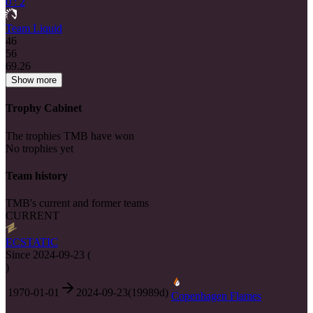
0 : 2
Team Liquid
46
56
69.26
Show more
Trophy Cabinet
The trophies TMB have won
No trophies yet
Team history
TMB's current and former teams
CURRENT
ECSTATIC
Since
2024-09-23
(
)
1970-01-01
2024-09-23
(
19989
d)
Copenhagen Flames