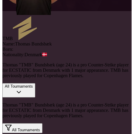
TMB
Name:
Thomas
Bundsbæk
Born:
Nationality:
Denmark
Thomas "TMB" Bundsbæk (age 24) is a pro Counter-Strike player
for ECSTATIC from Denmark with 1 major appearance. TMB has
previously played for Copenhagen Flames.
All Tournaments
Thomas "TMB" Bundsbæk (age 24) is a pro Counter-Strike player
for ECSTATIC from Denmark with 1 major appearance. TMB has
previously played for Copenhagen Flames.
All Tournaments