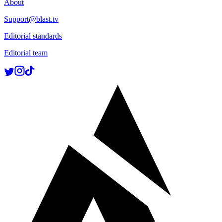
About
Support@blast.tv
Editorial standards
Editorial team