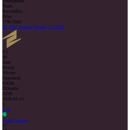
Tournament
Team
Record
Rec.
Prize
17th-32nd
BLAST Premier Bounty S1 2026
0/1
$0
Date
Result
S
Score
Opponent
K
Kills
D
Deaths
ADR
2026-01-15
L
0 : 2
Team Falcons
17