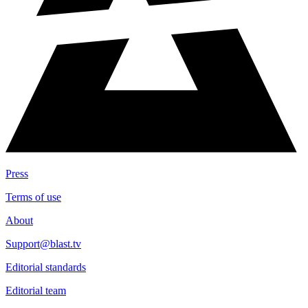
Press
Terms of use
About
Support@blast.tv
Editorial standards
Editorial team