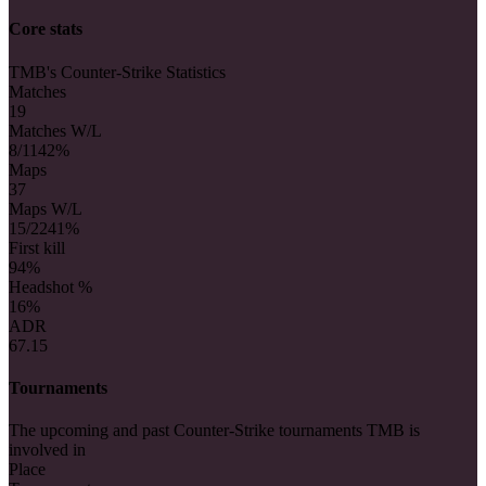
Core stats
TMB's Counter-Strike Statistics
Matches
19
Matches W/L
8/11
42%
Maps
37
Maps W/L
15/22
41%
First kill
9
4%
Headshot %
16%
ADR
67.15
Tournaments
The upcoming and past Counter-Strike tournaments TMB is
involved in
Place