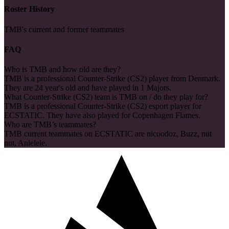
Roster History
TMB's current and former teammates
FAQ
Who is TMB and how old are they?
TMB is a professional Counter-Strike (CS2) player from Denmark.
They are 24 year's old and have played in 1 Majors.
What Counter-Strike (CS2) team is TMB on / do they play for?
TMB is a professional Counter-Strike (CS2) esport player for
ECSTATIC. They have also played for Copenhagen Flames.
Who are TMB’s teammates?
TMB current teammates on ECSTATIC are nicoodoz, Buzz, nut
nut, Anlelele.