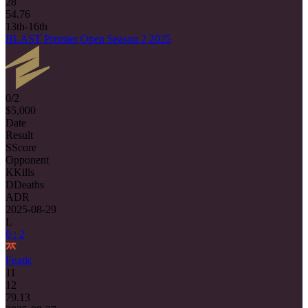
28
54.76
13th-16th
BLAST Premier Open Season 2 2025
0/2
$5,000
Date
Result
S
Score
Opponent
K
Kills
D
Deaths
ADR
2025-08-29
L
0 : 2
Fnatic
11
12
79.13