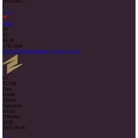
2025-08-27
L
1 : 2
FaZe
28
51
64.39
17th-32nd
BLAST Premier Bounty Season 2 2025
0/1
$7,500
Date
Result
S
Score
Opponent
K
Kills
D
Deaths
ADR
2025-08-05
L