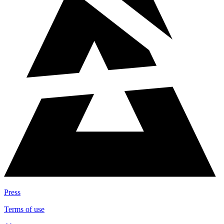
Press
Terms of use