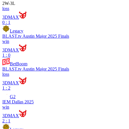
2
W
-
3
L
loss
3DMAX
0 : 1
Legacy
BLAST.tv Austin Major 2025 Finals
win
3DMAX
1 : 0
BetBoom
BLAST.tv Austin Major 2025 Finals
loss
3DMAX
1 : 2
G2
IEM Dallas 2025
win
3DMAX
2 : 1