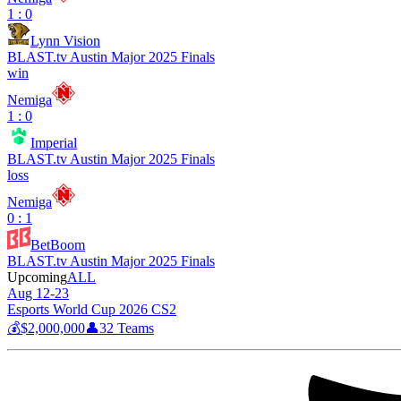
1 : 0
Lynn Vision
BLAST.tv Austin Major 2025 Finals
win
Nemiga
1 : 0
Imperial
BLAST.tv Austin Major 2025 Finals
loss
Nemiga
0 : 1
BetBoom
BLAST.tv Austin Major 2025 Finals
Upcoming
ALL
Aug 12-23
Esports World Cup 2026 CS2
💰
$2,000,000
👤
32
Teams