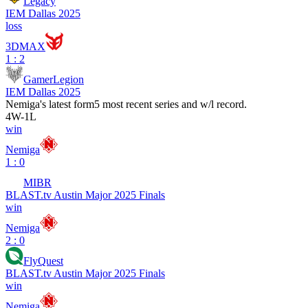
Legacy
IEM Dallas 2025
loss
3DMAX
1 : 2
GamerLegion
IEM Dallas 2025
Nemiga
's latest form
5 most recent series and w/l record.
4
W
-
1
L
win
Nemiga
1 : 0
MIBR
BLAST.tv Austin Major 2025 Finals
win
Nemiga
2 : 0
FlyQuest
BLAST.tv Austin Major 2025 Finals
win
Nemiga