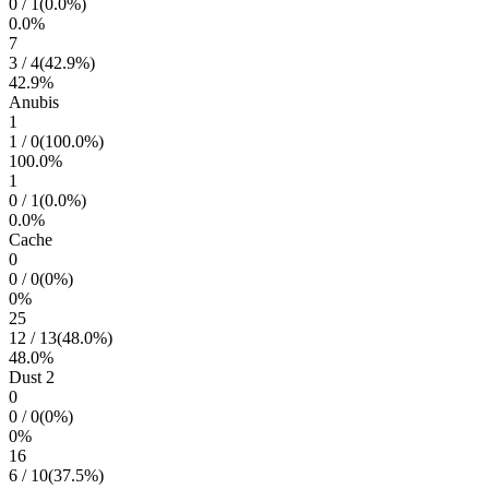
0
/
1
(
0.0
%)
0.0
%
7
3
/
4
(
42.9
%)
42.9
%
Anubis
1
1
/
0
(
100.0
%)
100.0
%
1
0
/
1
(
0.0
%)
0.0
%
Cache
0
0
/
0
(
0
%)
0
%
25
12
/
13
(
48.0
%)
48.0
%
Dust 2
0
0
/
0
(
0
%)
0
%
16
6
/
10
(
37.5
%)