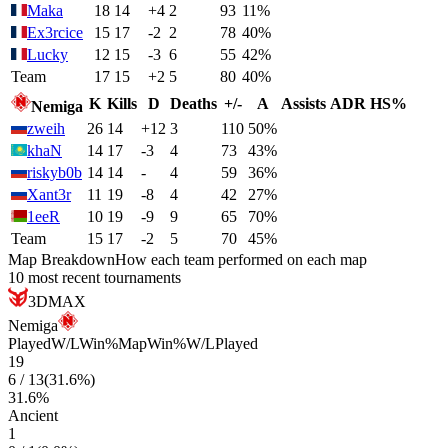
Maka
18
14
+4
2
93
11%
Ex3rcice
15
17
-2
2
78
40%
Lucky
12
15
-3
6
55
42%
Team
17
15
+2
5
80
40%
K
Kills
D
Deaths
+/-
A
Assists
ADR
HS%
Nemiga
zweih
26
14
+12
3
110
50%
khaN
14
17
-3
4
73
43%
riskyb0b
14
14
-
4
59
36%
Xant3r
11
19
-8
4
42
27%
1eeR
10
19
-9
9
65
70%
Team
15
17
-2
5
70
45%
Map Breakdown
How each team performed on each map
10 most recent tournaments
3DMAX
Nemiga
Played
W/L
Win%
Map
Win%
W/L
Played
19
6
/
13
(
31.6
%)
31.6
%
Ancient
1