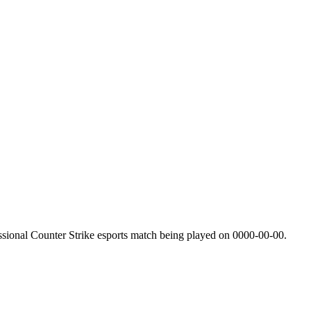
sional Counter Strike esports match being played on
0000-00-00
.