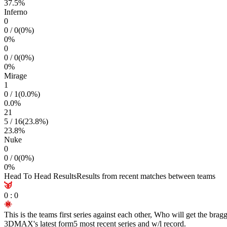
37.5
%
Inferno
0
0
/
0
(
0
%)
0
%
0
0
/
0
(
0
%)
0
%
Mirage
1
0
/
1
(
0.0
%)
0.0
%
21
5
/
16
(
23.8
%)
23.8
%
Nuke
0
0
/
0
(
0
%)
0
%
Head To Head Results
Results from recent matches between teams
0
:
0
This is the teams first series against each other, Who will get the brag
3DMAX
's latest form
5 most recent series and w/l record.