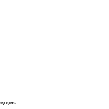
ging rights?