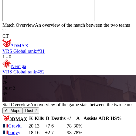
Match Overview
An overview of the match between the two teams
T
CT
3DMAX
VRS Global rank:
#
31
1
-
0
Nemiga
VRS Global rank:
#
52
13
7
6
Dust 2
6
5
11
Stat Overview
An overview of the game stats between the two teams
All Maps
Dust 2
K
Kills
D
Deaths
+/-
A
Assists
ADR
HS%
3DMAX
Graviti
20
13
+7
6
78
30%
bodyy
18
16
+2
7
98
78%