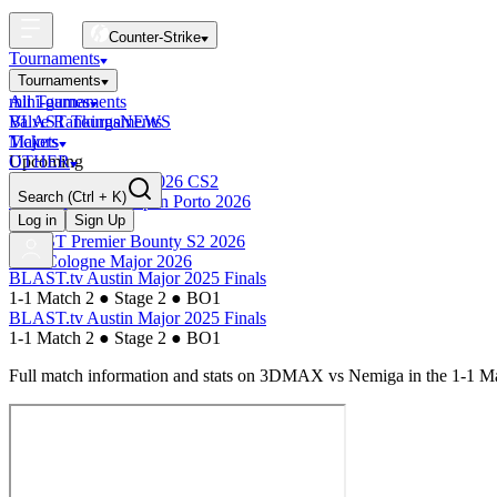
Counter-Strike
Tournaments
Tournaments
All Tournaments
mini-games
BLAST Tournaments
Valve Rankings
NEWS
Majors
Tickets
Upcoming
OTHER
Esports World Cup 2026 CS2
Search
(Ctrl + K)
BLAST Premier Open Porto 2026
Finished
Log in
Sign Up
BLAST Premier Bounty S2 2026
IEM Cologne Major 2026
BLAST.tv Austin Major 2025 Finals
1-1 Match 2
●
Stage 2
●
BO1
BLAST.tv Austin Major 2025 Finals
1-1 Match 2
●
Stage 2
●
BO1
Full match information and stats on
3DMAX
vs
Nemiga
in the
1-1 M