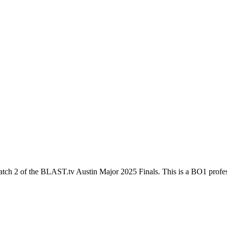
atch 2
of the
BLAST.tv Austin Major 2025 Finals
. This is a
BO1
profes