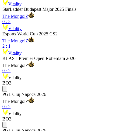
Vitality
StarLadder Budapest Major 2025 Finals
The MongolZ
0
:
2
Vitality
Esports World Cup 2025 CS2
The MongolZ
2
:
1
Vitality
BLAST Premier Open Rotterdam 2026
The MongolZ
0
:
2
Vitality
BO3
PGL Cluj Napoca 2026
The MongolZ
0
:
2
Vitality
BO3
PGL Cluj Napoca 2026