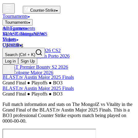
Counter-Strike
Tournaments
Tournaments
All Tournaments
mini-games
BLAST Tournaments
Valve Rankings
NEWS
Majors
Tickets
Upcoming
OTHER
Esports World Cup 2026 CS2
Search
(Ctrl + K)
BLAST Premier Open Porto 2026
Finished
Log in
Sign Up
BLAST Premier Bounty S2 2026
IEM Cologne Major 2026
BLAST.tv Austin Major 2025 Finals
Grand Final
●
Playoffs
●
BO3
BLAST.tv Austin Major 2025 Finals
Grand Final
●
Playoffs
●
BO3
Full match information and stats on
The MongolZ
vs
Vitality
in the
Grand Final
of the
BLAST.tv Austin Major 2025 Finals
. This is a
BO3
professional Counter Strike esports match being played on
0000-00-00
.