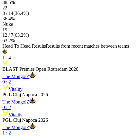
38.5
%
22
8
/
14
(
36.4
%)
36.4
%
Nuke
19
12
/
7
(
63.2
%)
63.2
%
Head To Head Results
Results from recent matches between teams
1
:
4
BLAST Premier Open Rotterdam 2026
The MongolZ
0
:
2
Vitality
PGL Cluj Napoca 2026
The MongolZ
0
:
2
Vitality
PGL Cluj Napoca 2026
The MongolZ
1
:
2