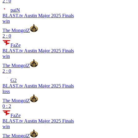
2 : 0
paiN
BLAST.tv Austin Major 2025 Finals
win
The MongolZ
2 : 0
FaZe
BLAST.tv Austin Major 2025 Finals
win
The MongolZ
2 : 0
G2
BLAST.tv Austin Major 2025 Finals
loss
The MongolZ
0 : 2
FaZe
BLAST.tv Austin Major 2025 Finals
win
The MongolZ