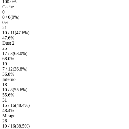
100.0
%
Cache
0
0
/
0
(
0
%)
0
%
21
10
/
11
(
47.6
%)
47.6
%
Dust 2
25
17
/
8
(
68.0
%)
68.0
%
19
7
/
12
(
36.8
%)
36.8
%
Inferno
18
10
/
8
(
55.6
%)
55.6
%
31
15
/
16
(
48.4
%)
48.4
%
Mirage
26
10
/
16
(
38.5
%)