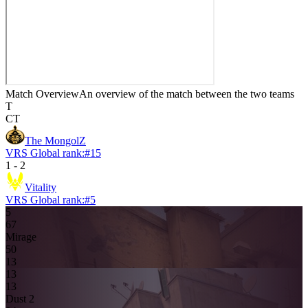
Match Overview
An overview of the match between the two teams
T
CT
The MongolZ
VRS Global rank:
#
15
1
-
2
Vitality
VRS Global rank:
#
5
5
6
7
Mirage
5
0
13
13
1
3
Dust 2