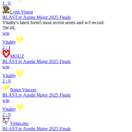
1 : 0
Lynn Vision
BLAST.tv Austin Major 2025 Finals
Vitality
's latest form
5 most recent series and w/l record.
5
W
-
0
L
win
Vitality
2 : 1
MOUZ
BLAST.tv Austin Major 2025 Finals
win
Vitality
2 : 0
Natus Vincere
BLAST.tv Austin Major 2025 Finals
win
Vitality
2 : 0
Virtus.pro
BLAST.tv Austin Major 2025 Finals