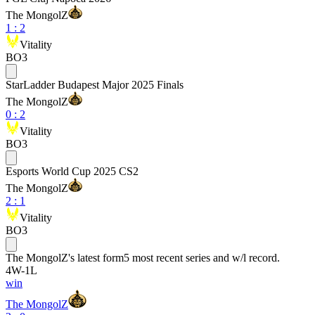
The MongolZ
1
:
2
Vitality
BO3
StarLadder Budapest Major 2025 Finals
The MongolZ
0
:
2
Vitality
BO3
Esports World Cup 2025 CS2
The MongolZ
2
:
1
Vitality
BO3
The MongolZ
's latest form
5 most recent series and w/l record.
4
W
-
1
L
win
The MongolZ