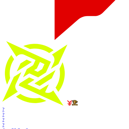
?
?
?
?