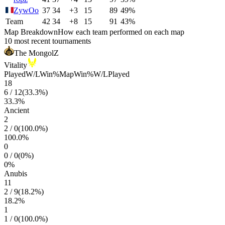
ZywOo
37
34
+3
15
89
49%
Team
42
34
+8
15
91
43%
Map Breakdown
How each team performed on each map
10 most recent tournaments
The MongolZ
Vitality
Played
W/L
Win%
Map
Win%
W/L
Played
18
6
/
12
(
33.3
%)
33.3
%
Ancient
2
2
/
0
(
100.0
%)
100.0
%
0
0
/
0
(
0
%)
0
%
Anubis
11
2
/
9
(
18.2
%)
18.2
%
1
1
/
0
(
100.0
%)