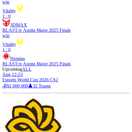
win
Vitality
1 : 0
3DMAX
BLAST.tv Austin Major 2025 Finals
win
Vitality
1 : 0
Nemiga
BLAST.tv Austin Major 2025 Finals
Upcoming
ALL
Aug 12-23
Esports World Cup 2026 CS2
💰
$2,000,000
👤
32
Teams