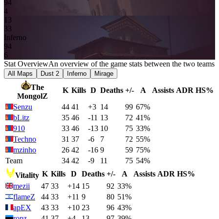
9
4
4
13
3
3
Inferno
9
4
6
Stat Overview
An overview of the game stats between the two teams
All Maps
Dust 2
Inferno
Mirage
The
K
Kills
D
Deaths
+/-
A
Assists
ADR
HS%
MongolZ
Senzu
44
41
+3
14
99
67%
bLitz
35
46
-11
13
72
41%
910
33
46
-13
10
75
33%
Techno
31
37
-6
7
72
55%
mzinho
26
42
-16
9
59
75%
Team
34
42
-9
11
75
54%
K
Kills
D
Deaths
+/-
A
Assists
ADR
HS%
Vitality
mezii
47
33
+14
15
92
33%
flameZ
44
33
+11
9
80
51%
apEX
43
33
+10
23
96
43%
ropz
41
37
+4
13
97
39%