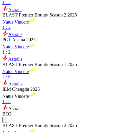
1
:
2
Astralis
BLAST Premier Bounty Season 2 2025
Natus Vincere
1
:
2
Astralis
PGL Astana 2025
Natus Vincere
1
:
2
Astralis
BLAST Premier Bounty Season 1 2025
Natus Vincere
2
:
0
Astralis
IEM Chengdu 2025
Natus Vincere
1
:
2
Astralis
BO3
BLAST Premier Bounty Season 2 2025