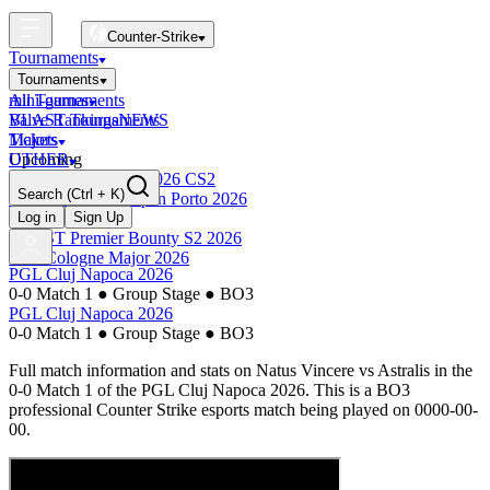
Counter-Strike
Tournaments
Tournaments
All Tournaments
mini-games
BLAST Tournaments
Valve Rankings
NEWS
Majors
Tickets
Upcoming
OTHER
Esports World Cup 2026 CS2
Search
(Ctrl + K)
BLAST Premier Open Porto 2026
Finished
Log in
Sign Up
BLAST Premier Bounty S2 2026
IEM Cologne Major 2026
PGL Cluj Napoca 2026
0-0 Match 1
●
Group Stage
●
BO3
PGL Cluj Napoca 2026
0-0 Match 1
●
Group Stage
●
BO3
Full match information and stats on
Natus Vincere
vs
Astralis
in the
0-0 Match 1
of the
PGL Cluj Napoca 2026
. This is a
BO3
professional Counter Strike esports match being played on
0000-00-
00
.