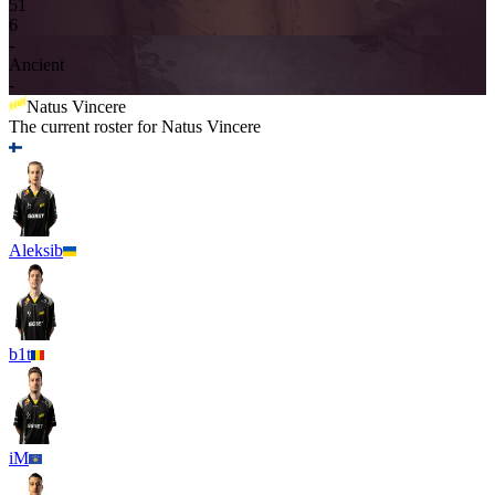
5
1
6
-
Ancient
-
Natus Vincere
The current roster for
Natus Vincere
Aleksib
b1t
iM