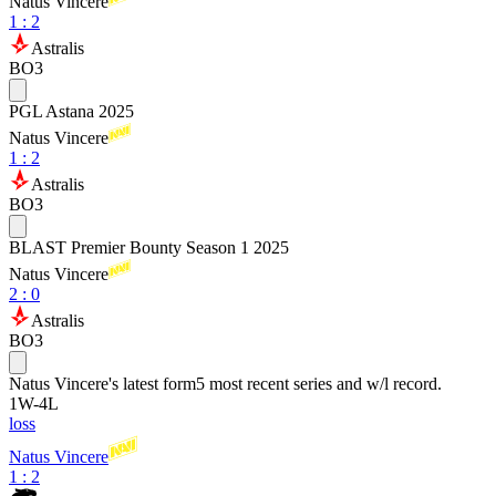
Natus Vincere
1
:
2
Astralis
BO3
PGL Astana 2025
Natus Vincere
1
:
2
Astralis
BO3
BLAST Premier Bounty Season 1 2025
Natus Vincere
2
:
0
Astralis
BO3
Natus Vincere
's latest form
5 most recent series and w/l record.
1
W
-
4
L
loss
Natus Vincere
1 : 2