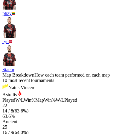
phzy
ryu
Staehr
Map Breakdown
How each team performed on each map
10 most recent tournaments
Natus Vincere
Astralis
Played
W/L
Win%
Map
Win%
W/L
Played
22
14
/
8
(
63.6
%)
63.6
%
Ancient
25
16
/
9
(
64.0
%)