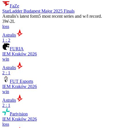
FaZe
StarLadder Budapest Major 2025 Finals
Astralis
's latest form
5 most recent series and w/l record.
3
W
-
2
L
loss
Astralis
1 : 2
FURIA
IEM Kraków 2026
win
Astralis
2 : 1
FUT Esports
IEM Kraków 2026
win
Astralis
2 : 1
Parivision
IEM Kraków 2026
loss