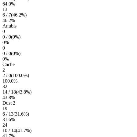
64.0
%
13
6
/
7
(
46.2
%)
46.2
%
Anubis
0
0
/
0
(
0
%)
0
%
0
0
/
0
(
0
%)
0
%
Cache
2
2
/
0
(
100.0
%)
100.0
%
32
14
/
18
(
43.8
%)
43.8
%
Dust 2
19
6
/
13
(
31.6
%)
31.6
%
24
10
/
14
(
41.7
%)
41.7
%