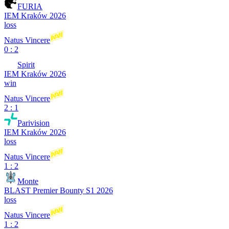
FURIA
IEM Kraków 2026
loss
Natus Vincere
0 : 2
Spirit
IEM Kraków 2026
win
Natus Vincere
2 : 1
Parivision
IEM Kraków 2026
loss
Natus Vincere
1 : 2
Monte
BLAST Premier Bounty S1 2026
loss
Natus Vincere
1 : 2