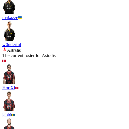
makazze
w0nderful
Astralis
The current roster for
Astralis
HooXi
jabbi