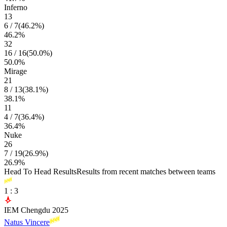
Inferno
13
6
/
7
(
46.2
%)
46.2
%
32
16
/
16
(
50.0
%)
50.0
%
Mirage
21
8
/
13
(
38.1
%)
38.1
%
11
4
/
7
(
36.4
%)
36.4
%
Nuke
26
7
/
19
(
26.9
%)
26.9
%
Head To Head Results
Results from recent matches between teams
1
:
3
IEM Chengdu 2025
Natus Vincere