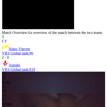
Match Overview
An overview of the match between the two teams
T
CT
Natus Vincere
VRS Global rank:
#
6
2
-
0
Astralis
VRS Global rank:
#
19
13
7
6
Nuke
5
5
10
13
6
7
Mirage