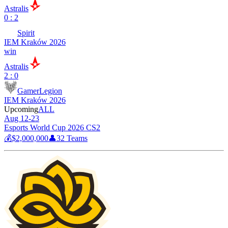
Astralis
0 : 2
Spirit
IEM Kraków 2026
win
Astralis
2 : 0
GamerLegion
IEM Kraków 2026
Upcoming
ALL
Aug 12-23
Esports World Cup 2026 CS2
💰
$2,000,000
👤
32
Teams