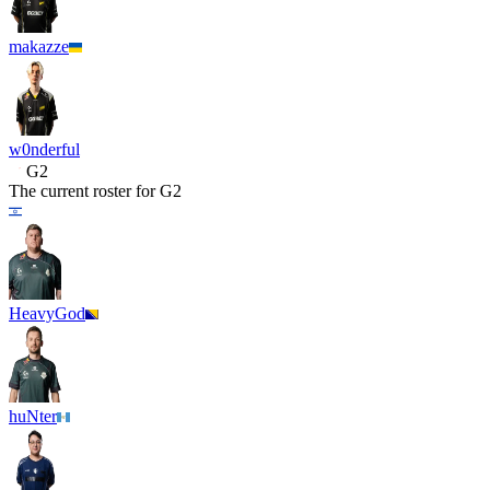
makazze
w0nderful
G2
The current roster for
G2
HeavyGod
huNter