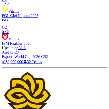
1 : 2
Vitality
PGL Cluj Napoca 2026
loss
G2
0 : 2
MOUZ
IEM Kraków 2026
Upcoming
ALL
Aug 12-23
Esports World Cup 2026 CS2
💰
$2,000,000
👤
32
Teams