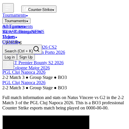
Counter-Strike
Tournaments
Tournaments
All Tournaments
mini-games
BLAST Tournaments
Valve Rankings
NEWS
Majors
Tickets
Upcoming
OTHER
Esports World Cup 2026 CS2
Search
(Ctrl + K)
BLAST Premier Open Porto 2026
Finished
Log in
Sign Up
BLAST Premier Bounty S2 2026
IEM Cologne Major 2026
PGL Cluj Napoca 2026
2-2 Match 3
●
Group Stage
●
BO3
PGL Cluj Napoca 2026
2-2 Match 3
●
Group Stage
●
BO3
Full match information and stats on
Natus Vincere
vs
G2
in the
2-2
Match 3
of the
PGL Cluj Napoca 2026
. This is a
BO3
professional
Counter Strike esports match being played on
0000-00-00
.