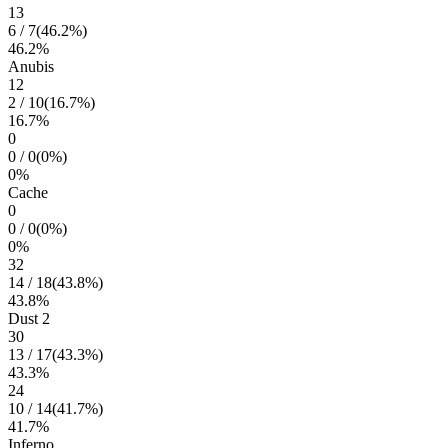
13
6
/
7
(
46.2
%)
46.2
%
Anubis
12
2
/
10
(
16.7
%)
16.7
%
0
0
/
0
(
0
%)
0
%
Cache
0
0
/
0
(
0
%)
0
%
32
14
/
18
(
43.8
%)
43.8
%
Dust 2
30
13
/
17
(
43.3
%)
43.3
%
24
10
/
14
(
41.7
%)
41.7
%
Inferno