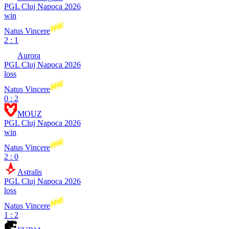
PGL Cluj Napoca 2026
win
Natus Vincere
2 : 1
Aurora
PGL Cluj Napoca 2026
loss
Natus Vincere
0 : 2
MOUZ
PGL Cluj Napoca 2026
win
Natus Vincere
2 : 0
Astralis
PGL Cluj Napoca 2026
loss
Natus Vincere
1 : 2