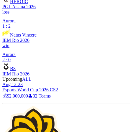
HEROIC
PGL Astana 2026
loss
Aurora
1 : 2
Natus Vincere
IEM Rio 2026
win
Aurora
2 : 0
B8
IEM Rio 2026
Upcoming
ALL
Aug 12-23
Esports World Cup 2026 CS2
💰
$2,000,000
👤
32
Teams