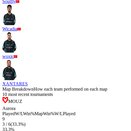
Soulfly
Wicadia
woxic
XANTARES
Map Breakdown
How each team performed on each map
10 most recent tournaments
MOUZ
Aurora
Played
W/L
Win%
Map
Win%
W/L
Played
9
3
/
6
(
33.3
%)
33.3
%