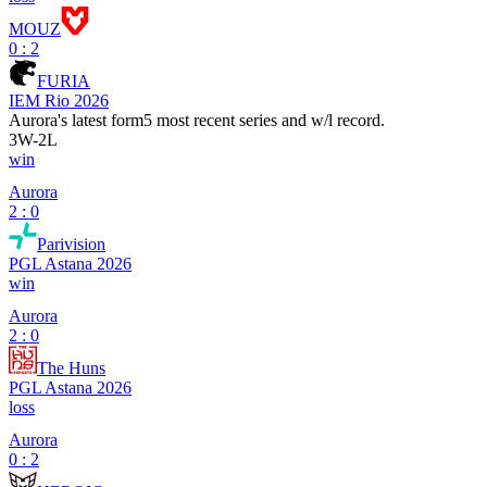
MOUZ
0 : 2
FURIA
IEM Rio 2026
Aurora
's latest form
5 most recent series and w/l record.
3
W
-
2
L
win
Aurora
2 : 0
Parivision
PGL Astana 2026
win
Aurora
2 : 0
The Huns
PGL Astana 2026
loss
Aurora
0 : 2