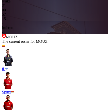
Nuke
2
1
0
0
5
7
15
-
Inferno
-
MOUZ
The current roster for
MOUZ
jL
Spinx