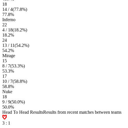
18
14
/
4
(
77.8
%)
77.8
%
Inferno
22
4
/
18
(
18.2
%)
18.2
%
24
13
/
11
(
54.2
%)
54.2
%
Mirage
15
8
/
7
(
53.3
%)
53.3
%
17
10
/
7
(
58.8
%)
58.8
%
Nuke
18
9
/
9
(
50.0
%)
50.0
%
Head To Head Results
Results from recent matches between teams
3
:
1