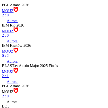
PGL Astana 2026
MOUZ
2
:
0
Aurora
IEM Rio 2026
MOUZ
2
:
0
Aurora
IEM Kraków 2026
MOUZ
0
:
2
Aurora
BLAST.tv Austin Major 2025 Finals
MOUZ
2
:
1
Aurora
PGL Astana 2026
MOUZ
2
:
0
Aurora
BO3