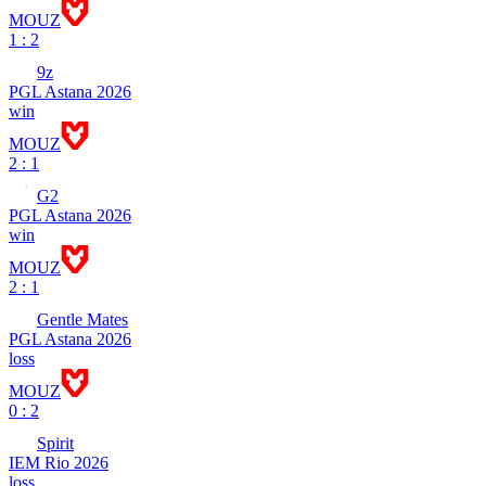
MOUZ
1 : 2
9z
PGL Astana 2026
win
MOUZ
2 : 1
G2
PGL Astana 2026
win
MOUZ
2 : 1
Gentle Mates
PGL Astana 2026
loss
MOUZ
0 : 2
Spirit
IEM Rio 2026
loss