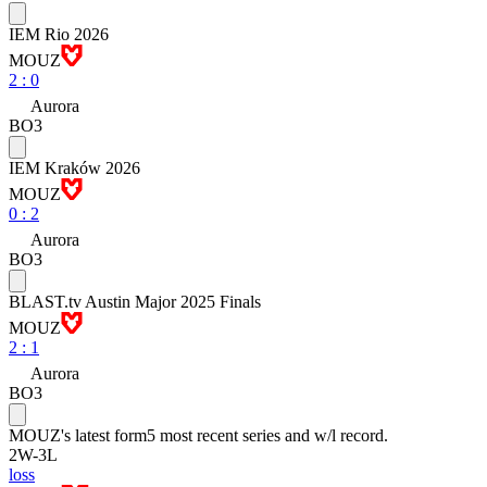
IEM Rio 2026
MOUZ
2
:
0
Aurora
BO3
IEM Kraków 2026
MOUZ
0
:
2
Aurora
BO3
BLAST.tv Austin Major 2025 Finals
MOUZ
2
:
1
Aurora
BO3
MOUZ
's latest form
5 most recent series and w/l record.
2
W
-
3
L
loss