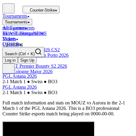
Counter-Strike
Tournaments
Tournaments
All Tournaments
mini-games
BLAST Tournaments
Valve Rankings
NEWS
Majors
Tickets
Upcoming
OTHER
Esports World Cup 2026 CS2
Search
(Ctrl + K)
BLAST Premier Open Porto 2026
Finished
Log in
Sign Up
BLAST Premier Bounty S2 2026
IEM Cologne Major 2026
PGL Astana 2026
2-1 Match 1
●
Swiss
●
BO3
PGL Astana 2026
2-1 Match 1
●
Swiss
●
BO3
Full match information and stats on
MOUZ
vs
Aurora
in the
2-1
Match 1
of the
PGL Astana 2026
. This is a
BO3
professional
Counter Strike esports match being played on
0000-00-00
.