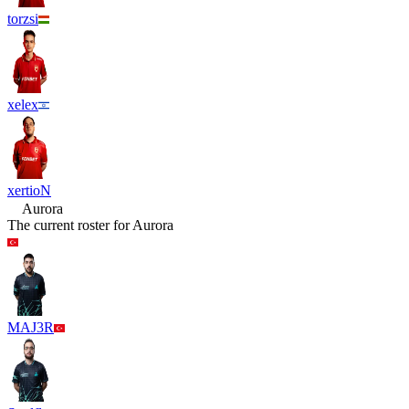
torzsi
xelex
xertioN
Aurora
The current roster for
Aurora
MAJ3R