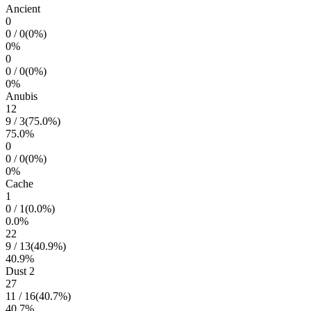
Ancient
0
0
/
0
(
0
%)
0
%
0
0
/
0
(
0
%)
0
%
Anubis
12
9
/
3
(
75.0
%)
75.0
%
0
0
/
0
(
0
%)
0
%
Cache
1
0
/
1
(
0.0
%)
0.0
%
22
9
/
13
(
40.9
%)
40.9
%
Dust 2
27
11
/
16
(
40.7
%)
40.7
%