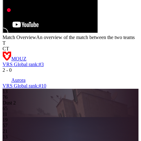
Match Overview
An overview of the match between the two teams
T
CT
MOUZ
VRS Global rank:
#
3
2
-
0
Aurora
VRS Global rank:
#
10
13
7
6
Dust 2
6
5
11
19
5
7
2
1
1
3