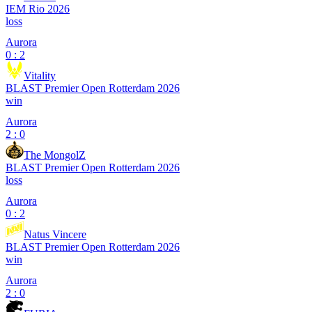
IEM Rio 2026
loss
Aurora
0 : 2
Vitality
BLAST Premier Open Rotterdam 2026
win
Aurora
2 : 0
The MongolZ
BLAST Premier Open Rotterdam 2026
loss
Aurora
0 : 2
Natus Vincere
BLAST Premier Open Rotterdam 2026
win
Aurora
2 : 0