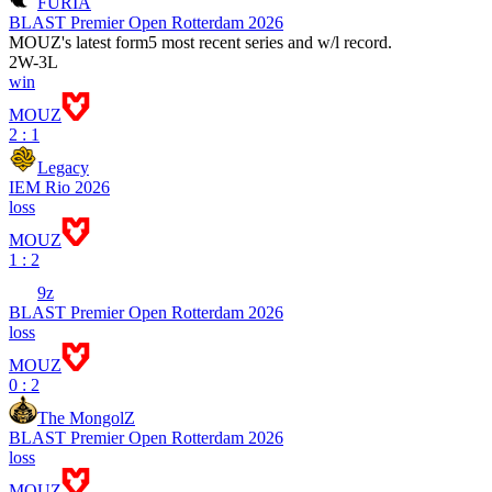
FURIA
BLAST Premier Open Rotterdam 2026
MOUZ
's latest form
5 most recent series and w/l record.
2
W
-
3
L
win
MOUZ
2 : 1
Legacy
IEM Rio 2026
loss
MOUZ
1 : 2
9z
BLAST Premier Open Rotterdam 2026
loss
MOUZ
0 : 2
The MongolZ
BLAST Premier Open Rotterdam 2026
loss
MOUZ