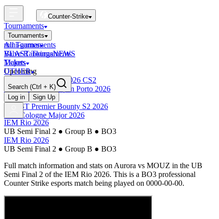
Counter-Strike
Tournaments
Tournaments
All Tournaments
mini-games
BLAST Tournaments
Valve Rankings
NEWS
Majors
Tickets
Upcoming
OTHER
Esports World Cup 2026 CS2
Search
(Ctrl + K)
BLAST Premier Open Porto 2026
Finished
Log in
Sign Up
BLAST Premier Bounty S2 2026
IEM Cologne Major 2026
IEM Rio 2026
UB Semi Final 2
●
Group B
●
BO3
IEM Rio 2026
UB Semi Final 2
●
Group B
●
BO3
Full match information and stats on
Aurora
vs
MOUZ
in the
UB
Semi Final 2
of the
IEM Rio 2026
. This is a
BO3
professional
Counter Strike esports match being played on
0000-00-00
.