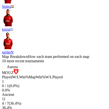
Spinx
torzsi
xertioN
Map Breakdown
How each team performed on each map
10 most recent tournaments
Aurora
MOUZ
Played
W/L
Win%
Map
Win%
W/L
Played
1
0
/
1
(
0.0
%)
0.0
%
Ancient
11
4
/
7
(
36.4
%)
36.4
%