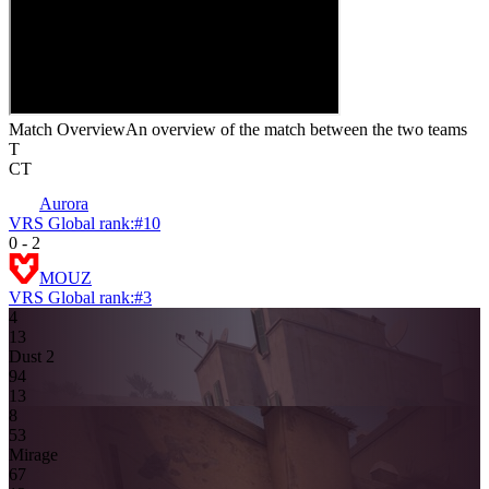
Match Overview
An overview of the match between the two teams
T
CT
Aurora
VRS Global rank:
#
10
0
-
2
MOUZ
VRS Global rank:
#
3
4
1
3
Dust 2
9
4
13
8
5
3
Mirage
6
7