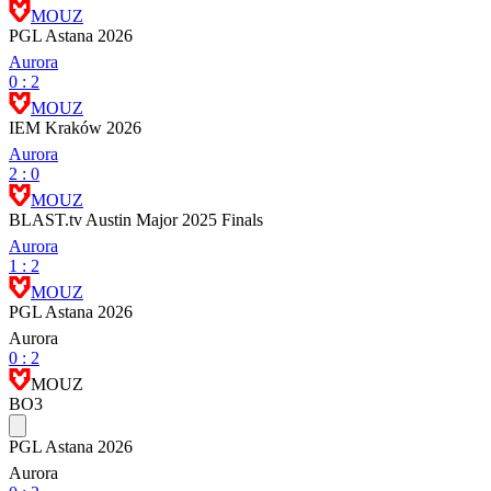
MOUZ
PGL Astana 2026
Aurora
0
:
2
MOUZ
IEM Kraków 2026
Aurora
2
:
0
MOUZ
BLAST.tv Austin Major 2025 Finals
Aurora
1
:
2
MOUZ
PGL Astana 2026
Aurora
0
:
2
MOUZ
BO3
PGL Astana 2026
Aurora