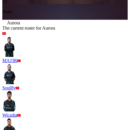
13
-
Nuke
-
Aurora
The current roster for
Aurora
MAJ3R
Soulfly
Wicadia