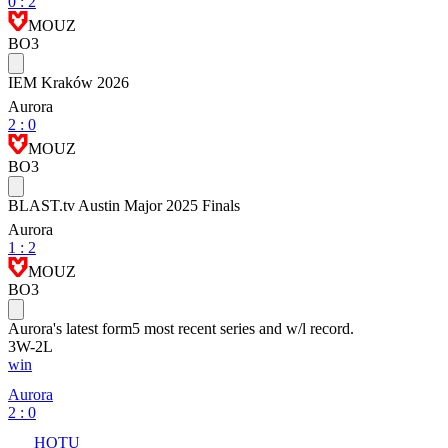
0
:
2
MOUZ
BO3
IEM Kraków 2026
Aurora
2
:
0
MOUZ
BO3
BLAST.tv Austin Major 2025 Finals
Aurora
1
:
2
MOUZ
BO3
Aurora
's latest form
5 most recent series and w/l record.
3
W
-
2
L
win
Aurora
2 : 0
HOTU