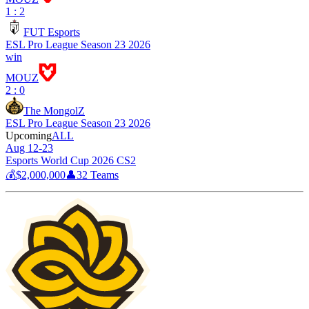
1 : 2
FUT Esports
ESL Pro League Season 23 2026
win
MOUZ
2 : 0
The MongolZ
ESL Pro League Season 23 2026
Upcoming
ALL
Aug 12-23
Esports World Cup 2026 CS2
💰
$2,000,000
👤
32
Teams