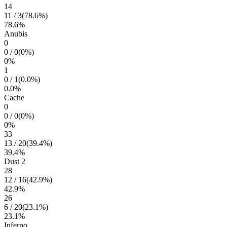
14
11
/
3
(
78.6
%)
78.6
%
Anubis
0
0
/
0
(
0
%)
0
%
1
0
/
1
(
0.0
%)
0.0
%
Cache
0
0
/
0
(
0
%)
0
%
33
13
/
20
(
39.4
%)
39.4
%
Dust 2
28
12
/
16
(
42.9
%)
42.9
%
26
6
/
20
(
23.1
%)
23.1
%
Inferno