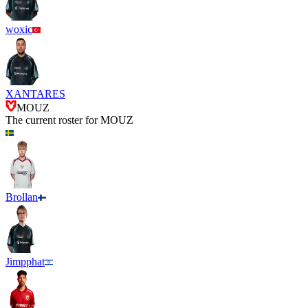
woxic
XANTARES
MOUZ
The current roster for
MOUZ
Brollan
Jimpphat