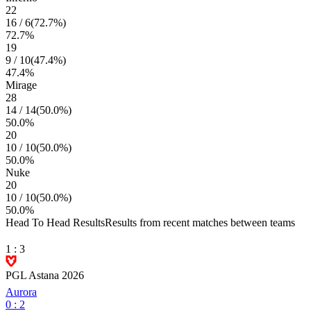
22
16
/
6
(
72.7
%)
72.7
%
19
9
/
10
(
47.4
%)
47.4
%
Mirage
28
14
/
14
(
50.0
%)
50.0
%
20
10
/
10
(
50.0
%)
50.0
%
Nuke
20
10
/
10
(
50.0
%)
50.0
%
Head To Head Results
Results from recent matches between teams
1
:
3
PGL Astana 2026
Aurora
0
:
2