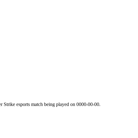
r Strike esports match being played on
0000-00-00
.