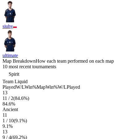
siuhy
ultimate
Map Breakdown
How each team performed on each map
10 most recent tournaments
Spirit
Team Liquid
Played
W/L
Win%
Map
Win%
W/L
Played
13
11
/
2
(
84.6
%)
84.6
%
Ancient
11
1
/
10
(
9.1
%)
9.1
%
13
9
/
4
(
69.2
%)