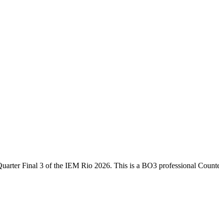
uarter Final 3
of the
IEM Rio 2026
. This is a
BO3
professional Counte