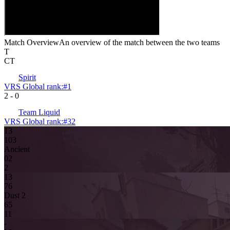
Match Overview
An overview of the match between the two teams
T
CT
Spirit
VRS Global rank:
#
1
2
-
0
Team Liquid
VRS Global rank:
#
32
13
10
3
Ancient
0
2
2
13
7
6
Dust 2
6
5
11
-