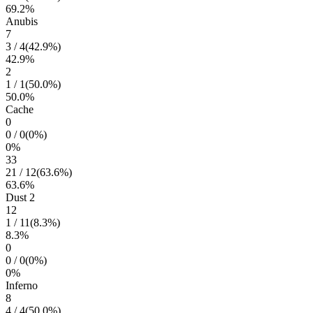
69.2
%
Anubis
7
3
/
4
(
42.9
%)
42.9
%
2
1
/
1
(
50.0
%)
50.0
%
Cache
0
0
/
0
(
0
%)
0
%
33
21
/
12
(
63.6
%)
63.6
%
Dust 2
12
1
/
11
(
8.3
%)
8.3
%
0
0
/
0
(
0
%)
0
%
Inferno
8
4
/
4
(
50.0
%)