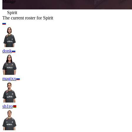
Mirage
-
Spirit
The current roster for
Spirit
donk
magixx
sh1ro