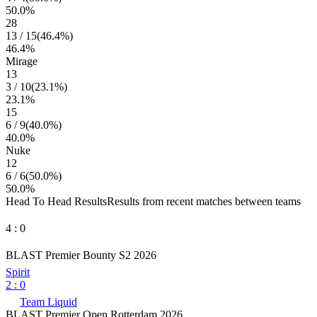
50.0
%
28
13
/
15
(
46.4
%)
46.4
%
Mirage
13
3
/
10
(
23.1
%)
23.1
%
15
6
/
9
(
40.0
%)
40.0
%
Nuke
12
6
/
6
(
50.0
%)
50.0
%
Head To Head Results
Results from recent matches between teams
4
:
0
BLAST Premier Bounty S2 2026
Spirit
2
:
0
Team Liquid
BLAST Premier Open Rotterdam 2026