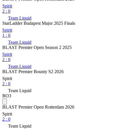
Spirit
2
:
0
Team Liquid
StarLadder Budapest Major 2025 Finals
Spirit
1
:
0
Team Liquid
BLAST Premier Open Season 2 2025
Spirit
2
:
0
Team Liquid
BLAST Premier Bounty S2 2026
Spirit
2
:
0
Team Liquid
BO3
BLAST Premier Open Rotterdam 2026
Spirit
2
:
0
Team Liquid