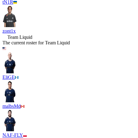
tN1R
zont1x
Team Liquid
The current roster for
Team Liquid
EliGE
malbsMd
NAF-FLY