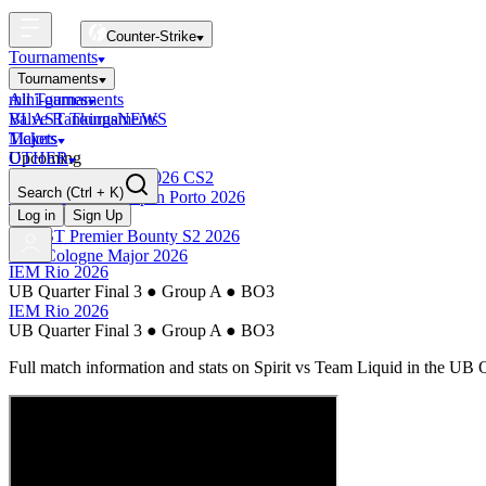
Counter-Strike
Tournaments
Tournaments
All Tournaments
mini-games
BLAST Tournaments
Valve Rankings
NEWS
Majors
Tickets
Upcoming
OTHER
Esports World Cup 2026 CS2
Search
(Ctrl + K)
BLAST Premier Open Porto 2026
Finished
Log in
Sign Up
BLAST Premier Bounty S2 2026
IEM Cologne Major 2026
IEM Rio 2026
UB Quarter Final 3
●
Group A
●
BO3
IEM Rio 2026
UB Quarter Final 3
●
Group A
●
BO3
Full match information and stats on
Spirit
vs
Team Liquid
in the
UB Q