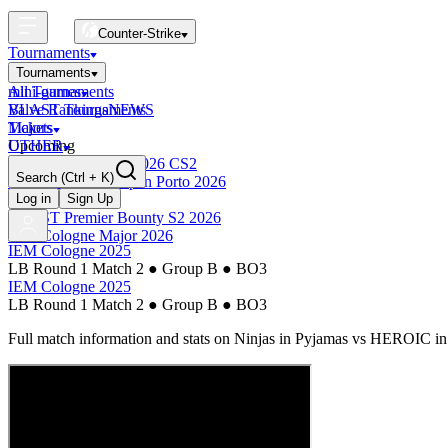
Counter-Strike
Tournaments
Tournaments
All Tournaments
mini-games
BLAST Tournaments
Valve Rankings
NEWS
Majors
Tickets
Upcoming
OTHER
Esports World Cup 2026 CS2
Search
(Ctrl + K)
BLAST Premier Open Porto 2026
Finished
Log in
Sign Up
BLAST Premier Bounty S2 2026
IEM Cologne Major 2026
IEM Cologne 2025
LB Round 1 Match 2
●
Group B
●
BO3
IEM Cologne 2025
LB Round 1 Match 2
●
Group B
●
BO3
Full match information and stats on
Ninjas in Pyjamas
vs
HEROIC
in