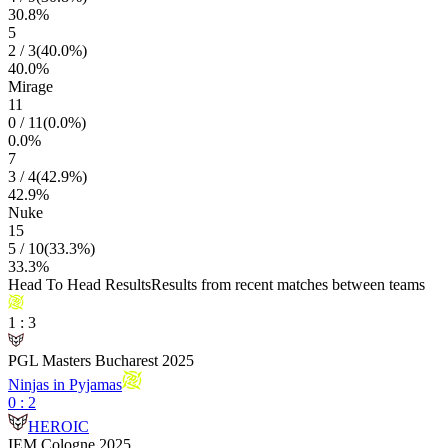
30.8
%
5
2
/
3
(
40.0
%)
40.0
%
Mirage
11
0
/
11
(
0.0
%)
0.0
%
7
3
/
4
(
42.9
%)
42.9
%
Nuke
15
5
/
10
(
33.3
%)
33.3
%
Head To Head Results
Results from recent matches between teams
1
:
3
PGL Masters Bucharest 2025
Ninjas in Pyjamas
0
:
2
HEROIC
IEM Cologne 2025