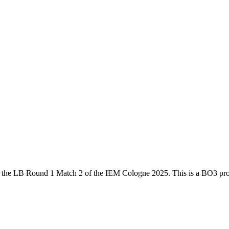
 the
LB Round 1 Match 2
of the
IEM Cologne 2025
. This is a
BO3
pro