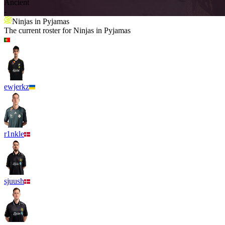
Ancient
-
Ninjas in Pyjamas
The current roster for
Ninjas in Pyjamas
ewjerkz
r1nkle
sjuush