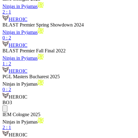
Ninjas in Pyjamas
2
:
1
HEROIC
BLAST Premier Spring Showdown 2024
Ninjas in Pyjamas
0
:
2
HEROIC
BLAST Premier Fall Final 2022
Ninjas in Pyjamas
1
:
2
HEROIC
PGL Masters Bucharest 2025
Ninjas in Pyjamas
0
:
2
HEROIC
BO3
IEM Cologne 2025
Ninjas in Pyjamas
2
:
1
HEROIC