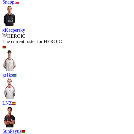
Snappi
xKacpersky
HEROIC
The current roster for
HEROIC
gr1ks
LNZ
SunPayus