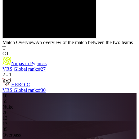
Match Overview
An overview of the match between the two teams
T
CT
Ninjas in Pyjamas
VRS Global rank:
#
27
2
-
1
HEROIC
VRS Global rank:
#
30
10
5
5
Nuke
7
6
13
13
8
5
Overpass