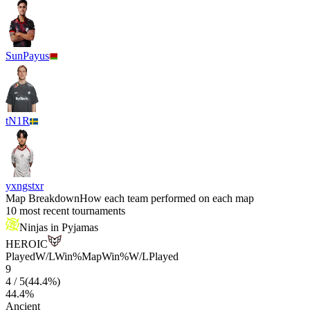
SunPayus
tN1R
yxngstxr
Map Breakdown
How each team performed on each map
10 most recent tournaments
Ninjas in Pyjamas
HEROIC
Played
W/L
Win%
Map
Win%
W/L
Played
9
4
/
5
(
44.4
%)
44.4
%
Ancient