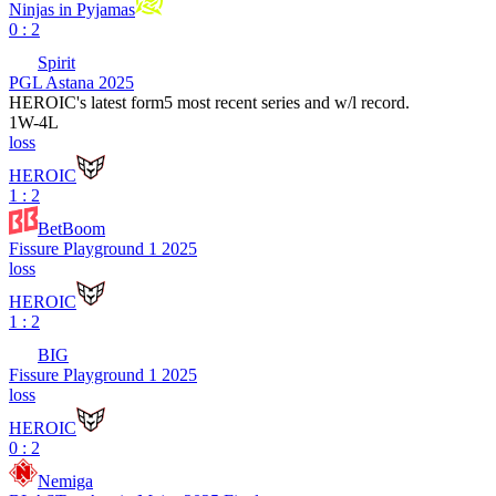
Ninjas in Pyjamas
0 : 2
Spirit
PGL Astana 2025
HEROIC
's latest form
5 most recent series and w/l record.
1
W
-
4
L
loss
HEROIC
1 : 2
BetBoom
Fissure Playground 1 2025
loss
HEROIC
1 : 2
BIG
Fissure Playground 1 2025
loss
HEROIC
0 : 2
Nemiga