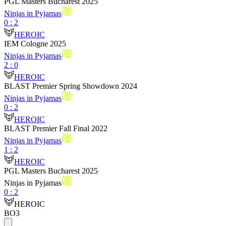
PGL Masters Bucharest 2025
Ninjas in Pyjamas
0
:
2
HEROIC
IEM Cologne 2025
Ninjas in Pyjamas
2
:
0
HEROIC
BLAST Premier Spring Showdown 2024
Ninjas in Pyjamas
0
:
2
HEROIC
BLAST Premier Fall Final 2022
Ninjas in Pyjamas
1
:
2
HEROIC
PGL Masters Bucharest 2025
Ninjas in Pyjamas
0
:
2
HEROIC
BO3