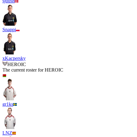
sjuush
Snappi
xKacpersky
HEROIC
The current roster for
HEROIC
gr1ks
LNZ