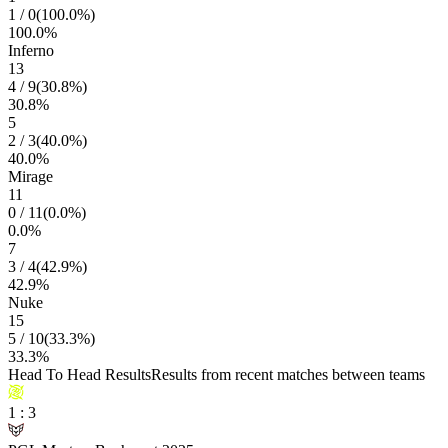
1
/
0
(
100.0
%)
100.0
%
Inferno
13
4
/
9
(
30.8
%)
30.8
%
5
2
/
3
(
40.0
%)
40.0
%
Mirage
11
0
/
11
(
0.0
%)
0.0
%
7
3
/
4
(
42.9
%)
42.9
%
Nuke
15
5
/
10
(
33.3
%)
33.3
%
Head To Head Results
Results from recent matches between teams
1
:
3