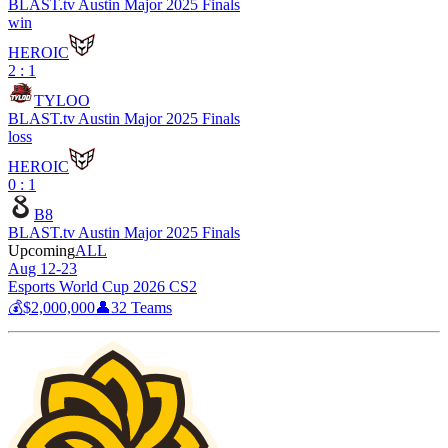
BLAST.tv Austin Major 2025 Finals
win
HEROIC
2 : 1
TYLOO
BLAST.tv Austin Major 2025 Finals
loss
HEROIC
0 : 1
B8
BLAST.tv Austin Major 2025 Finals
Upcoming
ALL
Aug 12-23
Esports World Cup 2026 CS2
💰
$2,000,000
👤
32
Teams