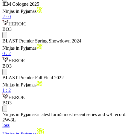
IEM Cologne 2025
Ninjas in Pyjamas
2
:
0
HEROIC
BO3
BLAST Premier Spring Showdown 2024
Ninjas in Pyjamas
0
:
2
HEROIC
BO3
BLAST Premier Fall Final 2022
Ninjas in Pyjamas
1
:
2
HEROIC
BO3
Ninjas in Pyjamas
's latest form
5 most recent series and w/l record.
2
W
-
3
L
loss