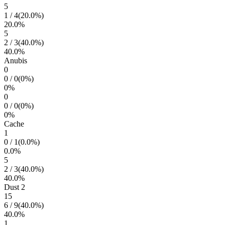
5
1
/
4
(
20.0
%)
20.0
%
5
2
/
3
(
40.0
%)
40.0
%
Anubis
0
0
/
0
(
0
%)
0
%
0
0
/
0
(
0
%)
0
%
Cache
1
0
/
1
(
0.0
%)
0.0
%
5
2
/
3
(
40.0
%)
40.0
%
Dust 2
15
6
/
9
(
40.0
%)
40.0
%
1