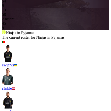
5
4
9
13
5
8
Ancient
4
5
9
Ninjas in Pyjamas
The current roster for
Ninjas in Pyjamas
ewjerkz
r1nkle