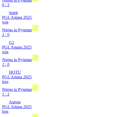
Ninjas in Pyjamas
0 : 2
Spirit
PGL Astana 2025
win
Ninjas in Pyjamas
2 : 0
G2
PGL Astana 2025
win
Ninjas in Pyjamas
2 : 0
HOTU
PGL Astana 2025
loss
Ninjas in Pyjamas
1 : 2
Aurora
PGL Astana 2025
loss