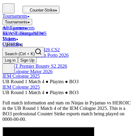
Counter-Strike
Tournaments
Tournaments
All Tournaments
mini-games
BLAST Tournaments
Valve Rankings
NEWS
Majors
Tickets
Upcoming
OTHER
Esports World Cup 2026 CS2
Search
(Ctrl + K)
BLAST Premier Open Porto 2026
Finished
Log in
Sign Up
BLAST Premier Bounty S2 2026
IEM Cologne Major 2026
IEM Cologne 2025
UB Round 1 Match 4
●
Playins
●
BO3
IEM Cologne 2025
UB Round 1 Match 4
●
Playins
●
BO3
Full match information and stats on
Ninjas in Pyjamas
vs
HEROIC
in the
UB Round 1 Match 4
of the
IEM Cologne 2025
. This is a
BO3
professional Counter Strike esports match being played on
0000-00-00
.