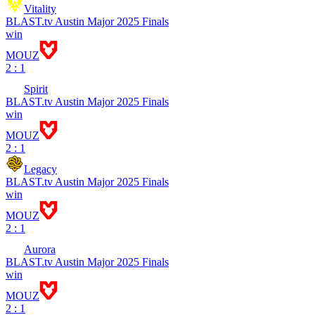
Vitality
BLAST.tv Austin Major 2025 Finals
win
MOUZ
2 : 1
Spirit
BLAST.tv Austin Major 2025 Finals
win
MOUZ
2 : 1
Legacy
BLAST.tv Austin Major 2025 Finals
win
MOUZ
2 : 1
Aurora
BLAST.tv Austin Major 2025 Finals
win
MOUZ
2 : 1