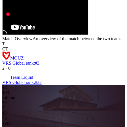
Match Overview
An overview of the match between the two teams
T
CT
MOUZ
VRS Global rank:
#
3
2
-
0
Team Liquid
VRS Global rank:
#
32
13
10
3
Inferno
5
2
7
13
7
6
Train