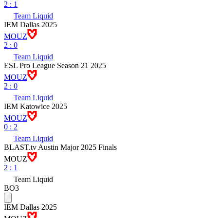
2
:
1
Team Liquid
IEM Dallas 2025
MOUZ
2
:
0
Team Liquid
ESL Pro League Season 21 2025
MOUZ
2
:
0
Team Liquid
IEM Katowice 2025
MOUZ
0
:
2
Team Liquid
BLAST.tv Austin Major 2025 Finals
MOUZ
2
:
1
Team Liquid
BO3
IEM Dallas 2025