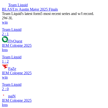
Team Liquid
BLAST.tv Austin Major 2025 Finals
Team Liquid
's latest form
5 most recent series and w/l record.
2
W
-
3
L
win
Team Liquid
2 : 1
FlyQuest
IEM Cologne 2025
loss
Team Liquid
1 : 2
FaZe
IEM Cologne 2025
win
Team Liquid
2 : 0
paiN
IEM Cologne 2025
loss