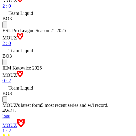
MOUZ
2
:
0
Team Liquid
BO3
ESL Pro League Season 21 2025
MOUZ
2
:
0
Team Liquid
BO3
IEM Katowice 2025
MOUZ
0
:
2
Team Liquid
BO3
MOUZ
's latest form
5 most recent series and w/l record.
4
W
-
1
L
loss
MOUZ
1 : 2