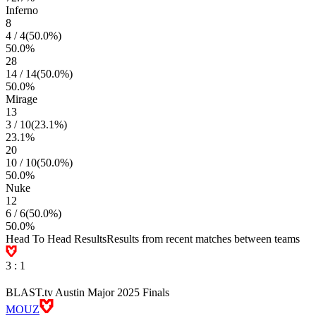
Inferno
8
4
/
4
(
50.0
%)
50.0
%
28
14
/
14
(
50.0
%)
50.0
%
Mirage
13
3
/
10
(
23.1
%)
23.1
%
20
10
/
10
(
50.0
%)
50.0
%
Nuke
12
6
/
6
(
50.0
%)
50.0
%
Head To Head Results
Results from recent matches between teams
3
:
1
BLAST.tv Austin Major 2025 Finals
MOUZ