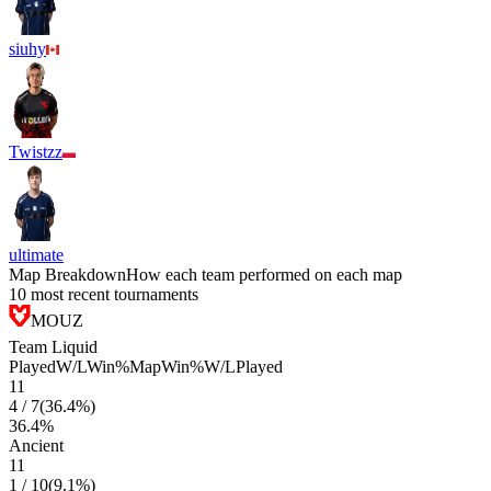
siuhy
Twistzz
ultimate
Map Breakdown
How each team performed on each map
10 most recent tournaments
MOUZ
Team Liquid
Played
W/L
Win%
Map
Win%
W/L
Played
11
4
/
7
(
36.4
%)
36.4
%
Ancient
11
1
/
10
(
9.1
%)