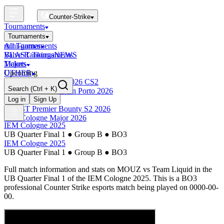
Counter-Strike
Tournaments
Tournaments
All Tournaments
mini-games
BLAST Tournaments
Valve Rankings
NEWS
Majors
Tickets
Upcoming
OTHER
Esports World Cup 2026 CS2
Search
(Ctrl + K)
BLAST Premier Open Porto 2026
Finished
Log in
Sign Up
BLAST Premier Bounty S2 2026
IEM Cologne Major 2026
IEM Cologne 2025
UB Quarter Final 1
●
Group B
●
BO3
IEM Cologne 2025
UB Quarter Final 1
●
Group B
●
BO3
Full match information and stats on
MOUZ
vs
Team Liquid
in the
UB Quarter Final 1
of the
IEM Cologne 2025
. This is a
BO3
professional Counter Strike esports match being played on
0000-00-
00
.