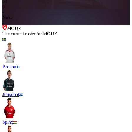
6
3
9
-
Nuke
-
MOUZ
The current roster for
MOUZ
Brollan
Jimpphat
Spinx