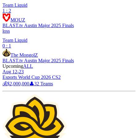
Team Liquid
1 : 2
MOUZ
BLAST.tv Austin Major 2025 Finals
loss
Team Liquid
0 : 1
The MongolZ
BLAST.tv Austin Major 2025 Finals
Upcoming
ALL
Aug 12-23
Esports World Cup 2026 CS2
💰
$2,000,000
👤
32
Teams