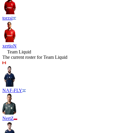
torzsi
xertioN
Team Liquid
The current roster for
Team Liquid
NAF-FLY
NertZ