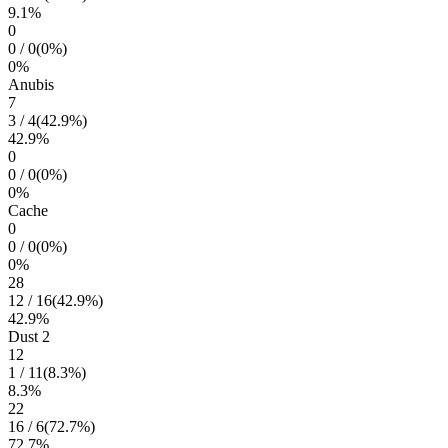
9.1
%
0
0
/
0
(
0
%)
0
%
Anubis
7
3
/
4
(
42.9
%)
42.9
%
0
0
/
0
(
0
%)
0
%
Cache
0
0
/
0
(
0
%)
0
%
28
12
/
16
(
42.9
%)
42.9
%
Dust 2
12
1
/
11
(
8.3
%)
8.3
%
22
16
/
6
(
72.7
%)
72.7
%