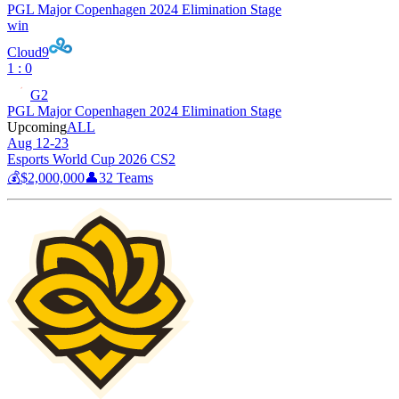
PGL Major Copenhagen 2024 Elimination Stage
win
Cloud9
1 : 0
G2
PGL Major Copenhagen 2024 Elimination Stage
Upcoming
ALL
Aug 12-23
Esports World Cup 2026 CS2
💰
$2,000,000
👤
32
Teams