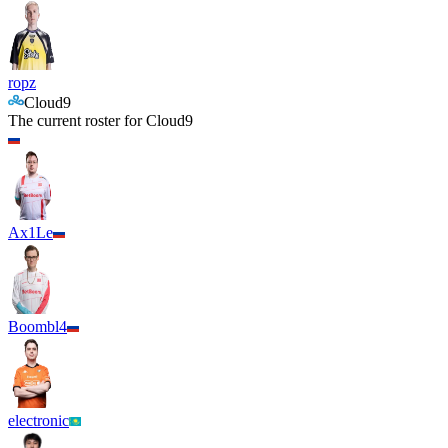
ropz
Cloud9
The current roster for
Cloud9
Ax1Le
Boombl4
electronic