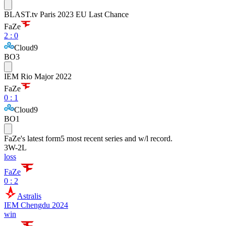
BLAST.tv Paris 2023 EU Last Chance
FaZe
2
:
0
Cloud9
BO3
IEM Rio Major 2022
FaZe
0
:
1
Cloud9
BO1
FaZe
's latest form
5 most recent series and w/l record.
3
W
-
2
L
loss
FaZe
0 : 2
Astralis
IEM Chengdu 2024
win