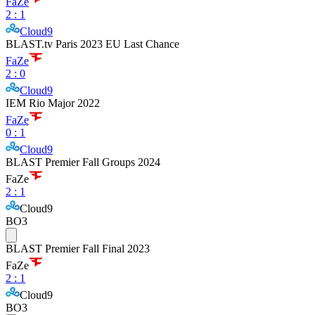
FaZe
2
:
1
Cloud9
BLAST.tv Paris 2023 EU Last Chance
FaZe
2
:
0
Cloud9
IEM Rio Major 2022
FaZe
0
:
1
Cloud9
BLAST Premier Fall Groups 2024
FaZe
2
:
1
Cloud9
BO3
BLAST Premier Fall Final 2023
FaZe
2
:
1
Cloud9
BO3