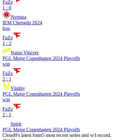
FaZe
1 : 0
Nemiga
IEM Chengdu 2024
loss
FaZe
1 : 2
Natus Vincere
PGL Major Copenhagen 2024 Playoffs
win
FaZe
2 : 1
Vitality
PGL Major Copenhagen 2024 Playoffs
win
FaZe
2 : 1
Spirit
PGL Major Copenhagen 2024 Playoffs
Cloud9
's latest form
5 most recent series and w/l record.