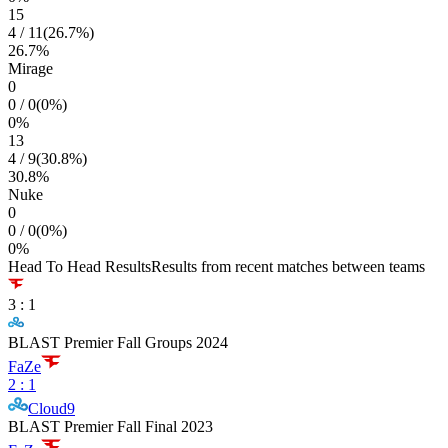
15
4
/
11
(
26.7
%)
26.7
%
Mirage
0
0
/
0
(
0
%)
0
%
13
4
/
9
(
30.8
%)
30.8
%
Nuke
0
0
/
0
(
0
%)
0
%
Head To Head Results
Results from recent matches between teams
3
:
1
BLAST Premier Fall Groups 2024
FaZe
2
:
1
Cloud9
BLAST Premier Fall Final 2023