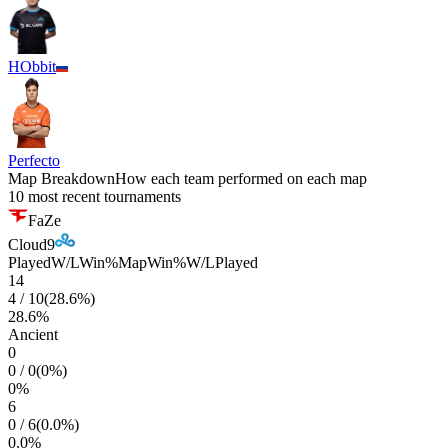
HObbit
Perfecto
Map Breakdown
How each team performed on each map
10 most recent tournaments
FaZe
Cloud9
Played
W/L
Win%
Map
Win%
W/L
Played
14
4
/
10
(
28.6
%)
28.6
%
Ancient
0
0
/
0
(
0
%)
0
%
6
0
/
6
(
0.0
%)
0.0
%