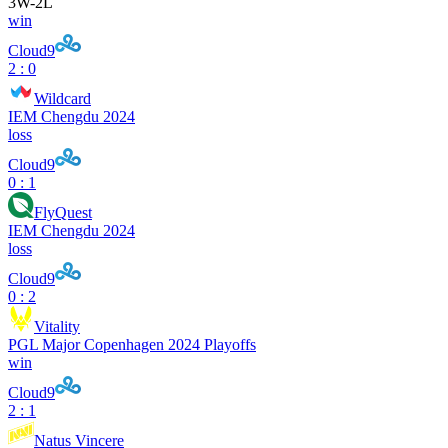
3
W
-
2
L
win
Cloud9
2 : 0
Wildcard
IEM Chengdu 2024
loss
Cloud9
0 : 1
FlyQuest
IEM Chengdu 2024
loss
Cloud9
0 : 2
Vitality
PGL Major Copenhagen 2024 Playoffs
win
Cloud9
2 : 1
Natus Vincere