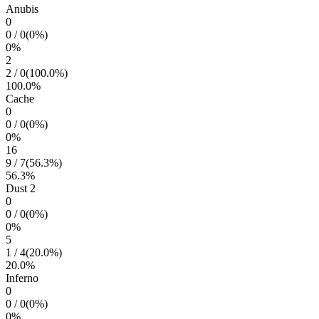
Anubis
0
0
/
0
(
0
%)
0
%
2
2
/
0
(
100.0
%)
100.0
%
Cache
0
0
/
0
(
0
%)
0
%
16
9
/
7
(
56.3
%)
56.3
%
Dust 2
0
0
/
0
(
0
%)
0
%
5
1
/
4
(
20.0
%)
20.0
%
Inferno
0
0
/
0
(
0
%)
0
%