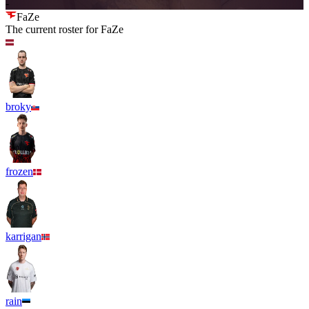
-
FaZe
The current roster for
FaZe
broky
frozen
karrigan
rain