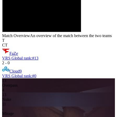
Match Overview
An overview of the match between the two teams
T
CT
FaZe
VRS Global rank:
#
13
2
-
0
Cloud9
VRS Global rank:
#
0
13
Overpass
4
13
Nuke
11
-
Mirage