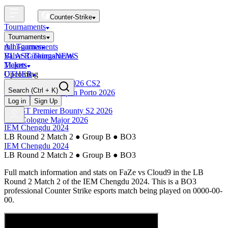
Counter-Strike
Tournaments
Tournaments
All Tournaments
mini-games
BLAST Tournaments
Valve Rankings
NEWS
Majors
Tickets
Upcoming
OTHER
Esports World Cup 2026 CS2
Search
(Ctrl + K)
BLAST Premier Open Porto 2026
Finished
Log in
Sign Up
BLAST Premier Bounty S2 2026
IEM Cologne Major 2026
IEM Chengdu 2024
LB Round 2 Match 2
●
Group B
●
BO3
IEM Chengdu 2024
LB Round 2 Match 2
●
Group B
●
BO3
Full match information and stats on
FaZe
vs
Cloud9
in the
LB
Round 2 Match 2
of the
IEM Chengdu 2024
. This is a
BO3
professional Counter Strike esports match being played on
0000-00-
00
.