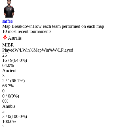
saffee
Map Breakdown
How each team performed on each map
10 most recent tournaments
Astralis
MIBR
Played
W/L
Win%
Map
Win%
W/L
Played
25
16
/
9
(
64.0
%)
64.0
%
Ancient
3
2
/
1
(
66.7
%)
66.7
%
0
0
/
0
(
0
%)
0
%
Anubis
3
3
/
0
(
100.0
%)
100.0
%
2