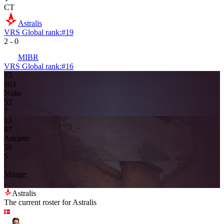
CT
Astralis
VRS Global rank:
#
19
2
-
0
MIBR
VRS Global rank:
#
16
13
10
3
Nuke
5
2
7
13
6
7
Ancient
5
0
5
-
Mirage
-
Astralis
The current roster for
Astralis