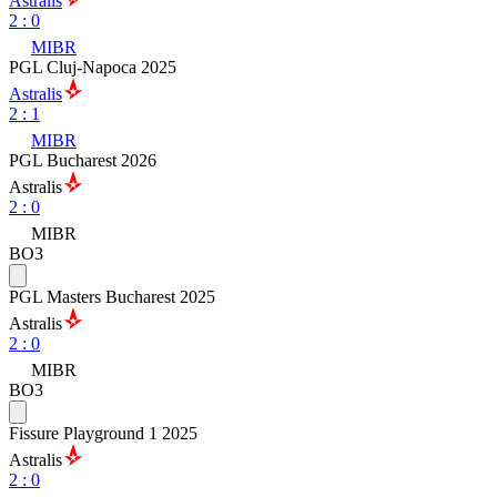
Astralis
2
:
0
MIBR
PGL Cluj-Napoca 2025
Astralis
2
:
1
MIBR
PGL Bucharest 2026
Astralis
2
:
0
MIBR
BO3
PGL Masters Bucharest 2025
Astralis
2
:
0
MIBR
BO3
Fissure Playground 1 2025
Astralis
2
:
0