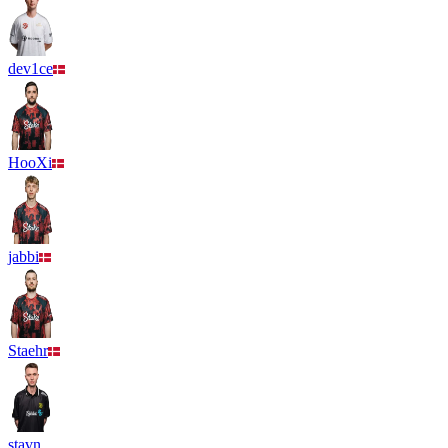
dev1ce
HooXi
jabbi
Staehr
stavn