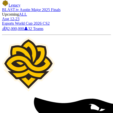
Legacy
BLAST.tv Austin Major 2025 Finals
Upcoming
ALL
Aug 12-23
Esports World Cup 2026 CS2
💰
$2,000,000
👤
32
Teams