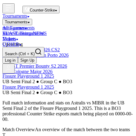
Counter-Strike
Tournaments
Tournaments
All Tournaments
mini-games
BLAST Tournaments
Valve Rankings
NEWS
Majors
Tickets
Upcoming
OTHER
Esports World Cup 2026 CS2
Search
(Ctrl + K)
BLAST Premier Open Porto 2026
Finished
Log in
Sign Up
BLAST Premier Bounty S2 2026
IEM Cologne Major 2026
Fissure Playground 1 2025
UB Semi Final 2
●
Group C
●
BO3
Fissure Playground 1 2025
UB Semi Final 2
●
Group C
●
BO3
Full match information and stats on
Astralis
vs
MIBR
in the
UB
Semi Final 2
of the
Fissure Playground 1 2025
. This is a
BO3
professional Counter Strike esports match being played on
0000-00-
00
.
Match Overview
An overview of the match between the two teams
T