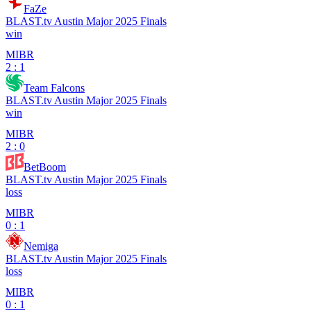
FaZe
BLAST.tv Austin Major 2025 Finals
win
MIBR
2 : 1
Team Falcons
BLAST.tv Austin Major 2025 Finals
win
MIBR
2 : 0
BetBoom
BLAST.tv Austin Major 2025 Finals
loss
MIBR
0 : 1
Nemiga
BLAST.tv Austin Major 2025 Finals
loss
MIBR
0 : 1