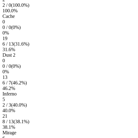
2
/
0
(
100.0
%)
100.0
%
Cache
0
0
/
0
(
0
%)
0
%
19
6
/
13
(
31.6
%)
31.6
%
Dust 2
0
0
/
0
(
0
%)
0
%
13
6
/
7
(
46.2
%)
46.2
%
Inferno
5
2
/
3
(
40.0
%)
40.0
%
21
8
/
13
(
38.1
%)
38.1
%
Mirage