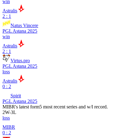
win
Astralis
2 : 1
Natus Vincere
PGL Astana 2025
win
Astralis
2 : 1
Virtus.pro
PGL Astana 2025
loss
Astralis
0 : 2
Spirit
PGL Astana 2025
MIBR
's latest form
5 most recent series and w/l record.
2
W
-
3
L
loss
MIBR
0 : 2