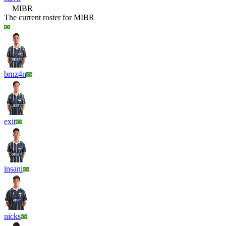
MIBR
The current roster for
MIBR
brnz4n
exit
insani
nicks