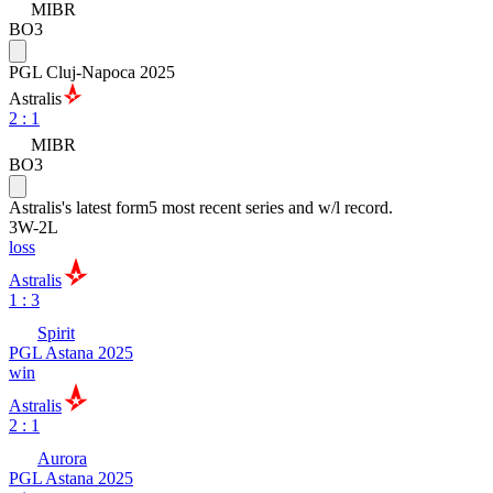
MIBR
BO3
PGL Cluj-Napoca 2025
Astralis
2
:
1
MIBR
BO3
Astralis
's latest form
5 most recent series and w/l record.
3
W
-
2
L
loss
Astralis
1 : 3
Spirit
PGL Astana 2025
win
Astralis
2 : 1
Aurora
PGL Astana 2025