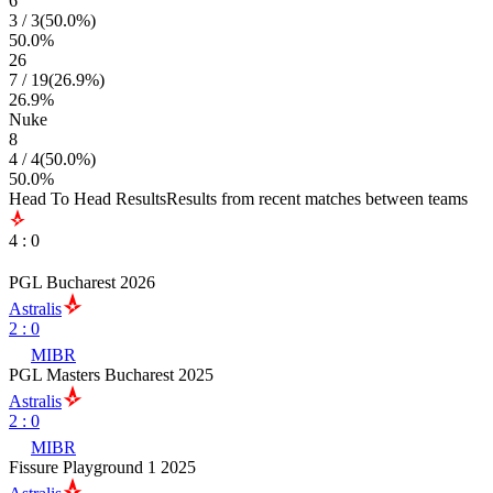
6
3
/
3
(
50.0
%)
50.0
%
26
7
/
19
(
26.9
%)
26.9
%
Nuke
8
4
/
4
(
50.0
%)
50.0
%
Head To Head Results
Results from recent matches between teams
4
:
0
PGL Bucharest 2026
Astralis
2
:
0
MIBR
PGL Masters Bucharest 2025
Astralis
2
:
0
MIBR
Fissure Playground 1 2025