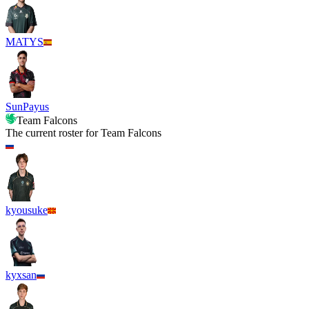
MATYS
SunPayus
Team Falcons
The current roster for
Team Falcons
kyousuke
kyxsan