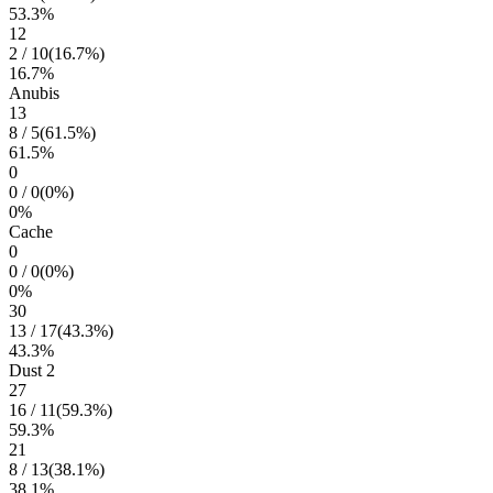
53.3
%
12
2
/
10
(
16.7
%)
16.7
%
Anubis
13
8
/
5
(
61.5
%)
61.5
%
0
0
/
0
(
0
%)
0
%
Cache
0
0
/
0
(
0
%)
0
%
30
13
/
17
(
43.3
%)
43.3
%
Dust 2
27
16
/
11
(
59.3
%)
59.3
%
21
8
/
13
(
38.1
%)
38.1
%