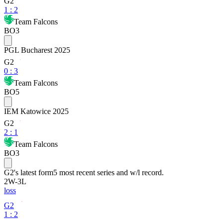
G2
1
:
2
Team Falcons
BO3
PGL Bucharest 2025
G2
0
:
3
Team Falcons
BO5
IEM Katowice 2025
G2
2
:
1
Team Falcons
BO3
G2
's latest form
5 most recent series and w/l record.
2
W
-
3
L
loss
G2
1 : 2