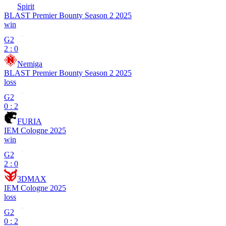
Spirit
BLAST Premier Bounty Season 2 2025
win
G2
2 : 0
Nemiga
BLAST Premier Bounty Season 2 2025
loss
G2
0 : 2
FURIA
IEM Cologne 2025
win
G2
2 : 0
3DMAX
IEM Cologne 2025
loss
G2
0 : 2