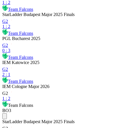
1
:
2
Team Falcons
StarLadder Budapest Major 2025 Finals
G2
1
:
2
Team Falcons
PGL Bucharest 2025
G2
0
:
3
Team Falcons
IEM Katowice 2025
G2
2
:
1
Team Falcons
IEM Cologne Major 2026
G2
1
:
2
Team Falcons
BO3
StarLadder Budapest Major 2025 Finals