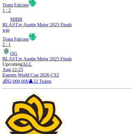
Team Falcons
1 : 2
MIBR
BLAST.tv Austin Major 2025 Finals
win
Team Falcons
2 : 1
OG
BLAST.tv Austin Major 2025 Finals
Upcoming
ALL
Aug 12-23
Esports World Cup 2026 CS2
💰
$2,000,000
👤
32
Teams