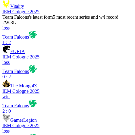
Vitality
IEM Cologne 2025
Team Falcons
's latest form
5 most recent series and w/l record.
2
W
-
3
L
loss
Team Falcons
1 : 2
FURIA
IEM Cologne 2025
loss
Team Falcons
0 : 2
The MongolZ
IEM Cologne 2025
win
Team Falcons
2 : 0
GamerLegion
IEM Cologne 2025
loss