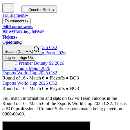
Counter-Strike
Tournaments
Tournaments
All Tournaments
mini-games
BLAST Tournaments
Valve Rankings
NEWS
Majors
Tickets
Upcoming
OTHER
Esports World Cup 2026 CS2
Search
(Ctrl + K)
BLAST Premier Open Porto 2026
Finished
Log in
Sign Up
BLAST Premier Bounty S2 2026
IEM Cologne Major 2026
Esports World Cup 2025 CS2
Round of 16 - Match 6
●
Playoffs
●
BO3
Esports World Cup 2025 CS2
Round of 16 - Match 6
●
Playoffs
●
BO3
Full match information and stats on
G2
vs
Team Falcons
in the
Round of 16 - Match 6
of the
Esports World Cup 2025 CS2
. This is
a
BO3
professional Counter Strike esports match being played on
0000-00-00
.