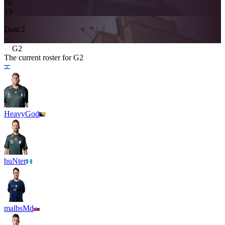
7
6
13
-
Dust 2
-
G2
The current roster for
G2
HeavyGod
huNter
malbsMd