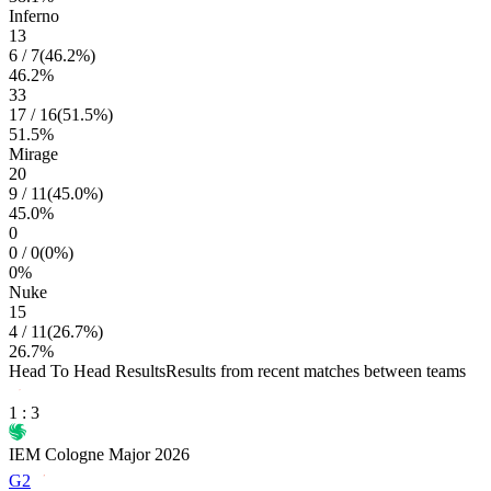
Inferno
13
6
/
7
(
46.2
%)
46.2
%
33
17
/
16
(
51.5
%)
51.5
%
Mirage
20
9
/
11
(
45.0
%)
45.0
%
0
0
/
0
(
0
%)
0
%
Nuke
15
4
/
11
(
26.7
%)
26.7
%
Head To Head Results
Results from recent matches between teams
1
:
3
IEM Cologne Major 2026
G2