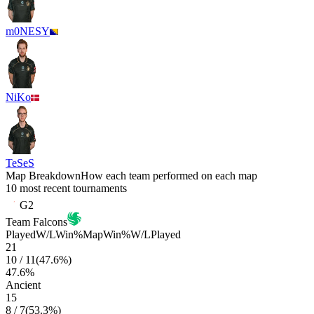
m0NESY
NiKo
TeSeS
Map Breakdown
How each team performed on each map
10 most recent tournaments
G2
Team Falcons
Played
W/L
Win%
Map
Win%
W/L
Played
21
10
/
11
(
47.6
%)
47.6
%
Ancient
15
8
/
7
(
53.3
%)