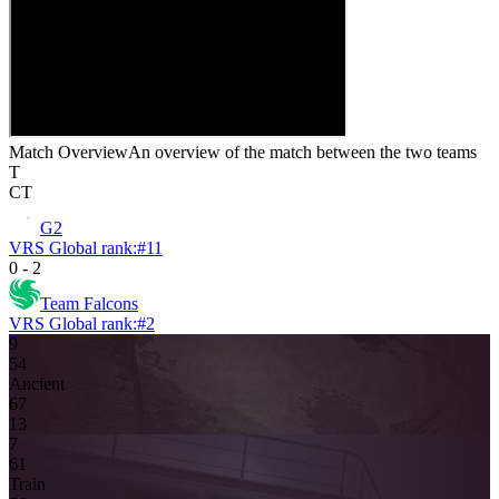
Match Overview
An overview of the match between the two teams
T
CT
G2
VRS Global rank:
#
11
0
-
2
Team Falcons
VRS Global rank:
#
2
9
5
4
Ancient
6
7
13
7
6
1
Train