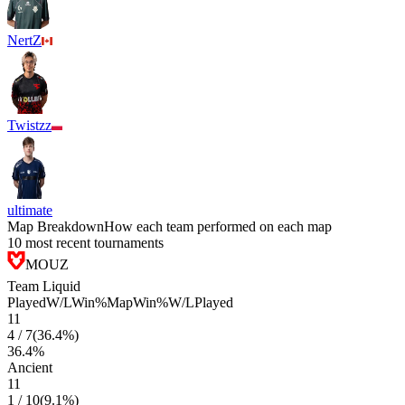
NertZ
Twistzz
ultimate
Map Breakdown
How each team performed on each map
10 most recent tournaments
MOUZ
Team Liquid
Played
W/L
Win%
Map
Win%
W/L
Played
11
4
/
7
(
36.4
%)
36.4
%
Ancient
11
1
/
10
(
9.1
%)