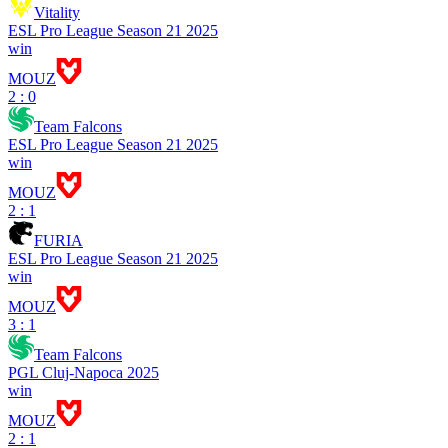
Vitality
ESL Pro League Season 21 2025
win
MOUZ
2 : 0
Team Falcons
ESL Pro League Season 21 2025
win
MOUZ
2 : 1
FURIA
ESL Pro League Season 21 2025
win
MOUZ
3 : 1
Team Falcons
PGL Cluj-Napoca 2025
win
MOUZ
2 : 1