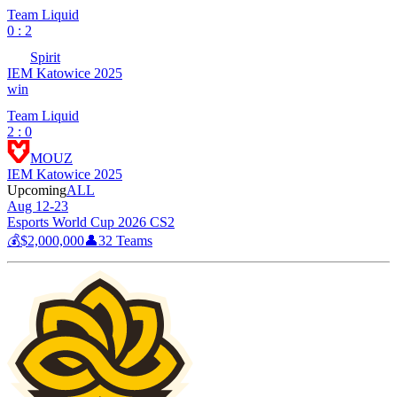
Team Liquid
0 : 2
Spirit
IEM Katowice 2025
win
Team Liquid
2 : 0
MOUZ
IEM Katowice 2025
Upcoming
ALL
Aug 12-23
Esports World Cup 2026 CS2
💰
$2,000,000
👤
32
Teams