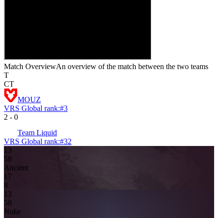
Match Overview
An overview of the match between the two teams
T
CT
MOUZ
VRS Global rank:
#
3
2
-
0
Team Liquid
VRS Global rank:
#
32
13
5
8
Ancient
1
7
8
13
5
8
Nuke