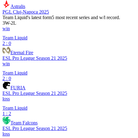
Astralis
PGL Cluj-Napoca 2025
Team Liquid
's latest form
5 most recent series and w/l record.
3
W
-
2
L
win
Team Liquid
2 : 0
Eternal Fire
ESL Pro League Season 21 2025
win
Team Liquid
2 : 0
FURIA
ESL Pro League Season 21 2025
loss
Team Liquid
1 : 2
Team Falcons
ESL Pro League Season 21 2025
loss