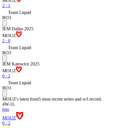
MOUZ
2
:
1
Team Liquid
BO3
IEM Dallas 2025
MOUZ
2
:
0
Team Liquid
BO3
IEM Katowice 2025
MOUZ
0
:
2
Team Liquid
BO3
MOUZ
's latest form
5 most recent series and w/l record.
4
W
-
1
L
loss
MOUZ
0 : 2