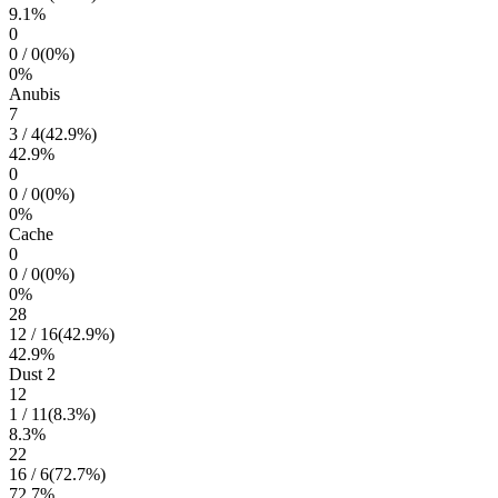
9.1
%
0
0
/
0
(
0
%)
0
%
Anubis
7
3
/
4
(
42.9
%)
42.9
%
0
0
/
0
(
0
%)
0
%
Cache
0
0
/
0
(
0
%)
0
%
28
12
/
16
(
42.9
%)
42.9
%
Dust 2
12
1
/
11
(
8.3
%)
8.3
%
22
16
/
6
(
72.7
%)
72.7
%