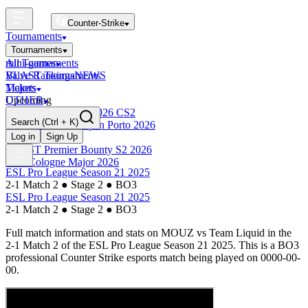
Counter-Strike
Tournaments
Tournaments
All Tournaments
mini-games
BLAST Tournaments
Valve Rankings
NEWS
Majors
Tickets
Upcoming
OTHER
Esports World Cup 2026 CS2
Search
(Ctrl + K)
BLAST Premier Open Porto 2026
Finished
Log in
Sign Up
BLAST Premier Bounty S2 2026
IEM Cologne Major 2026
ESL Pro League Season 21 2025
2-1 Match 2
●
Stage 2
●
BO3
ESL Pro League Season 21 2025
2-1 Match 2
●
Stage 2
●
BO3
Full match information and stats on
MOUZ
vs
Team Liquid
in the
2-1 Match 2
of the
ESL Pro League Season 21 2025
. This is a
BO3
professional Counter Strike esports match being played on
0000-00-
00
.