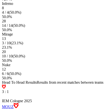
Inferno
8
4
/
4
(
50.0
%)
50.0
%
28
14
/
14
(
50.0
%)
50.0
%
Mirage
13
3
/
10
(
23.1
%)
23.1
%
20
10
/
10
(
50.0
%)
50.0
%
Nuke
12
6
/
6
(
50.0
%)
50.0
%
Head To Head Results
Results from recent matches between teams
3
:
1
IEM Cologne 2025
MOUZ