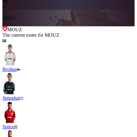
4
0
4
-
Dust 2
-
MOUZ
The current roster for
MOUZ
Brollan
Jimpphat
Spinx