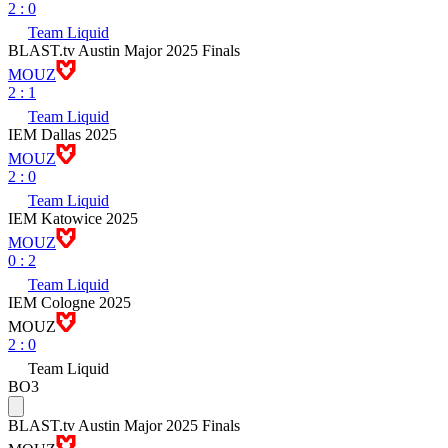
2
:
0
Team Liquid
BLAST.tv Austin Major 2025 Finals
MOUZ
2
:
1
Team Liquid
IEM Dallas 2025
MOUZ
2
:
0
Team Liquid
IEM Katowice 2025
MOUZ
0
:
2
Team Liquid
IEM Cologne 2025
MOUZ
2
:
0
Team Liquid
BO3
BLAST.tv Austin Major 2025 Finals