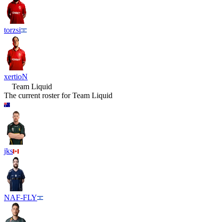
torzsi
xertioN
Team Liquid
The current roster for
Team Liquid
jks
NAF-FLY