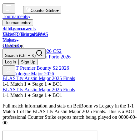
Counter-Strike
Tournaments
Tournaments
All Tournaments
mini-games
BLAST Tournaments
Valve Rankings
NEWS
Majors
Tickets
Upcoming
OTHER
Esports World Cup 2026 CS2
Search
(Ctrl + K)
BLAST Premier Open Porto 2026
Finished
Log in
Sign Up
BLAST Premier Bounty S2 2026
IEM Cologne Major 2026
BLAST.tv Austin Major 2025 Finals
1-1 Match 1
●
Stage 1
●
BO1
BLAST.tv Austin Major 2025 Finals
1-1 Match 1
●
Stage 1
●
BO1
Full match information and stats on
BetBoom
vs
Legacy
in the
1-1
Match 1
of the
BLAST.tv Austin Major 2025 Finals
. This is a
BO1
professional Counter Strike esports match being played on
0000-00-
00
.