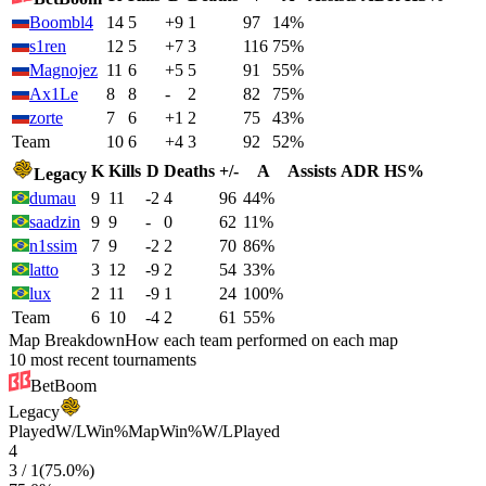
Boombl4
14
5
+9
1
97
14%
s1ren
12
5
+7
3
116
75%
Magnojez
11
6
+5
5
91
55%
Ax1Le
8
8
-
2
82
75%
zorte
7
6
+1
2
75
43%
Team
10
6
+4
3
92
52%
K
Kills
D
Deaths
+/-
A
Assists
ADR
HS%
Legacy
dumau
9
11
-2
4
96
44%
saadzin
9
9
-
0
62
11%
n1ssim
7
9
-2
2
70
86%
latto
3
12
-9
2
54
33%
lux
2
11
-9
1
24
100%
Team
6
10
-4
2
61
55%
Map Breakdown
How each team performed on each map
10 most recent tournaments
BetBoom
Legacy
Played
W/L
Win%
Map
Win%
W/L
Played
4
3
/
1
(
75.0
%)