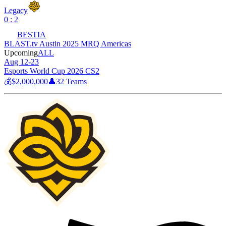
Legacy
0 : 2
BESTIA
BLAST.tv Austin 2025 MRQ Americas
Upcoming
ALL
Aug 12-23
Esports World Cup 2026 CS2
💰
$2,000,000
👤
32
Teams