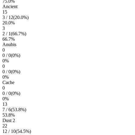
75.0
%
Ancient
15
3
/
12
(
20.0
%)
20.0
%
3
2
/
1
(
66.7
%)
66.7
%
Anubis
0
0
/
0
(
0
%)
0
%
0
0
/
0
(
0
%)
0
%
Cache
0
0
/
0
(
0
%)
0
%
13
7
/
6
(
53.8
%)
53.8
%
Dust 2
22
12
/
10
(
54.5
%)