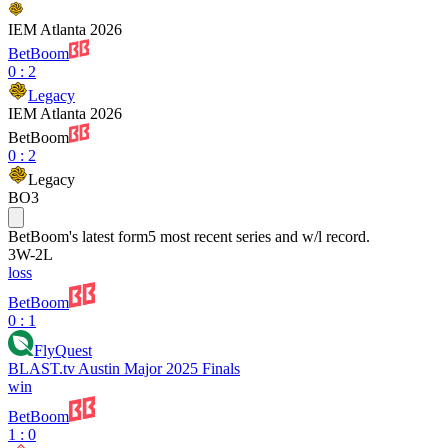
IEM Atlanta 2026
BetBoom
0
:
2
Legacy
IEM Atlanta 2026
BetBoom
0
:
2
Legacy
BO3
BetBoom
's latest form
5 most recent series and w/l record.
3
W
-
2
L
loss
BetBoom
0 : 1
FlyQuest
BLAST.tv Austin Major 2025 Finals
win
BetBoom
1 : 0