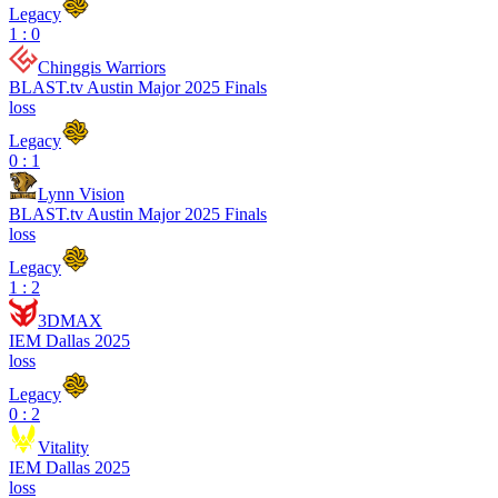
Legacy
1 : 0
Chinggis Warriors
BLAST.tv Austin Major 2025 Finals
loss
Legacy
0 : 1
Lynn Vision
BLAST.tv Austin Major 2025 Finals
loss
Legacy
1 : 2
3DMAX
IEM Dallas 2025
loss
Legacy
0 : 2
Vitality
IEM Dallas 2025
loss