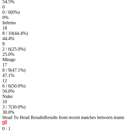
54.5
%
0
0
/
0
(
0
%)
0
%
Inferno
18
8
/
10
(
44.4
%)
44.4
%
8
2
/
6
(
25.0
%)
25.0
%
Mirage
17
8
/
9
(
47.1
%)
47.1
%
12
6
/
6
(
50.0
%)
50.0
%
Nuke
10
3
/
7
(
30.0
%)
30.0
%
Head To Head Results
Results from recent matches between teams
0
:
1