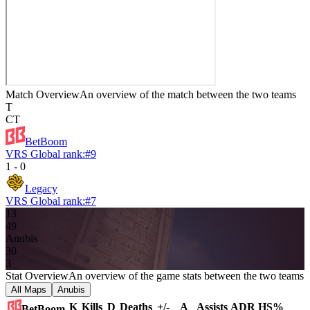
Match Overview
An overview of the match between the two teams
T
CT
BetBoom
VRS Global rank:
#
9
1
-
0
Legacy
VRS Global rank:
#
7
13
4
9
Anubis
3
0
3
Stat Overview
An overview of the game stats between the two teams
All Maps
Anubis
K
Kills
D
Deaths
+/-
A
Assists
ADR
HS%
BetBoom