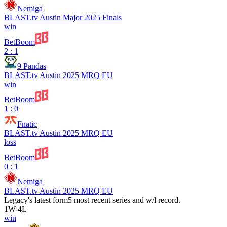
Nemiga
BLAST.tv Austin Major 2025 Finals
win
BetBoom
2 : 1
9 Pandas
BLAST.tv Austin 2025 MRQ EU
win
BetBoom
1 : 0
Fnatic
BLAST.tv Austin 2025 MRQ EU
loss
BetBoom
0 : 1
Nemiga
BLAST.tv Austin 2025 MRQ EU
Legacy
's latest form
5 most recent series and w/l record.
1
W
-
4
L
win