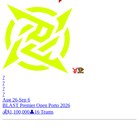
?
?
?
?
Aug 26-Sep 6
BLAST Premier Open Porto 2026
💰
$1,100,000
👤
16
Teams