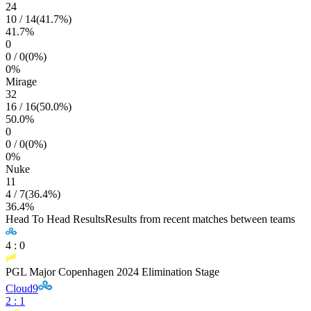
24
10
/
14
(
41.7
%)
41.7
%
0
0
/
0
(
0
%)
0
%
Mirage
32
16
/
16
(
50.0
%)
50.0
%
0
0
/
0
(
0
%)
0
%
Nuke
11
4
/
7
(
36.4
%)
36.4
%
Head To Head Results
Results from recent matches between teams
4
:
0
PGL Major Copenhagen 2024 Elimination Stage
Cloud9
2
:
1