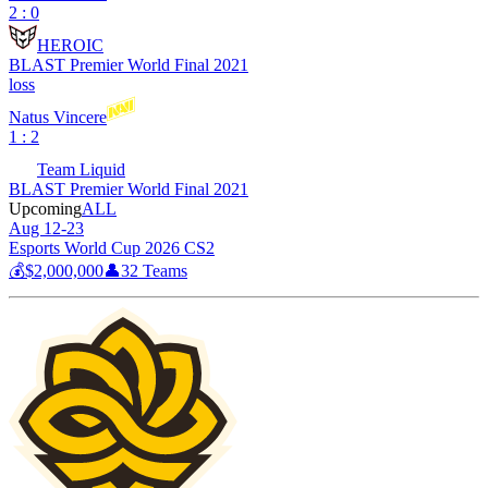
2 : 0
HEROIC
BLAST Premier World Final 2021
loss
Natus Vincere
1 : 2
Team Liquid
BLAST Premier World Final 2021
Upcoming
ALL
Aug 12-23
Esports World Cup 2026 CS2
💰
$2,000,000
👤
32
Teams