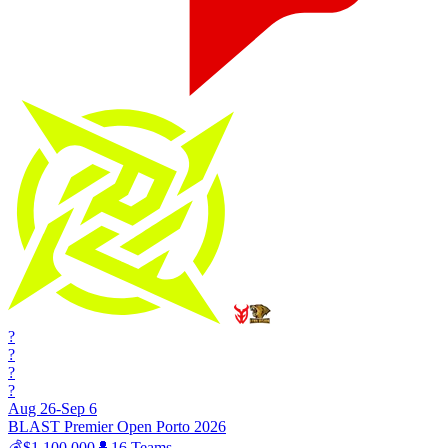
?
?
?
?
Aug 26-Sep 6
BLAST Premier Open Porto 2026
💰
$1,100,000
👤
16
Teams