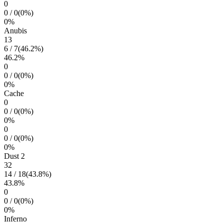
0
0
/
0
(
0
%)
0
%
Anubis
13
6
/
7
(
46.2
%)
46.2
%
0
0
/
0
(
0
%)
0
%
Cache
0
0
/
0
(
0
%)
0
%
0
0
/
0
(
0
%)
0
%
Dust 2
32
14
/
18
(
43.8
%)
43.8
%
0
0
/
0
(
0
%)
0
%
Inferno