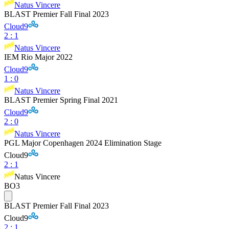
Natus Vincere
BLAST Premier Fall Final 2023
Cloud9
2
:
1
Natus Vincere
IEM Rio Major 2022
Cloud9
1
:
0
Natus Vincere
BLAST Premier Spring Final 2021
Cloud9
2
:
0
Natus Vincere
PGL Major Copenhagen 2024 Elimination Stage
Cloud9
2
:
1
Natus Vincere
BO3
BLAST Premier Fall Final 2023
Cloud9
2
:
1