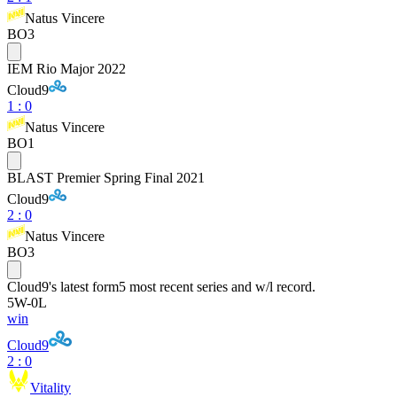
Natus Vincere
BO3
IEM Rio Major 2022
Cloud9
1
:
0
Natus Vincere
BO1
BLAST Premier Spring Final 2021
Cloud9
2
:
0
Natus Vincere
BO3
Cloud9
's latest form
5 most recent series and w/l record.
5
W
-
0
L
win
Cloud9
2 : 0
Vitality