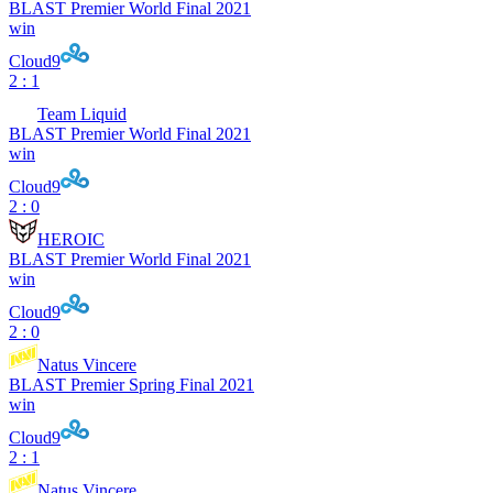
BLAST Premier World Final 2021
win
Cloud9
2 : 1
Team Liquid
BLAST Premier World Final 2021
win
Cloud9
2 : 0
HEROIC
BLAST Premier World Final 2021
win
Cloud9
2 : 0
Natus Vincere
BLAST Premier Spring Final 2021
win
Cloud9
2 : 1
Natus Vincere