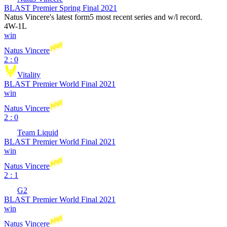
BLAST Premier Spring Final 2021
Natus Vincere
's latest form
5 most recent series and w/l record.
4
W
-
1
L
win
Natus Vincere
2 : 0
Vitality
BLAST Premier World Final 2021
win
Natus Vincere
2 : 0
Team Liquid
BLAST Premier World Final 2021
win
Natus Vincere
2 : 1
G2
BLAST Premier World Final 2021
win
Natus Vincere