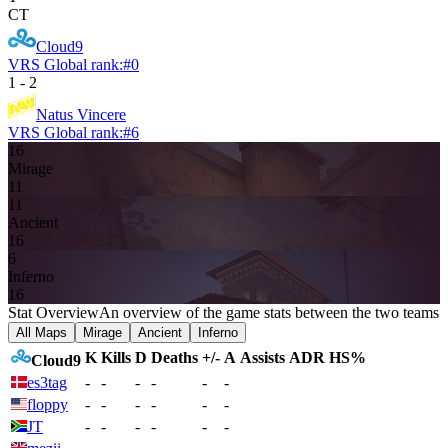
CT
Cloud9
VRS Global rank:
#
0
1
-
2
Natus Vincere
VRS Global rank:
#
6
16
Mirage
11
11
Ancient
16
6
Inferno
16
Stat Overview
An overview of the game stats between the two teams
All Maps
Mirage
Ancient
Inferno
K
Kills
D
Deaths
+/-
A
Assists
ADR
HS%
Cloud9
es3tag
-
-
-
-
-
-
floppy
-
-
-
-
-
-
JT
-
-
-
-
-
-