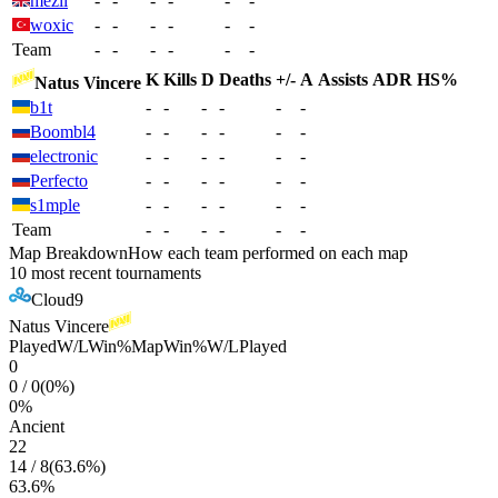
mezii
-
-
-
-
-
-
woxic
-
-
-
-
-
-
Team
-
-
-
-
-
-
K
Kills
D
Deaths
+/-
A
Assists
ADR
HS%
Natus Vincere
b1t
-
-
-
-
-
-
Boombl4
-
-
-
-
-
-
electronic
-
-
-
-
-
-
Perfecto
-
-
-
-
-
-
s1mple
-
-
-
-
-
-
Team
-
-
-
-
-
-
Map Breakdown
How each team performed on each map
10 most recent tournaments
Cloud9
Natus Vincere
Played
W/L
Win%
Map
Win%
W/L
Played
0
0
/
0
(
0
%)
0
%
Ancient
22
14
/
8
(
63.6
%)
63.6
%