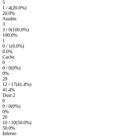
5
1
/
4
(
20.0
%)
20.0
%
Anubis
3
3
/
0
(
100.0
%)
100.0
%
1
0
/
1
(
0.0
%)
0.0
%
Cache
0
0
/
0
(
0
%)
0
%
29
12
/
17
(
41.4
%)
41.4
%
Dust 2
0
0
/
0
(
0
%)
0
%
20
10
/
10
(
50.0
%)
50.0
%
Inferno