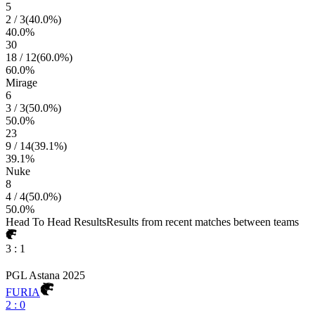
5
2
/
3
(
40.0
%)
40.0
%
30
18
/
12
(
60.0
%)
60.0
%
Mirage
6
3
/
3
(
50.0
%)
50.0
%
23
9
/
14
(
39.1
%)
39.1
%
Nuke
8
4
/
4
(
50.0
%)
50.0
%
Head To Head Results
Results from recent matches between teams
3
:
1
PGL Astana 2025
FURIA
2
:
0