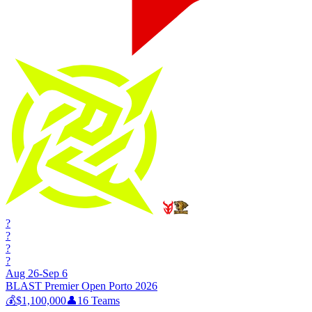
?
?
?
?
Aug 26-Sep 6
BLAST Premier Open Porto 2026
💰
$1,100,000
👤
16
Teams