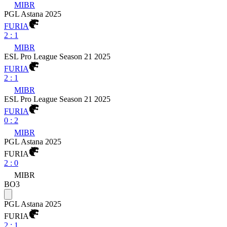
MIBR
PGL Astana 2025
FURIA
2
:
1
MIBR
ESL Pro League Season 21 2025
FURIA
2
:
1
MIBR
ESL Pro League Season 21 2025
FURIA
0
:
2
MIBR
PGL Astana 2025
FURIA
2
:
0
MIBR
BO3
PGL Astana 2025
FURIA
2
:
1