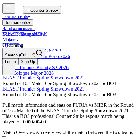
Counter-Strike
Tournaments
Tournaments
All Tournaments
mini-games
BLAST Tournaments
Valve Rankings
NEWS
Majors
Tickets
Upcoming
OTHER
Esports World Cup 2026 CS2
Search
(Ctrl + K)
BLAST Premier Open Porto 2026
Finished
Log in
Sign Up
BLAST Premier Bounty S2 2026
IEM Cologne Major 2026
BLAST Premier Spring Showdown 2021
Round of 16 - Match 6
●
Spring Showdown 2021
●
BO3
BLAST Premier Spring Showdown 2021
Round of 16 - Match 6
●
Spring Showdown 2021
●
BO3
Full match information and stats on
FURIA
vs
MIBR
in the
Round
of 16 - Match 6
of the
BLAST Premier Spring Showdown 2021
.
This is a
BO3
professional Counter Strike esports match being
played on
0000-00-00
.
Match Overview
An overview of the match between the two teams
T