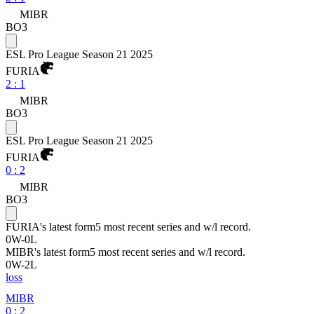
MIBR
BO3
ESL Pro League Season 21 2025
FURIA
2
:
1
MIBR
BO3
ESL Pro League Season 21 2025
FURIA
0
:
2
MIBR
BO3
FURIA
's latest form
5 most recent series and w/l record.
0
W
-
0
L
MIBR
's latest form
5 most recent series and w/l record.
0
W
-
2
L
loss
MIBR
0 : 2