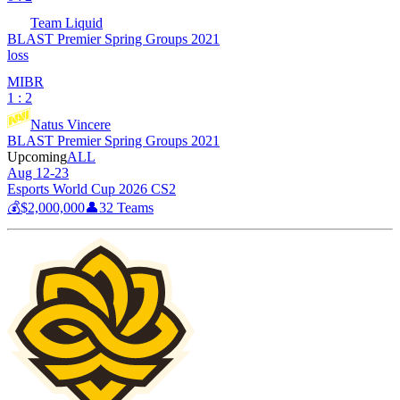
Team Liquid
BLAST Premier Spring Groups 2021
loss
MIBR
1 : 2
Natus Vincere
BLAST Premier Spring Groups 2021
Upcoming
ALL
Aug 12-23
Esports World Cup 2026 CS2
💰
$2,000,000
👤
32
Teams