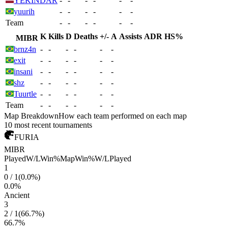
YEKINDAR
-
-
-
-
-
-
yuurih
-
-
-
-
-
-
Team
-
-
-
-
-
-
K
Kills
D
Deaths
+/-
A
Assists
ADR
HS%
MIBR
brnz4n
-
-
-
-
-
-
exit
-
-
-
-
-
-
insani
-
-
-
-
-
-
shz
-
-
-
-
-
-
Tuurtle
-
-
-
-
-
-
Team
-
-
-
-
-
-
Map Breakdown
How each team performed on each map
10 most recent tournaments
FURIA
MIBR
Played
W/L
Win%
Map
Win%
W/L
Played
1
0
/
1
(
0.0
%)
0.0
%
Ancient
3
2
/
1
(
66.7
%)
66.7
%