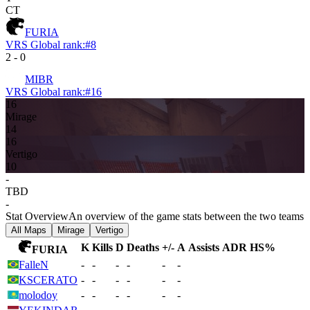
CT
FURIA
VRS Global rank:
#
8
2
-
0
MIBR
VRS Global rank:
#
16
16
Mirage
14
16
Vertigo
10
-
TBD
-
Stat Overview
An overview of the game stats between the two teams
All Maps
Mirage
Vertigo
K
Kills
D
Deaths
+/-
A
Assists
ADR
HS%
FURIA
FalleN
-
-
-
-
-
-
KSCERATO
-
-
-
-
-
-
molodoy
-
-
-
-
-
-