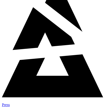
Press