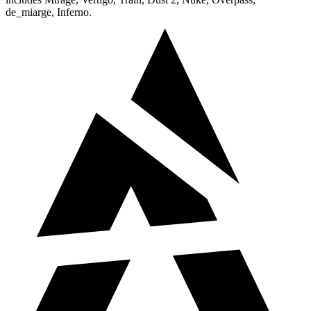
de_miarge, Inferno.