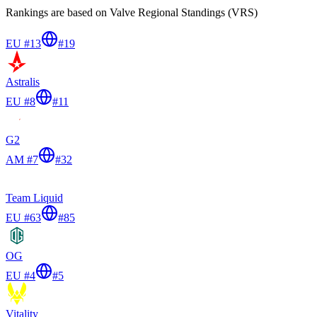
Rankings are based on Valve Regional Standings (VRS)
EU #13
#
19
Astralis
EU #8
#
11
G2
AM #7
#
32
Team Liquid
EU #63
#
85
OG
EU #4
#
5
Vitality