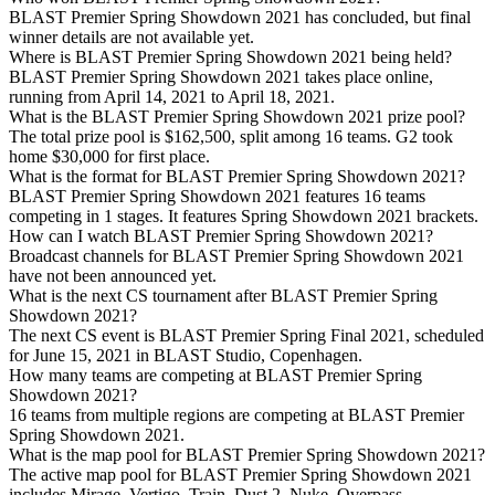
BLAST Premier Spring Showdown 2021 has concluded, but final
winner details are not available yet.
Where is BLAST Premier Spring Showdown 2021 being held?
BLAST Premier Spring Showdown 2021 takes place online,
running from April 14, 2021 to April 18, 2021.
What is the BLAST Premier Spring Showdown 2021 prize pool?
The total prize pool is $162,500, split among 16 teams. G2 took
home $30,000 for first place.
What is the format for BLAST Premier Spring Showdown 2021?
BLAST Premier Spring Showdown 2021 features 16 teams
competing in 1 stages. It features Spring Showdown 2021 brackets.
How can I watch BLAST Premier Spring Showdown 2021?
Broadcast channels for BLAST Premier Spring Showdown 2021
have not been announced yet.
What is the next CS tournament after BLAST Premier Spring
Showdown 2021?
The next CS event is BLAST Premier Spring Final 2021, scheduled
for June 15, 2021 in BLAST Studio, Copenhagen.
How many teams are competing at BLAST Premier Spring
Showdown 2021?
16 teams from multiple regions are competing at BLAST Premier
Spring Showdown 2021.
What is the map pool for BLAST Premier Spring Showdown 2021?
The active map pool for BLAST Premier Spring Showdown 2021
includes Mirage, Vertigo, Train, Dust 2, Nuke, Overpass,