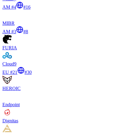
AM #4
#
16
MIBR
AM #3
#
8
FURIA
Cloud9
EU #21
#
30
HEROIC
Endpoint
Dignitas