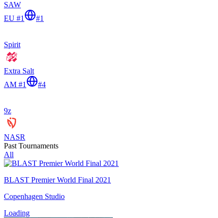
SAW
EU #1
#
1
Spirit
Extra Salt
AM #1
#
4
9z
NASR
Past Tournaments
All
BLAST Premier World Final 2021
Copenhagen Studio
Loading