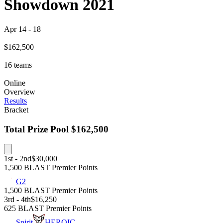
Showdown 2021
Apr 14
-
18
$162,500
16
teams
Online
Overview
Results
Bracket
Total Prize Pool
$162,500
1st - 2nd
$30,000
1,500 BLAST Premier Points
G2
1,500 BLAST Premier Points
3rd - 4th
$16,250
625 BLAST Premier Points
Spirit
HEROIC