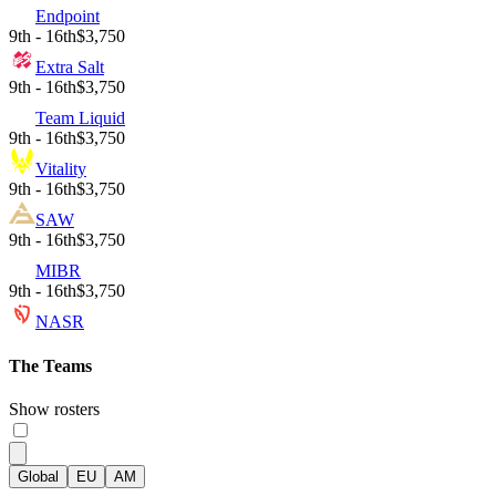
Endpoint
9th - 16th
$3,750
Extra Salt
9th - 16th
$3,750
Team Liquid
9th - 16th
$3,750
Vitality
9th - 16th
$3,750
SAW
9th - 16th
$3,750
MIBR
9th - 16th
$3,750
NASR
The Teams
Show rosters
Global
EU
AM