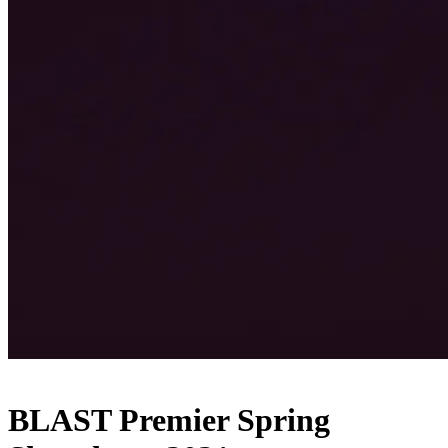
BLAST Premier Spring