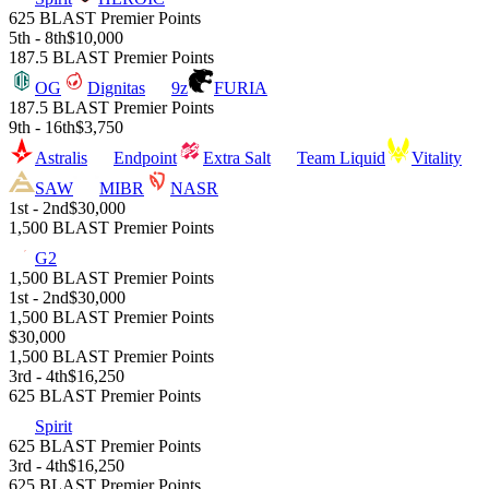
625 BLAST Premier Points
5th - 8th
$10,000
187.5 BLAST Premier Points
OG
Dignitas
9z
FURIA
187.5 BLAST Premier Points
9th - 16th
$3,750
Astralis
Endpoint
Extra Salt
Team Liquid
Vitality
SAW
MIBR
NASR
1st - 2nd
$30,000
1,500 BLAST Premier Points
G2
1,500 BLAST Premier Points
1st - 2nd
$30,000
1,500 BLAST Premier Points
$30,000
1,500 BLAST Premier Points
3rd - 4th
$16,250
625 BLAST Premier Points
Spirit
625 BLAST Premier Points
3rd - 4th
$16,250
625 BLAST Premier Points