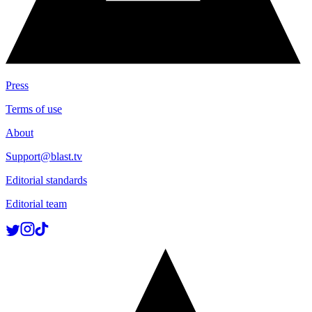
Press
Terms of use
About
Support@blast.tv
Editorial standards
Editorial team