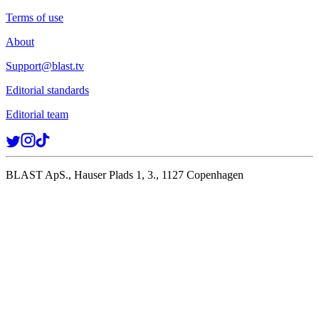
Terms of use
About
Support@blast.tv
Editorial standards
Editorial team
BLAST ApS., Hauser Plads 1, 3., 1127 Copenhagen