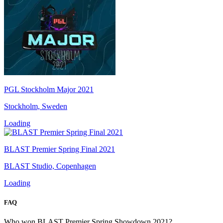
PGL Stockholm Major 2021
Stockholm, Sweden
Loading
BLAST Premier Spring Final 2021
BLAST Studio, Copenhagen
Loading
FAQ
Who won BLAST Premier Spring Showdown 2021?