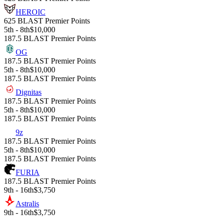
HEROIC
625 BLAST Premier Points
5th - 8th
$10,000
187.5 BLAST Premier Points
OG
187.5 BLAST Premier Points
5th - 8th
$10,000
187.5 BLAST Premier Points
Dignitas
187.5 BLAST Premier Points
5th - 8th
$10,000
187.5 BLAST Premier Points
9z
187.5 BLAST Premier Points
5th - 8th
$10,000
187.5 BLAST Premier Points
FURIA
187.5 BLAST Premier Points
9th - 16th
$3,750
Astralis
9th - 16th
$3,750