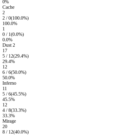
0
%
Cache
2
2
/
0
(
100.0
%)
100.0
%
1
0
/
1
(
0.0
%)
0.0
%
Dust 2
17
5
/
12
(
29.4
%)
29.4
%
12
6
/
6
(
50.0
%)
50.0
%
Inferno
11
5
/
6
(
45.5
%)
45.5
%
12
4
/
8
(
33.3
%)
33.3
%
Mirage
20
8
/
12
(
40.0
%)