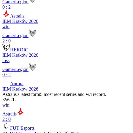
GamerLegion
0 : 2
Astralis
IEM Kraków 2026
win
GamerLegion
2 : 0
HEROIC
IEM Kraków 2026
loss
GamerLegion
0 : 2
Aurora
IEM Kraków 2026
Astralis
's latest form
5 most recent series and w/l record.
3
W
-
2
L
win
Astralis
2 : 0
FUT Esports