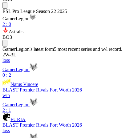
ESL Pro League Season 22 2025
GamerLegion
2
:
0
Astralis
BO3
GamerLegion
's latest form
5 most recent series and w/l record.
2
W
-
3
L
loss
GamerLegion
0 : 2
Natus Vincere
BLAST Premier Rivals Fort Worth 2026
win
GamerLegion
2 : 1
FURIA
BLAST Premier Rivals Fort Worth 2026
loss