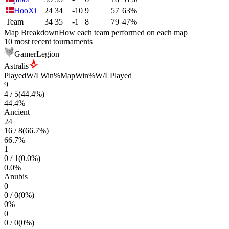
HooXi
24
34
-10
9
57
63%
Team
34
35
-1
8
79
47%
Map Breakdown
How each team performed on each map
10 most recent tournaments
GamerLegion
Astralis
Played
W/L
Win%
Map
Win%
W/L
Played
9
4
/
5
(
44.4
%)
44.4
%
Ancient
24
16
/
8
(
66.7
%)
66.7
%
1
0
/
1
(
0.0
%)
0.0
%
Anubis
0
0
/
0
(
0
%)
0
%
0
0
/
0
(
0
%)