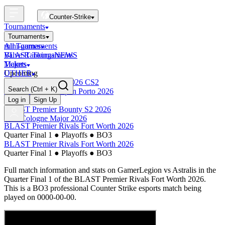
Counter-Strike
Tournaments
Tournaments
All Tournaments
mini-games
BLAST Tournaments
Valve Rankings
NEWS
Majors
Tickets
Upcoming
OTHER
Esports World Cup 2026 CS2
Search
(Ctrl + K)
BLAST Premier Open Porto 2026
Finished
Log in
Sign Up
BLAST Premier Bounty S2 2026
IEM Cologne Major 2026
BLAST Premier Rivals Fort Worth 2026
Quarter Final 1
●
Playoffs
●
BO3
BLAST Premier Rivals Fort Worth 2026
Quarter Final 1
●
Playoffs
●
BO3
Full match information and stats on
GamerLegion
vs
Astralis
in the
Quarter Final 1
of the
BLAST Premier Rivals Fort Worth 2026
.
This is a
BO3
professional Counter Strike esports match being
played on
0000-00-00
.