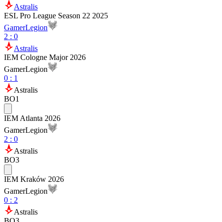
Astralis
ESL Pro League Season 22 2025
GamerLegion
2
:
0
Astralis
IEM Cologne Major 2026
GamerLegion
0
:
1
Astralis
BO1
IEM Atlanta 2026
GamerLegion
2
:
0
Astralis
BO3
IEM Kraków 2026
GamerLegion
0
:
2
Astralis
BO3