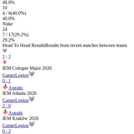
40.0
%
10
4
/
6
(
40.0
%)
40.0
%
Nuke
24
7
/
17
(
29.2
%)
29.2
%
Head To Head Results
Results from recent matches between teams
2
:
2
IEM Cologne Major 2026
GamerLegion
0
:
1
Astralis
IEM Atlanta 2026
GamerLegion
2
:
0
Astralis
IEM Kraków 2026
GamerLegion
0
:
2