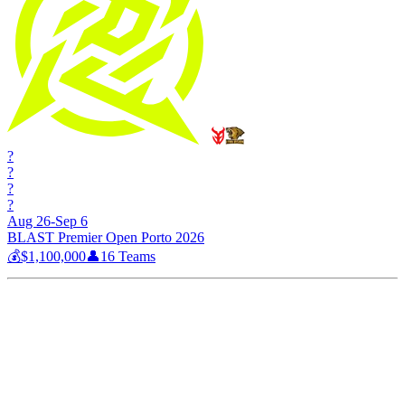
?
?
?
?
Aug 26-Sep 6
BLAST Premier Open Porto 2026
💰
$1,100,000
👤
16
Teams