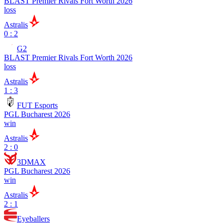
BLAST Premier Rivals Fort Worth 2026
loss
Astralis
0 : 2
G2
BLAST Premier Rivals Fort Worth 2026
loss
Astralis
1 : 3
FUT Esports
PGL Bucharest 2026
win
Astralis
2 : 0
3DMAX
PGL Bucharest 2026
win
Astralis
2 : 1
Eyeballers