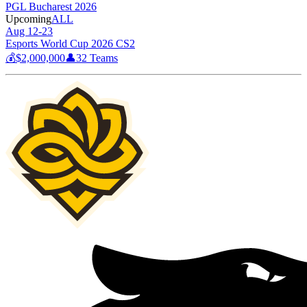
PGL Bucharest 2026
Upcoming
ALL
Aug 12-23
Esports World Cup 2026 CS2
💰
$2,000,000
👤
32
Teams