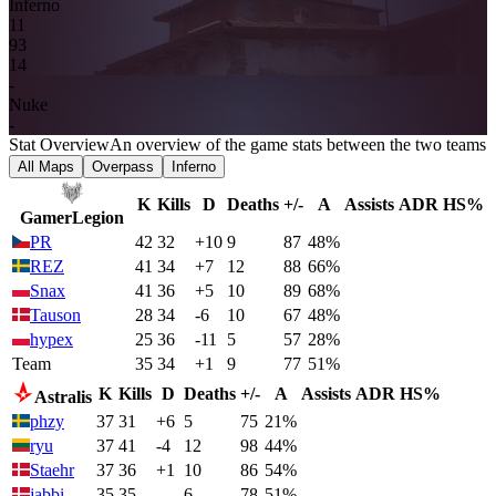
Inferno
1
1
9
3
14
-
Nuke
-
Stat Overview
An overview of the game stats between the two teams
All Maps
Overpass
Inferno
K
Kills
D
Deaths
+/-
A
Assists
ADR
HS%
GamerLegion
PR
42
32
+10
9
87
48%
REZ
41
34
+7
12
88
66%
Snax
41
36
+5
10
89
68%
Tauson
28
34
-6
10
67
48%
hypex
25
36
-11
5
57
28%
Team
35
34
+1
9
77
51%
K
Kills
D
Deaths
+/-
A
Assists
ADR
HS%
Astralis
phzy
37
31
+6
5
75
21%
ryu
37
41
-4
12
98
44%
Staehr
37
36
+1
10
86
54%
jabbi
35
35
-
6
78
51%