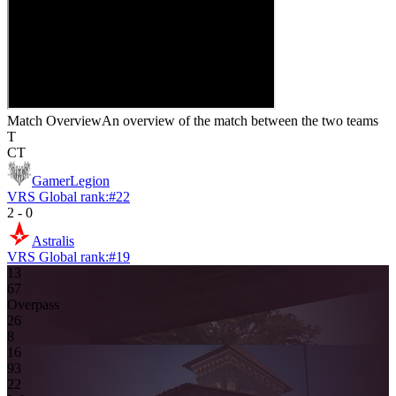
Match Overview
An overview of the match between the two teams
T
CT
GamerLegion
VRS Global rank:
#
22
2
-
0
Astralis
VRS Global rank:
#
19
13
6
7
Overpass
2
6
8
16
9
3
2
2