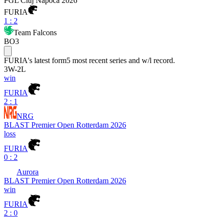
PGL Cluj Napoca 2026
FURIA
1
:
2
Team Falcons
BO3
FURIA
's latest form
5 most recent series and w/l record.
3
W
-
2
L
win
FURIA
2 : 1
NRG
BLAST Premier Open Rotterdam 2026
loss
FURIA
0 : 2
Aurora
BLAST Premier Open Rotterdam 2026
win
FURIA
2 : 0