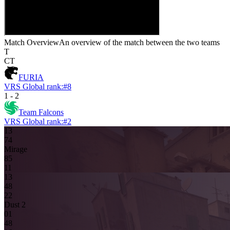
Match Overview
An overview of the match between the two teams
T
CT
FURIA
VRS Global rank:
#
8
1
-
2
Team Falcons
VRS Global rank:
#
2
13
7
4
Mirage
8
5
11
13
4
8
2
2
Dust 2
0
1
4
8