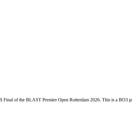
B Final
of the
BLAST Premier Open Rotterdam 2026
. This is a
BO3
pr