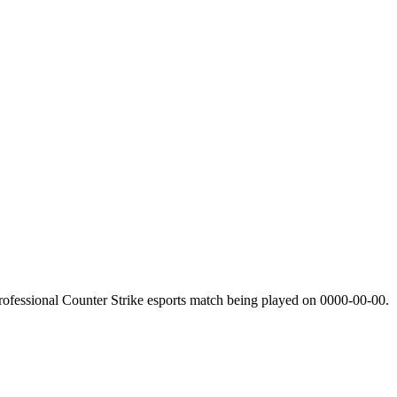
ofessional Counter Strike esports match being played on
0000-00-00
.