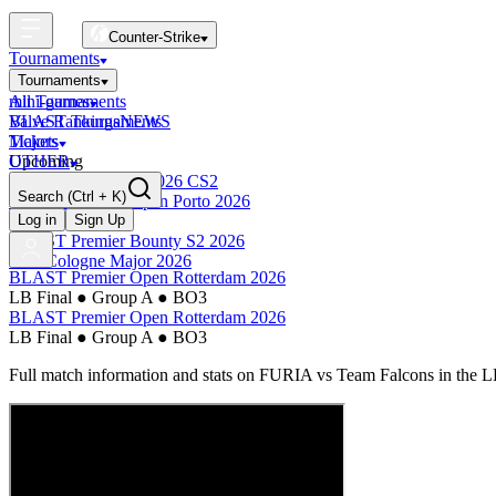
Counter-Strike
Tournaments
Tournaments
All Tournaments
mini-games
BLAST Tournaments
Valve Rankings
NEWS
Majors
Tickets
Upcoming
OTHER
Esports World Cup 2026 CS2
Search
(Ctrl + K)
BLAST Premier Open Porto 2026
Finished
Log in
Sign Up
BLAST Premier Bounty S2 2026
IEM Cologne Major 2026
BLAST Premier Open Rotterdam 2026
LB Final
●
Group A
●
BO3
BLAST Premier Open Rotterdam 2026
LB Final
●
Group A
●
BO3
Full match information and stats on
FURIA
vs
Team Falcons
in the
L