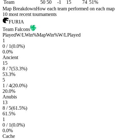
Team
50
50
-1
15
74
51%
Map Breakdown
How each team performed on each map
10 most recent tournaments
FURIA
Team Falcons
Played
W/L
Win%
Map
Win%
W/L
Played
1
0
/
1
(
0.0
%)
0.0
%
Ancient
15
8
/
7
(
53.3
%)
53.3
%
5
1
/
4
(
20.0
%)
20.0
%
Anubis
13
8
/
5
(
61.5
%)
61.5
%
1
0
/
1
(
0.0
%)
0.0
%
Cache