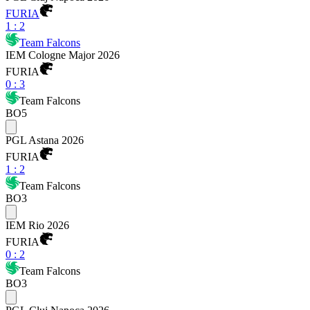
FURIA
1
:
2
Team Falcons
IEM Cologne Major 2026
FURIA
0
:
3
Team Falcons
BO5
PGL Astana 2026
FURIA
1
:
2
Team Falcons
BO3
IEM Rio 2026
FURIA
0
:
2
Team Falcons
BO3