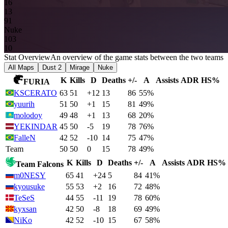
16
13
9
1
Nuke
10
3
10
Stat Overview
An overview of the game stats between the two teams
All Maps
Dust 2
Mirage
Nuke
K
Kills
D
Deaths
+/-
A
Assists
ADR
HS%
FURIA
KSCERATO
63
51
+12
13
86
55%
yuurih
51
50
+1
15
81
49%
molodoy
49
48
+1
13
68
20%
YEKINDAR
45
50
-5
19
78
76%
FalleN
42
52
-10
14
75
47%
Team
50
50
0
15
78
49%
K
Kills
D
Deaths
+/-
A
Assists
ADR
HS%
Team Falcons
m0NESY
65
41
+24
5
84
41%
kyousuke
55
53
+2
16
72
48%
TeSeS
44
55
-11
19
78
60%
kyxsan
42
50
-8
18
69
49%
NiKo
42
52
-10
15
67
58%