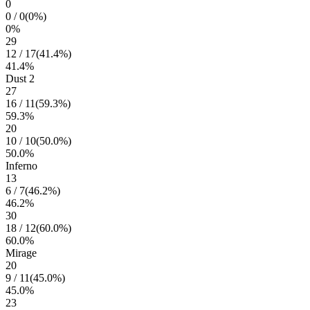
0
0
/
0
(
0
%)
0
%
29
12
/
17
(
41.4
%)
41.4
%
Dust 2
27
16
/
11
(
59.3
%)
59.3
%
20
10
/
10
(
50.0
%)
50.0
%
Inferno
13
6
/
7
(
46.2
%)
46.2
%
30
18
/
12
(
60.0
%)
60.0
%
Mirage
20
9
/
11
(
45.0
%)
45.0
%
23