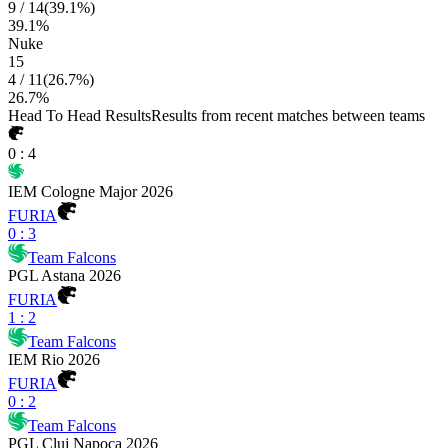
9
/
14
(
39.1
%)
39.1
%
Nuke
15
4
/
11
(
26.7
%)
26.7
%
Head To Head Results
Results from recent matches between teams
0
:
4
IEM Cologne Major 2026
FURIA
0
:
3
Team Falcons
PGL Astana 2026
FURIA
1
:
2
Team Falcons
IEM Rio 2026
FURIA
0
:
2
Team Falcons
PGL Cluj Napoca 2026