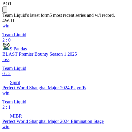
BO1
Team Liquid
's latest form
5 most recent series and w/l record.
4
W
-
1
L
win
Team Liquid
2 : 0
9 Pandas
BLAST Premier Bounty Season 1 2025
loss
Team Liquid
0 : 2
Spirit
Perfect World Shanghai Major 2024 Playoffs
win
Team Liquid
2 : 1
MIBR
Perfect World Shanghai Major 2024 Elimination Stage
win