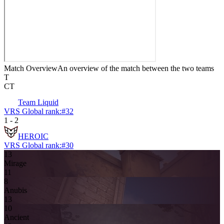
Match Overview
An overview of the match between the two teams
T
CT
Team Liquid
VRS Global rank:
#
32
1
-
2
HEROIC
VRS Global rank:
#
30
13
Mirage
11
8
Anubis
13
10
Ancient