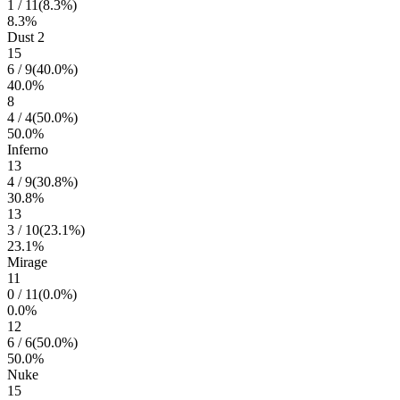
1
/
11
(
8.3
%)
8.3
%
Dust 2
15
6
/
9
(
40.0
%)
40.0
%
8
4
/
4
(
50.0
%)
50.0
%
Inferno
13
4
/
9
(
30.8
%)
30.8
%
13
3
/
10
(
23.1
%)
23.1
%
Mirage
11
0
/
11
(
0.0
%)
0.0
%
12
6
/
6
(
50.0
%)
50.0
%
Nuke
15