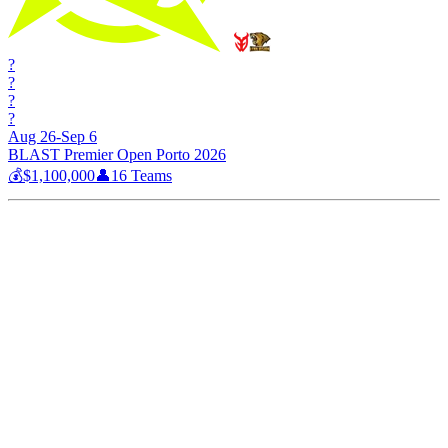
?
?
?
?
Aug 26-Sep 6
BLAST Premier Open Porto 2026
💰
$1,100,000
👤
16
Teams