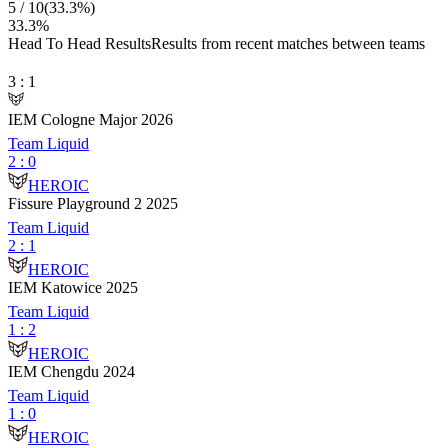
5
/
10
(
33.3
%)
33.3
%
Head To Head Results
Results from recent matches between teams
3
:
1
IEM Cologne Major 2026
Team Liquid
2
:
0
HEROIC
Fissure Playground 2 2025
Team Liquid
2
:
1
HEROIC
IEM Katowice 2025
Team Liquid
1
:
2
HEROIC
IEM Chengdu 2024
Team Liquid
1
:
0
HEROIC