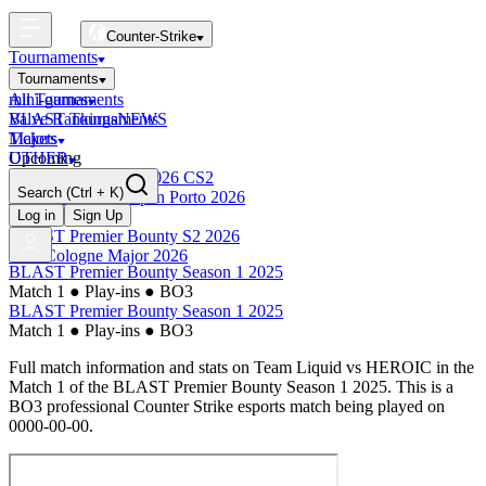
Counter-Strike
Tournaments
Tournaments
All Tournaments
mini-games
BLAST Tournaments
Valve Rankings
NEWS
Majors
Tickets
Upcoming
OTHER
Esports World Cup 2026 CS2
Search
(Ctrl + K)
BLAST Premier Open Porto 2026
Finished
Log in
Sign Up
BLAST Premier Bounty S2 2026
IEM Cologne Major 2026
BLAST Premier Bounty Season 1 2025
Match 1
●
Play-ins
●
BO3
BLAST Premier Bounty Season 1 2025
Match 1
●
Play-ins
●
BO3
Full match information and stats on
Team Liquid
vs
HEROIC
in the
Match 1
of the
BLAST Premier Bounty Season 1 2025
. This is a
BO3
professional Counter Strike esports match being played on
0000-00-00
.