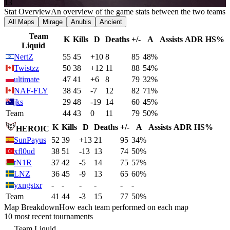
13
Stat Overview
An overview of the game stats between the two teams
All Maps
Mirage
Anubis
Ancient
Team
K
Kills
D
Deaths
+/-
A
Assists
ADR
HS%
Liquid
NertZ
55
45
+10
8
85
48%
Twistzz
50
38
+12
11
88
54%
ultimate
47
41
+6
8
79
32%
NAF-FLY
38
45
-7
12
82
71%
jks
29
48
-19
14
60
45%
Team
44
43
0
11
79
50%
K
Kills
D
Deaths
+/-
A
Assists
ADR
HS%
HEROIC
SunPayus
52
39
+13
21
95
34%
xfl0ud
38
51
-13
13
74
50%
tN1R
37
42
-5
14
75
57%
LNZ
36
45
-9
13
65
60%
yxngstxr
-
-
-
-
-
-
Team
41
44
-3
15
77
50%
Map Breakdown
How each team performed on each map
10 most recent tournaments
Team Liquid