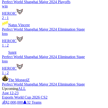
Perfect World Shanghai Major 2024 Playoffs
win
HEROIC
2 : 1
Natus Vincere
Perfect World Shanghai Major 2024 Elimination Stage
loss
HEROIC
1 : 2
Spirit
Perfect World Shanghai Major 2024 Elimination Stage
loss
HEROIC
1 : 2
The MongolZ
Perfect World Shanghai Major 2024 Elimination Stage
Upcoming
ALL
Aug 12-23
Esports World Cup 2026 CS2
💰
$2,000,000
👤
32
Teams