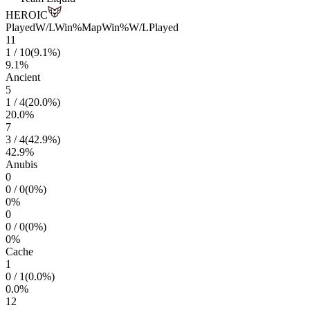
HEROIC
Played
W/L
Win%
Map
Win%
W/L
Played
11
1
/
10
(
9.1
%)
9.1
%
Ancient
5
1
/
4
(
20.0
%)
20.0
%
7
3
/
4
(
42.9
%)
42.9
%
Anubis
0
0
/
0
(
0
%)
0
%
0
0
/
0
(
0
%)
0
%
Cache
1
0
/
1
(
0.0
%)
0.0
%
12