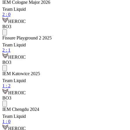
IEM Cologne Major 2026
Team Liquid
2
:
0
HEROIC
BO3
Fissure Playground 2 2025
Team Liquid
2
:
1
HEROIC
BO3
IEM Katowice 2025
Team Liquid
1
:
2
HEROIC
BO3
IEM Chengdu 2024
Team Liquid
1
:
0
HEROIC