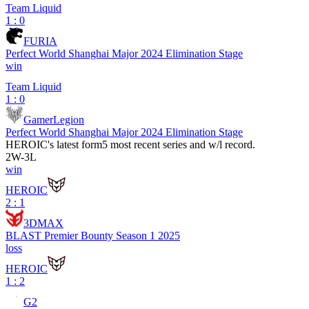
Team Liquid
1 : 0
FURIA
Perfect World Shanghai Major 2024 Elimination Stage
win
Team Liquid
1 : 0
GamerLegion
Perfect World Shanghai Major 2024 Elimination Stage
HEROIC
's latest form
5 most recent series and w/l record.
2
W
-
3
L
win
HEROIC
2 : 1
3DMAX
BLAST Premier Bounty Season 1 2025
loss
HEROIC
1 : 2
G2