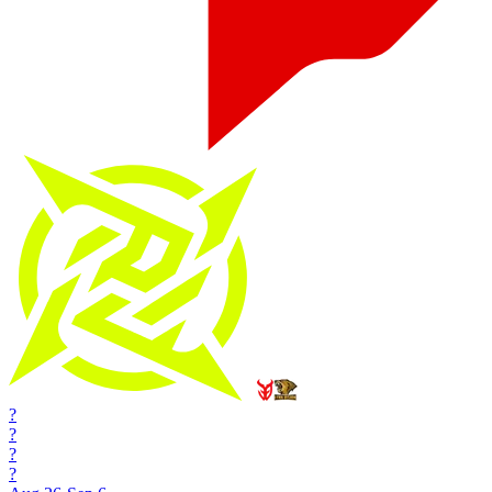
?
?
?
?