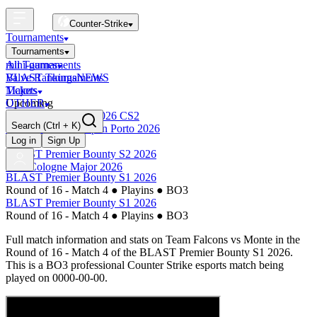
Counter-Strike
Tournaments
Tournaments
All Tournaments
mini-games
BLAST Tournaments
Valve Rankings
NEWS
Majors
Tickets
Upcoming
OTHER
Esports World Cup 2026 CS2
Search
(Ctrl + K)
BLAST Premier Open Porto 2026
Finished
Log in
Sign Up
BLAST Premier Bounty S2 2026
IEM Cologne Major 2026
BLAST Premier Bounty S1 2026
Round of 16 - Match 4
●
Playins
●
BO3
BLAST Premier Bounty S1 2026
Round of 16 - Match 4
●
Playins
●
BO3
Full match information and stats on
Team Falcons
vs
Monte
in the
Round of 16 - Match 4
of the
BLAST Premier Bounty S1 2026
.
This is a
BO3
professional Counter Strike esports match being
played on
0000-00-00
.