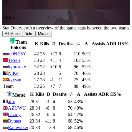
5
2
7
-
Dust 2
-
Stat Overview
An overview of the game stats between the two teams
All Maps
Nuke
Mirage
Team
K
Kills
D
Deaths
+/-
A
Assists
ADR
HS%
Falcons
m0NESY
42
25
+17
8
110
50%
TeSeS
33
22
+11
4
102
53%
kyousuke
32
22
+10
6
86
53%
NiKo
28
28
-
5
70
46%
kyxsan
27
28
-1
11
75
45%
Team
32
25
+7
7
89
49%
K
Kills
D
Deaths
+/-
A
Assists
ADR
HS%
Monte
afro
28
31
-3
4
63
43%
AZUWU
28
34
-6
8
70
48%
Gizmy
26
32
-6
6
64
57%
Bymas
23
34
-11
8
68
52%
Rainwaker
20
33
-13
9
68
46%