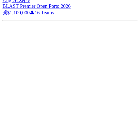
Aug 26-Sep 6
BLAST Premier Open Porto 2026
💰
$1,100,000
👤
16
Teams