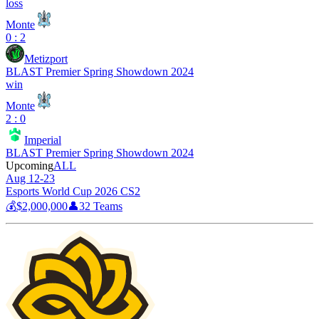
loss
Monte
0 : 2
Metizport
BLAST Premier Spring Showdown 2024
win
Monte
2 : 0
Imperial
BLAST Premier Spring Showdown 2024
Upcoming
ALL
Aug 12-23
Esports World Cup 2026 CS2
💰
$2,000,000
👤
32
Teams