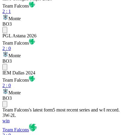
Team Falcons
2
:
1
Monte
BO3
PGL Astana 2026
Team Falcons
2
:
0
Monte
BO3
IEM Dallas 2024
Team Falcons
2
:
0
Monte
BO3
Team Falcons
's latest form
5 most recent series and w/l record.
3
W
-
2
L
win
Team Falcons