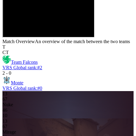
Match Overview
An overview of the match between the two teams
T
CT
Team Falcons
VRS Global rank:
#
2
2
-
0
Monte
VRS Global rank:
#
0
13
6
7
Nuke
4
6
10
13
6
7
Mirage