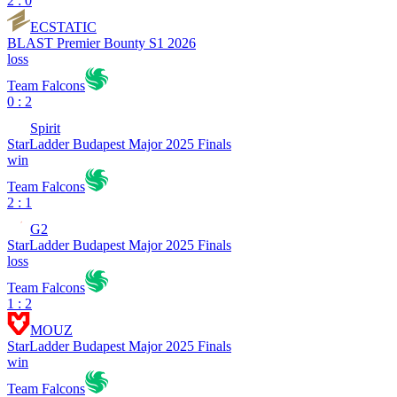
2 : 0
ECSTATIC
BLAST Premier Bounty S1 2026
loss
Team Falcons
0 : 2
Spirit
StarLadder Budapest Major 2025 Finals
win
Team Falcons
2 : 1
G2
StarLadder Budapest Major 2025 Finals
loss
Team Falcons
1 : 2
MOUZ
StarLadder Budapest Major 2025 Finals
win
Team Falcons