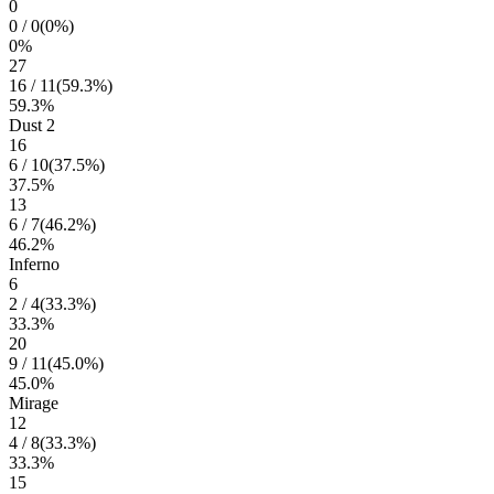
0
0
/
0
(
0
%)
0
%
27
16
/
11
(
59.3
%)
59.3
%
Dust 2
16
6
/
10
(
37.5
%)
37.5
%
13
6
/
7
(
46.2
%)
46.2
%
Inferno
6
2
/
4
(
33.3
%)
33.3
%
20
9
/
11
(
45.0
%)
45.0
%
Mirage
12
4
/
8
(
33.3
%)
33.3
%
15