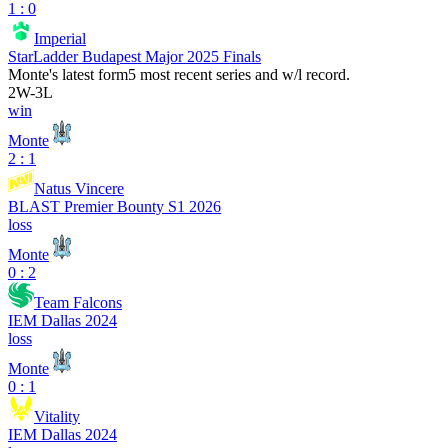
1 : 0
Imperial
StarLadder Budapest Major 2025 Finals
Monte
's latest form
5 most recent series and w/l record.
2
W
-
3
L
win
Monte
2 : 1
Natus Vincere
BLAST Premier Bounty S1 2026
loss
Monte
0 : 2
Team Falcons
IEM Dallas 2024
loss
Monte
0 : 1
Vitality
IEM Dallas 2024