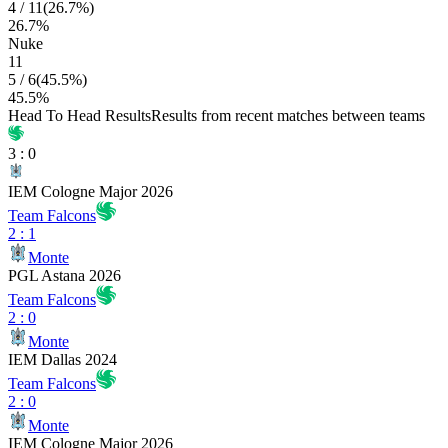
4
/
11
(
26.7
%)
26.7
%
Nuke
11
5
/
6
(
45.5
%)
45.5
%
Head To Head Results
Results from recent matches between teams
3
:
0
IEM Cologne Major 2026
Team Falcons
2
:
1
Monte
PGL Astana 2026
Team Falcons
2
:
0
Monte
IEM Dallas 2024
Team Falcons
2
:
0
Monte
IEM Cologne Major 2026