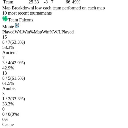
Team
25
33
-8
7
66
49%
Map Breakdown
How each team performed on each map
10 most recent tournaments
Team Falcons
Monte
Played
W/L
Win%
Map
Win%
W/L
Played
15
8
/
7
(
53.3
%)
53.3
%
Ancient
7
3
/
4
(
42.9
%)
42.9
%
13
8
/
5
(
61.5
%)
61.5
%
Anubis
3
1
/
2
(
33.3
%)
33.3
%
0
0
/
0
(
0
%)
0
%
Cache