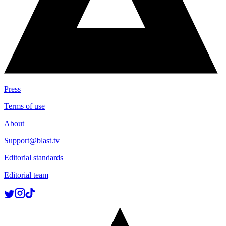
Press
Terms of use
About
Support@blast.tv
Editorial standards
Editorial team