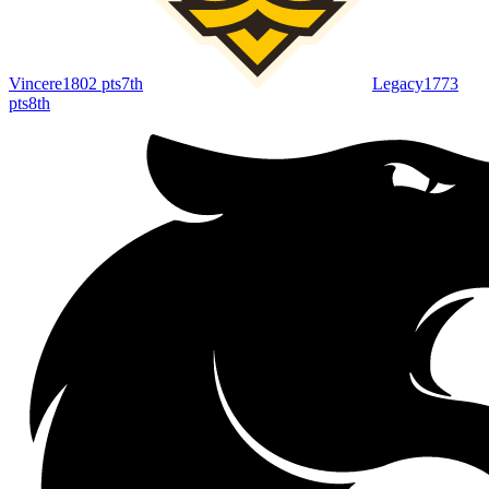
Vincere
1802
pts
7th
Legacy
1773
pts
8th