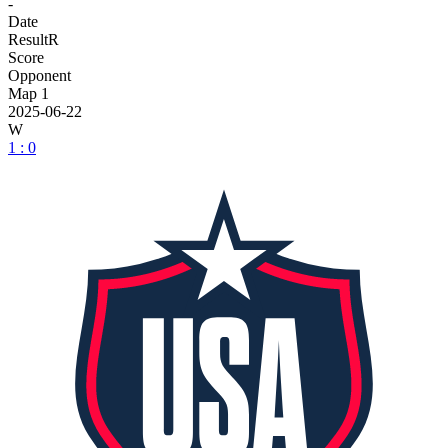
-
Date
Result
R
Score
Opponent
Map 1
2025-06-22
W
1 : 0