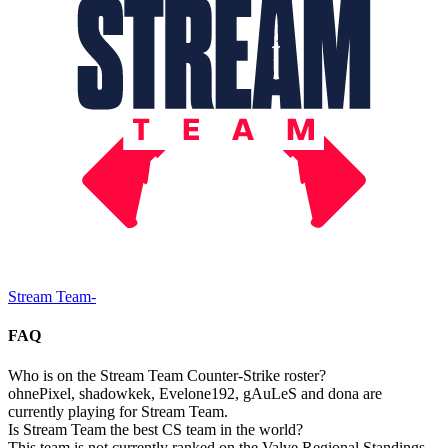
Stream Team
-
FAQ
Who is on the Stream Team Counter-Strike roster?
ohnePixel, shadowkek, Evelone192, gAuLeS and dona are
currently playing for Stream Team.
Is Stream Team the best CS team in the world?
This team is not currently ranked on the Valve Regional Standings