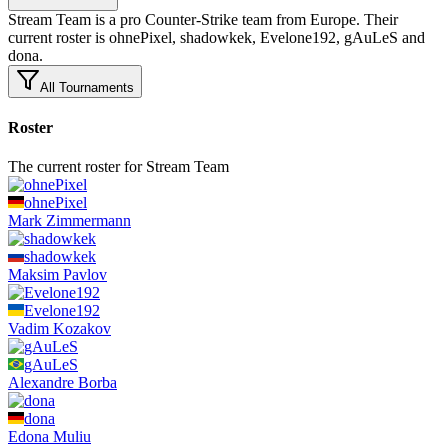
Stream Team is a pro Counter-Strike team from Europe. Their
current roster is ohnePixel, shadowkek, Evelone192, gAuLeS and
dona.
All Tournaments
Roster
The current roster for Stream Team
ohnePixel
Mark
Zimmermann
shadowkek
Maksim
Pavlov
Evelone192
Vadim
Kozakov
gAuLeS
Alexandre
Borba
dona
Edona
Muliu