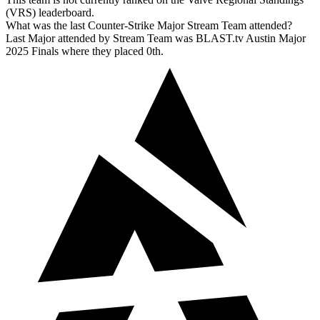
(VRS) leaderboard.
What was the last Counter-Strike Major Stream Team attended?
Last Major attended by Stream Team was BLAST.tv Austin Major
2025 Finals where they placed 0th.