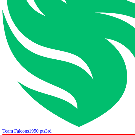
Team Falcons
1950
pts
3rd