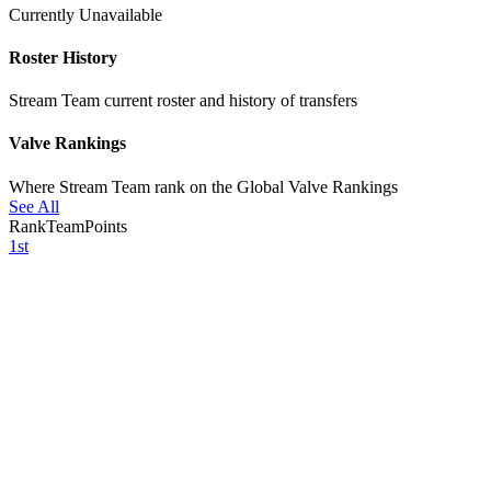
Currently Unavailable
Roster History
Stream Team current roster and history of transfers
Valve Rankings
Where Stream Team rank on the Global Valve Rankings
See All
Rank
Team
Points
1st