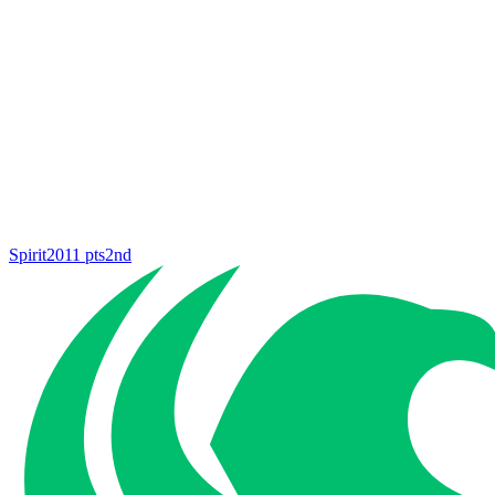
Spirit
2011
pts
2nd