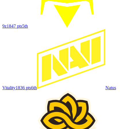
9z
1847
pts
5th
Vitality
1836
pts
6th
Natus