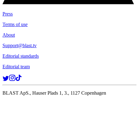
Press
Terms of use
About
Support@blast.tv
Editorial standards
Editorial team
BLAST ApS., Hauser Plads 1, 3., 1127 Copenhagen