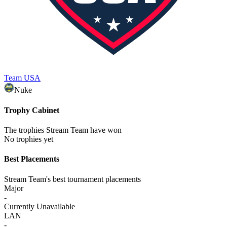
Team USA
Nuke
Trophy Cabinet
The trophies Stream Team have won
No trophies yet
Best Placements
Stream Team's best tournament placements
Major
-
Currently Unavailable
LAN
-