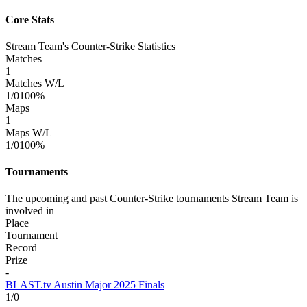
Core Stats
Stream Team's Counter-Strike Statistics
Matches
1
Matches W/L
1/0
100%
Maps
1
Maps W/L
1/0
100%
Tournaments
The upcoming and past Counter-Strike tournaments Stream Team is
involved in
Place
Tournament
Record
Prize
-
BLAST.tv Austin Major 2025 Finals
1/0