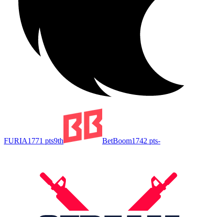
FURIA
1771
pts
9th
BetBoom
1742
pts
-