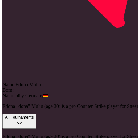
Name:
Edona
Muliu
Born:
Nationality:
Germany
Edona "dona" Muliu (age 30) is a pro Counter-Strike player for St
All Tournaments
Edona "dona" Muliu (age 30) is a pro Counter-Strike player for St