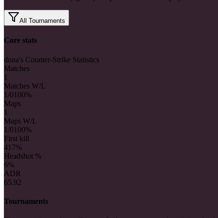
All Tournaments
Core stats
dona's Counter-Strike Statistics
Matches
1
Matches W/L
1/0
100%
Maps
1
Maps W/L
1/0
100%
First kill
4
17%
Headshot %
6%
ADR
65.92
Tournaments