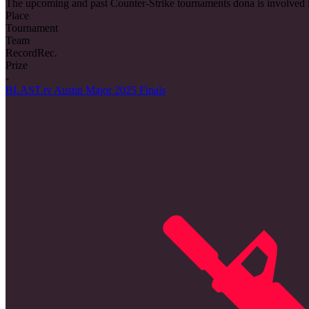
The upcoming and past Counter-Strike tournaments dona is involved 
Place
Tournament
Team
Record
Rec.
Prize
-
BLAST.tv Austin Major 2025 Finals