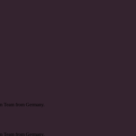
ream Team from Germany.
ream Team from Germany.