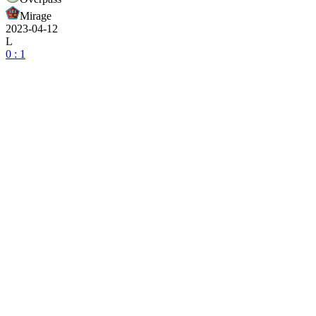
Mirage
2023-04-12
L
0 : 1