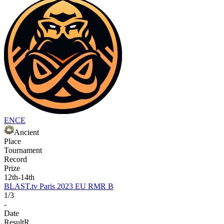
ENCE
Ancient
Place
Tournament
Record
Prize
12th-14th
BLAST.tv Paris 2023 EU RMR B
1/3
-
Date
Result
R