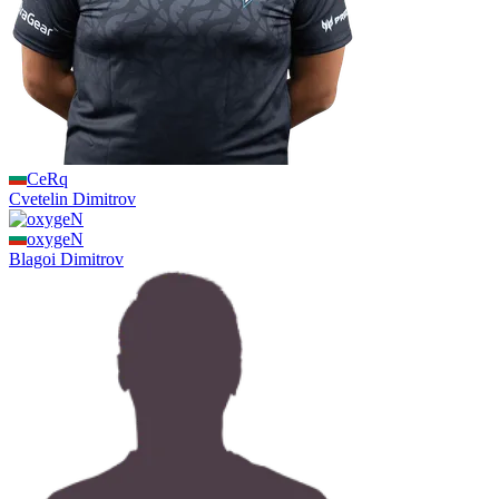
CeRq
Cvetelin
Dimitrov
oxygeN
Blagoi
Dimitrov