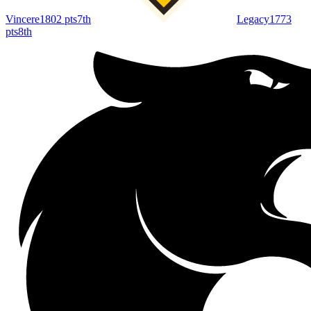
Vincere
1802
pts
7th
Legacy
1773
pts
8th