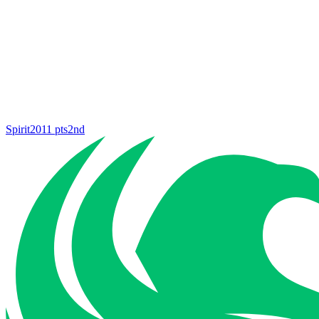
Spirit
2011
pts
2nd