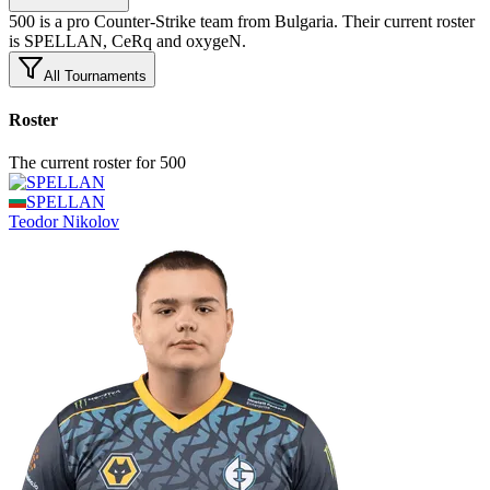
500 is a pro Counter-Strike team from Bulgaria. Their current roster
is SPELLAN, CeRq and oxygeN.
All Tournaments
Roster
The current roster for 500
SPELLAN
Teodor
Nikolov