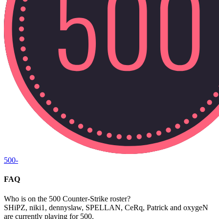
500
-
FAQ
Who is on the 500 Counter-Strike roster?
SHiPZ, niki1, dennyslaw, SPELLAN, CeRq, Patrick and oxygeN
are currently playing for 500.