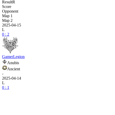
Result
R
Score
Opponent
Map 1
Map 2
2025-04-15
L
0 : 2
GamerLegion
Anubis
Ancient
-
2025-04-14
L
0 : 1