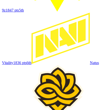
9z
1847
pts
5th
Vitality
1836
pts
6th
Natus