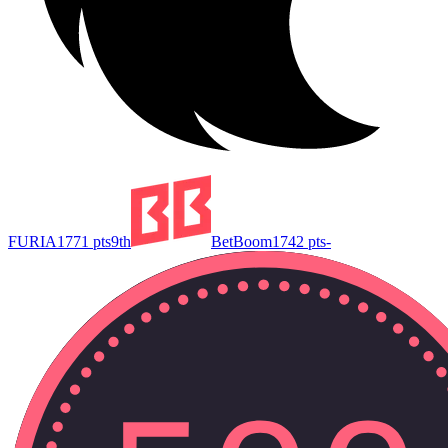
FURIA
1771
pts
9th
BetBoom
1742
pts
-