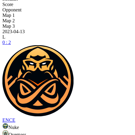
Score
Opponent
Map 1
Map 2
Map 3
2023-04-13
L
0 : 2
ENCE
Nuke
Overpass