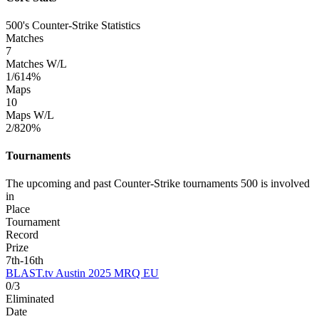
500's Counter-Strike Statistics
Matches
7
Matches W/L
1/6
14%
Maps
10
Maps W/L
2/8
20%
Tournaments
The upcoming and past Counter-Strike tournaments 500 is involved
in
Place
Tournament
Record
Prize
7th-16th
BLAST.tv Austin 2025 MRQ EU
0/3
Eliminated
Date