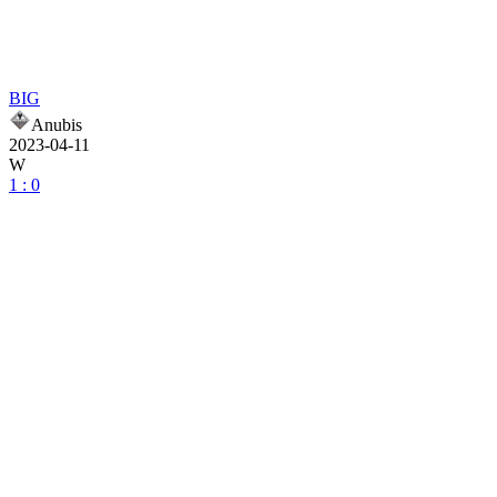
BIG
Anubis
2023-04-11
W
1 : 0