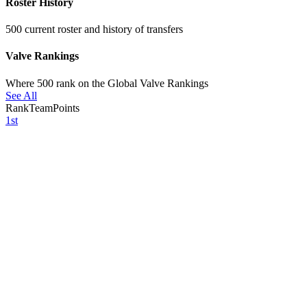
Roster History
500 current roster and history of transfers
Valve Rankings
Where 500 rank on the Global Valve Rankings
See All
Rank
Team
Points
1st