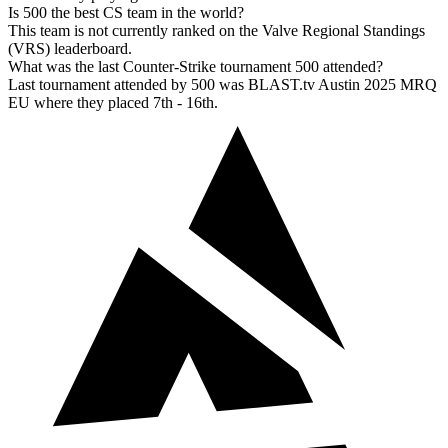
Is 500 the best CS team in the world?
This team is not currently ranked on the Valve Regional Standings
(VRS) leaderboard.
What was the last Counter-Strike tournament 500 attended?
Last tournament attended by 500 was BLAST.tv Austin 2025 MRQ
EU where they placed 7th - 16th.