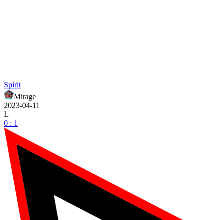
Spirit
Mirage
2023-04-11
L
0 : 1