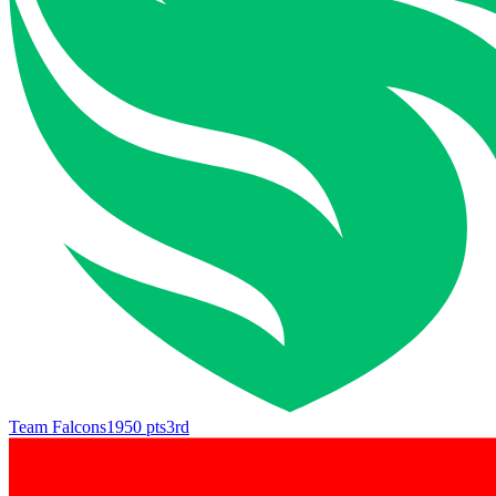
Team Falcons
1950
pts
3rd