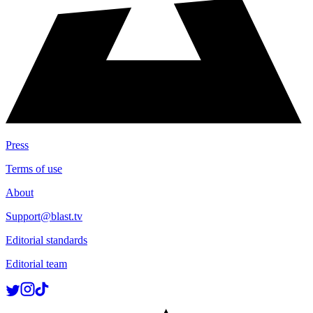
Press
Terms of use
About
Support@blast.tv
Editorial standards
Editorial team