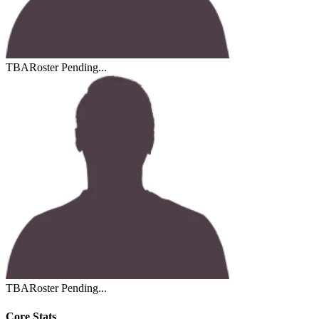
TBA
Roster Pending...
TBA
Roster Pending...
Core Stats