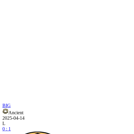
BIG
Ancient
2025-04-14
L
0 : 1