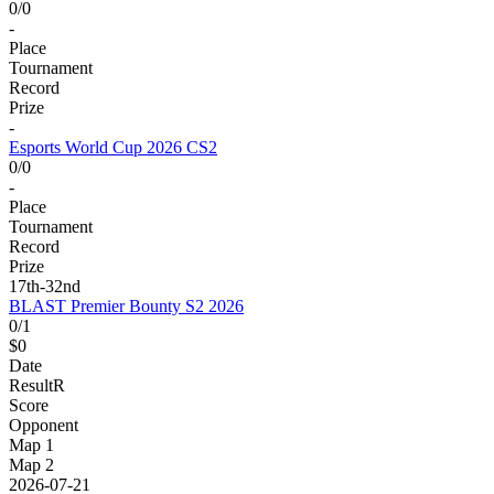
0/0
-
Place
Tournament
Record
Prize
-
Esports World Cup 2026 CS2
0/0
-
Place
Tournament
Record
Prize
17th-32nd
BLAST Premier Bounty S2 2026
0/1
$0
Date
Result
R
Score
Opponent
Map 1
Map 2
2026-07-21