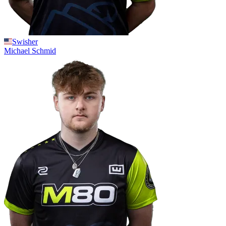
Swisher
Michael
Schmid