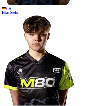
s1n
Elias
Stein