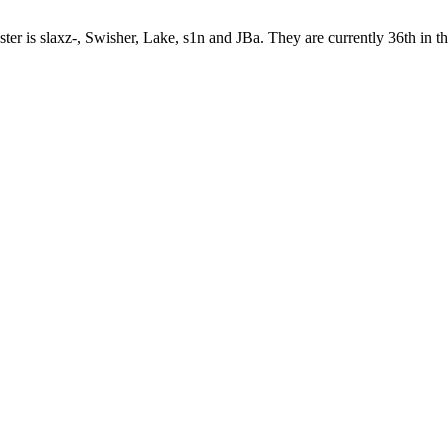
ster is slaxz-, Swisher, Lake, s1n and JBa. They are currently 36th in 