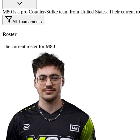
M80 is a pro Counter-Strike team from United States. Their current ro
All Tournaments
Roster
The current roster for M80