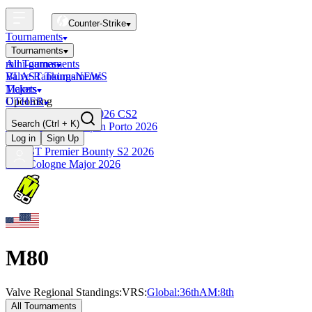
Counter-Strike
Tournaments
Tournaments
All Tournaments
mini-games
BLAST Tournaments
Valve Rankings
NEWS
Majors
Tickets
Upcoming
OTHER
Esports World Cup 2026 CS2
Search
(Ctrl + K)
BLAST Premier Open Porto 2026
Finished
Log in
Sign Up
BLAST Premier Bounty S2 2026
IEM Cologne Major 2026
M80
Valve Regional Standings:
VRS:
Global:
36th
AM
:
8th
All Tournaments