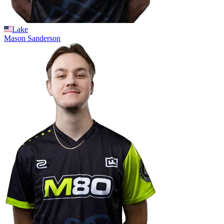
Lake
Mason
Sanderson