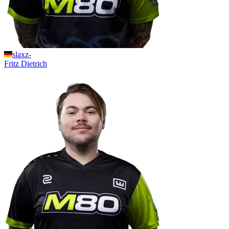
slaxz-
Fritz
Dietrich