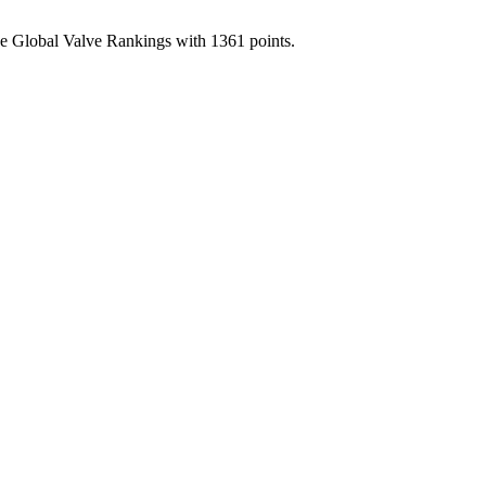
the Global Valve Rankings with 1361 points.