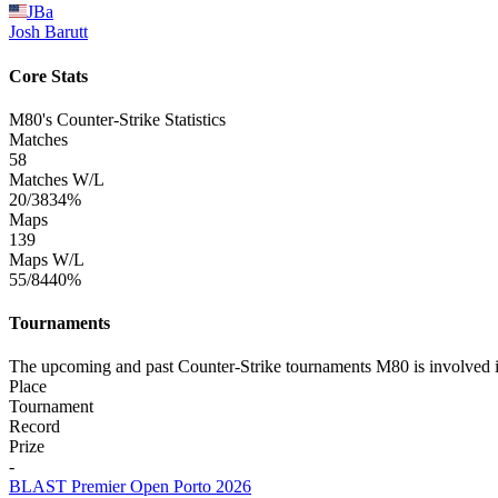
JBa
Josh
Barutt
Core Stats
M80's Counter-Strike Statistics
Matches
58
Matches W/L
20/38
34%
Maps
139
Maps W/L
55/84
40%
Tournaments
The upcoming and past Counter-Strike tournaments M80 is involved 
Place
Tournament
Record
Prize
-
BLAST Premier Open Porto 2026