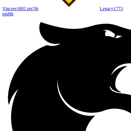
Vincere
1802
pts
7th
Legacy
1773
pts
8th