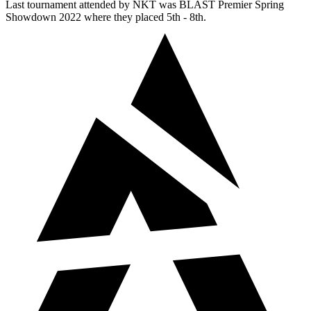
Last tournament attended by NKT was BLAST Premier Spring
Showdown 2022 where they placed 5th - 8th.