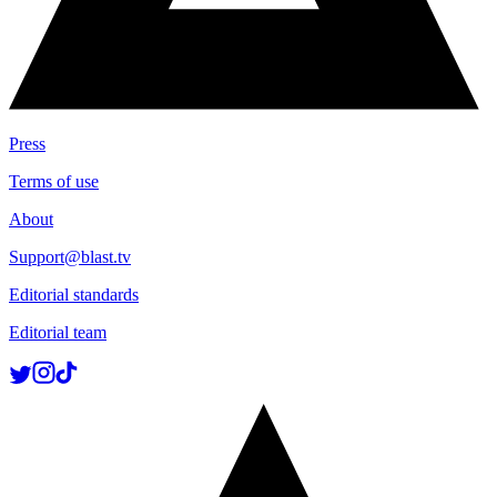
Press
Terms of use
About
Support@blast.tv
Editorial standards
Editorial team