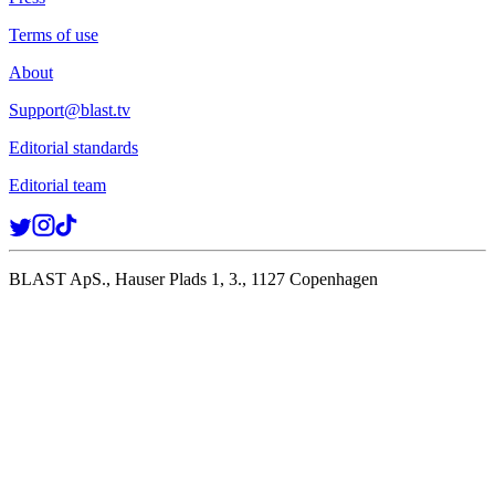
Terms of use
About
Support@blast.tv
Editorial standards
Editorial team
BLAST ApS., Hauser Plads 1, 3., 1127 Copenhagen