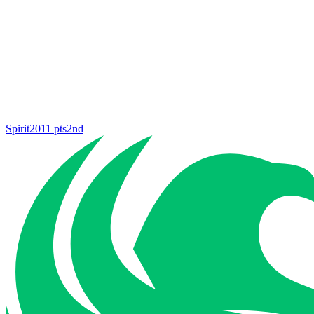
Spirit
2011
pts
2nd