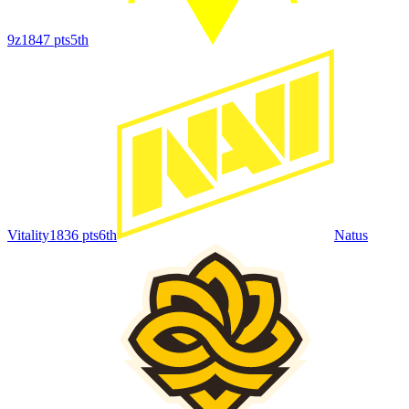
9z
1847
pts
5th
Vitality
1836
pts
6th
Natus