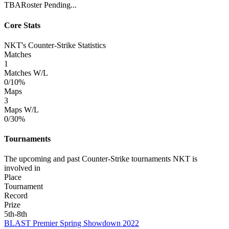
TBA
Roster Pending...
Core Stats
NKT's Counter-Strike Statistics
Matches
1
Matches W/L
0/1
0%
Maps
3
Maps W/L
0/3
0%
Tournaments
The upcoming and past Counter-Strike tournaments NKT is
involved in
Place
Tournament
Record
Prize
5th-8th
BLAST Premier Spring Showdown 2022