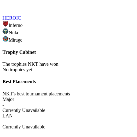
HEROIC
Inferno
Nuke
Mirage
Trophy Cabinet
The trophies NKT have won
No trophies yet
Best Placements
NKT's best tournament placements
Major
-
Currently Unavailable
LAN
-
Currently Unavailable