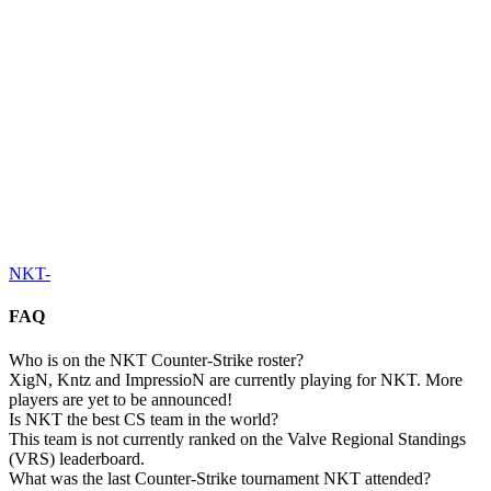
NKT
-
FAQ
Who is on the NKT Counter-Strike roster?
XigN, Kntz and ImpressioN are currently playing for NKT. More
players are yet to be announced!
Is NKT the best CS team in the world?
This team is not currently ranked on the Valve Regional Standings
(VRS) leaderboard.
What was the last Counter-Strike tournament NKT attended?