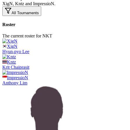
XigN, Kntz and ImpressioN.
All Tournaments
Roster
The current roster for NKT
XigN
Hyun-pyo
Lee
Kntz
Krit
Chaiprasit
ImpressioN
Anthony
Lim