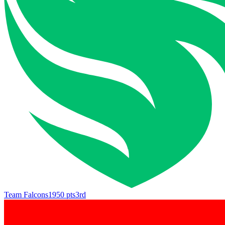
Team Falcons
1950
pts
3rd