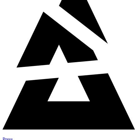
Press