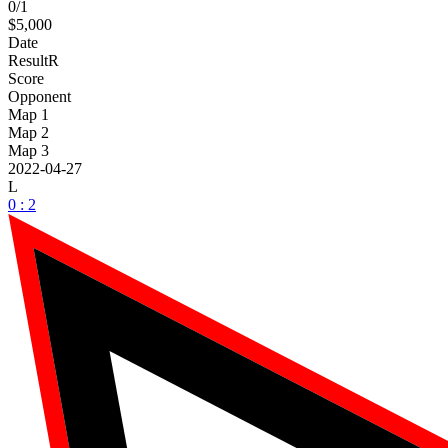
0/1
$5,000
Date
Result
R
Score
Opponent
Map 1
Map 2
Map 3
2022-04-27
L
0 : 2