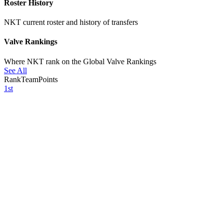
Roster History
NKT current roster and history of transfers
Valve Rankings
Where NKT rank on the Global Valve Rankings
See All
Rank
Team
Points
1st