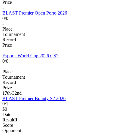
Prize
-
BLAST Premier Open Porto 2026
0/0
-
Place
Tournament
Record
Prize
-
Esports World Cup 2026 CS2
0/0
-
Place
Tournament
Record
Prize
17th-32nd
BLAST Premier Bounty S2 2026
0/1
$0
Date
Result
R
Score
Opponent