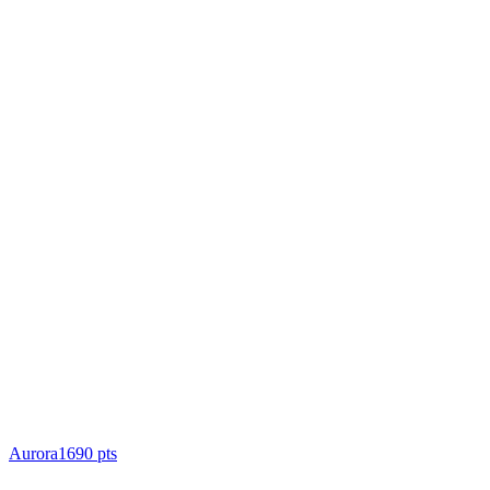
Aurora
1690
pts