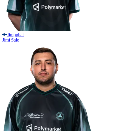
Jimpphat
Jimi
Salo