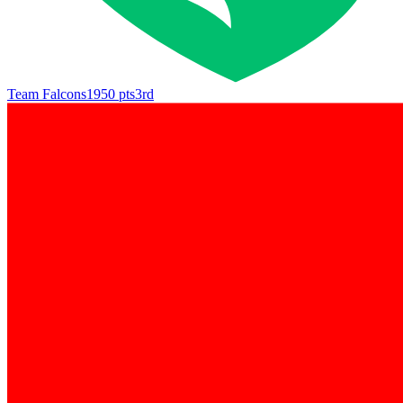
Team Falcons
1950
pts
3rd