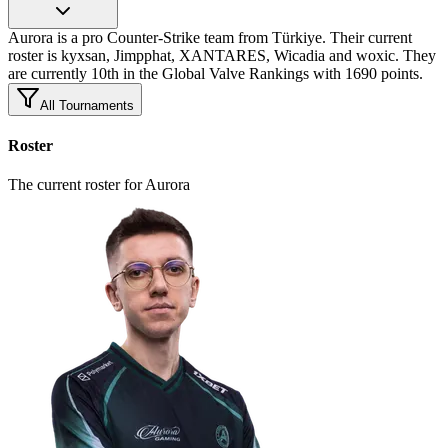
Aurora is a pro Counter-Strike team from Türkiye. Their current
roster is kyxsan, Jimpphat, XANTARES, Wicadia and woxic. They
are currently 10th in the Global Valve Rankings with 1690 points.
All Tournaments
Roster
The current roster for Aurora