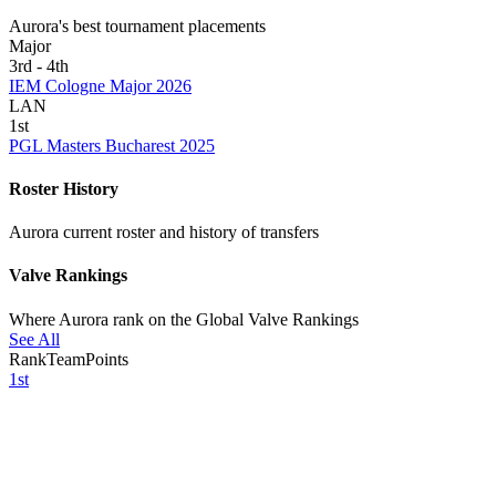
Aurora's best tournament placements
Major
3rd - 4th
IEM Cologne Major 2026
LAN
1st
PGL Masters Bucharest 2025
Roster History
Aurora current roster and history of transfers
Valve Rankings
Where Aurora rank on the Global Valve Rankings
See All
Rank
Team
Points
1st