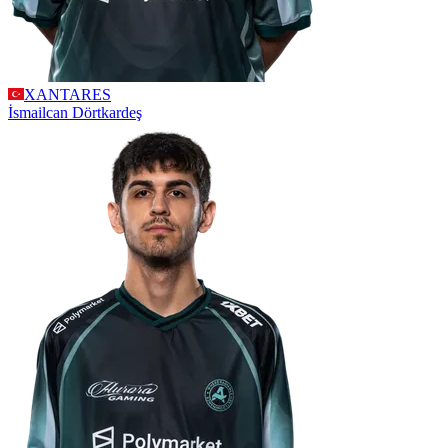
XANTARES
İsmailcan
Dörtkardeş