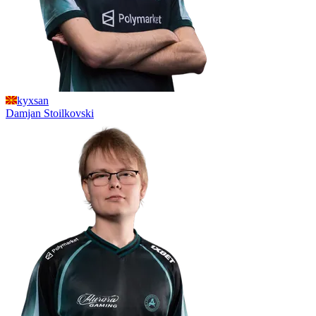
kyxsan
Damjan
Stoilkovski