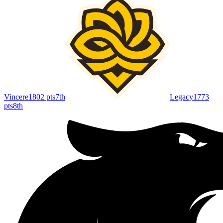
Vincere
1802
pts
7th
Legacy
1773
pts
8th