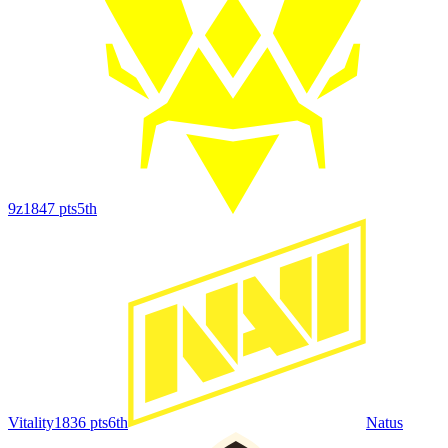
9z
1847
pts
5th
Vitality
1836
pts
6th
Natus