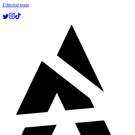
Editorial team