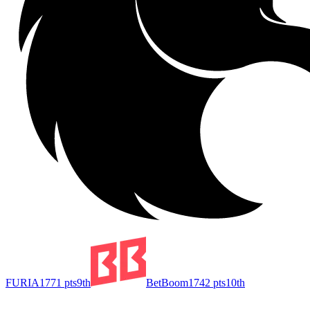
FURIA
1771
pts
9th
BetBoom
1742
pts
10th