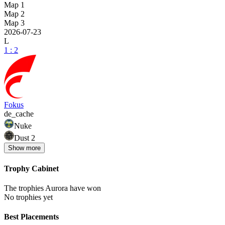
Map 1
Map 2
Map 3
2026-07-23
L
1 : 2
Fokus
de_cache
Nuke
Dust 2
Show
more
Trophy Cabinet
The trophies Aurora have won
No trophies yet
Best Placements