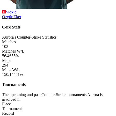
woxic
Özgür
Eker
Core Stats
Aurora's Counter-Strike Statistics
Matches
102
Matches W/L
56/46
55%
Maps
294
Maps W/L
150/144
51%
Tournaments
The upcoming and past Counter-Strike tournaments Aurora is
involved in
Place
Tournament
Record