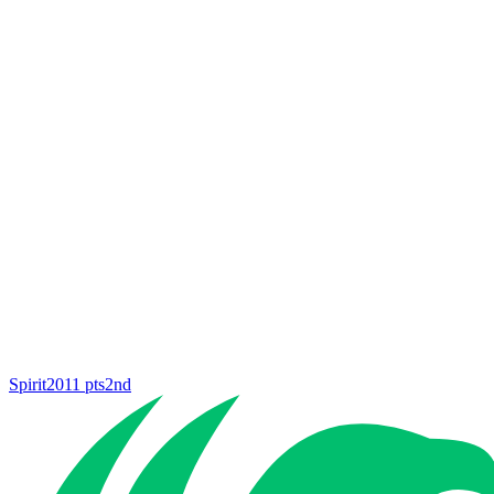
Spirit
2011
pts
2nd