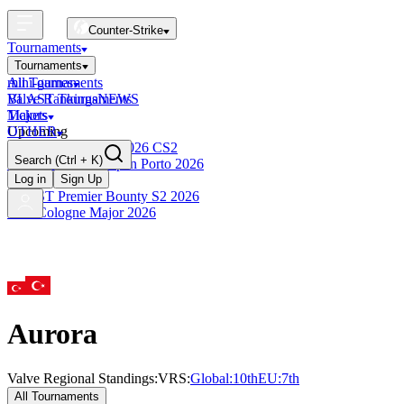
Counter-Strike
Tournaments
Tournaments
All Tournaments
mini-games
BLAST Tournaments
Valve Rankings
NEWS
Majors
Tickets
Upcoming
OTHER
Esports World Cup 2026 CS2
Search
(Ctrl + K)
BLAST Premier Open Porto 2026
Finished
Log in
Sign Up
BLAST Premier Bounty S2 2026
IEM Cologne Major 2026
Aurora
Valve Regional Standings:
VRS:
Global:
10th
EU
:
7th
All Tournaments