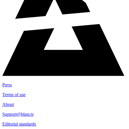
Press
Terms of use
About
Support@blast.tv
Editorial standards