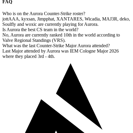
FAQ
Who is on the Aurora Counter-Strike roster?
jottAAA, kyxsan, Jimpphat, XANTARES, Wicadia, MAJ3R, deko,
Soulfly and woxic are currently playing for Aurora.
Is Aurora the best CS team in the world?
No, Aurora are currently ranked 10th in the world according to
Valve Regional Standings (VRS).
What was the last Counter-Strike Major Aurora attended?
Last Major attended by Aurora was IEM Cologne Major 2026
where they placed 3rd - 4th.