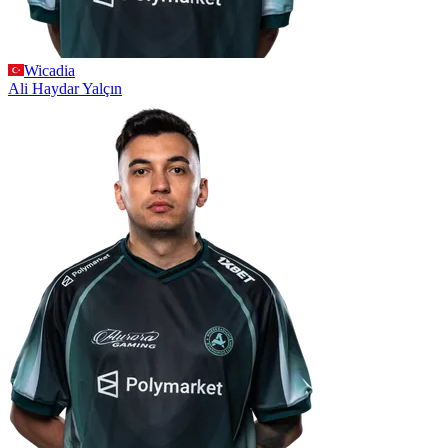
Wicadia
Ali Haydar
Yalçın