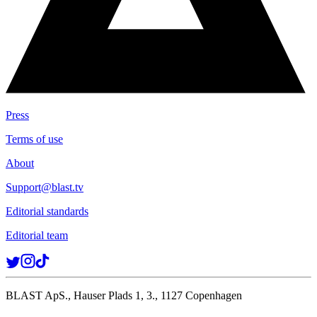
Press
Terms of use
About
Support@blast.tv
Editorial standards
Editorial team
BLAST ApS., Hauser Plads 1, 3., 1127 Copenhagen