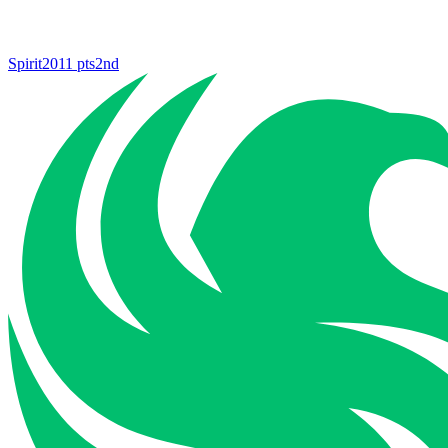
Spirit
2011
pts
2nd