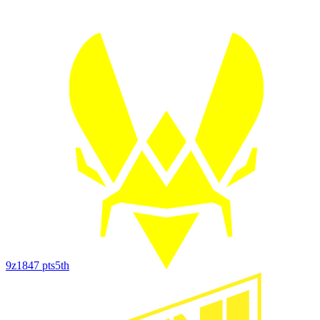
9z
1847
pts
5th