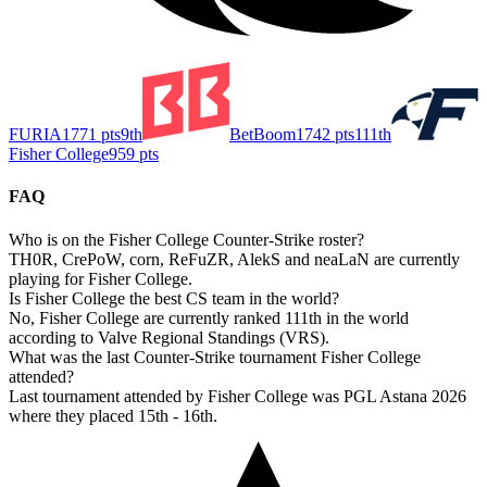
FURIA
1771
pts
9th
BetBoom
1742
pts
111th
Fisher College
959
pts
FAQ
Who is on the Fisher College Counter-Strike roster?
TH0R, CrePoW, corn, ReFuZR, AlekS and neaLaN are currently
playing for Fisher College.
Is Fisher College the best CS team in the world?
No, Fisher College are currently ranked 111th in the world
according to Valve Regional Standings (VRS).
What was the last Counter-Strike tournament Fisher College
attended?
Last tournament attended by Fisher College was PGL Astana 2026
where they placed 15th - 16th.