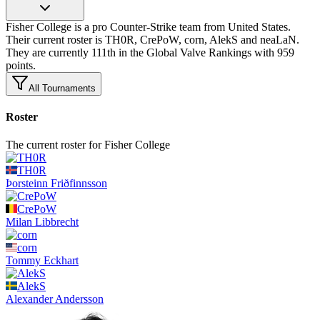
Fisher College is a pro Counter-Strike team from United States.
Their current roster is TH0R, CrePoW, corn, AlekS and neaLaN.
They are currently 111th in the Global Valve Rankings with 959
points.
All Tournaments
Roster
The current roster for Fisher College
TH0R
Þorsteinn
Friðfinnsson
CrePoW
Milan
Libbrecht
corn
Tommy
Eckhart
AlekS
Alexander
Andersson