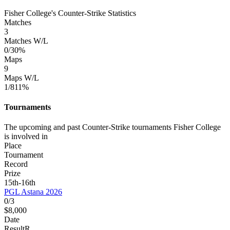
Fisher College's Counter-Strike Statistics
Matches
3
Matches W/L
0/3
0%
Maps
9
Maps W/L
1/8
11%
Tournaments
The upcoming and past Counter-Strike tournaments Fisher College
is involved in
Place
Tournament
Record
Prize
15th-16th
PGL Astana 2026
0/3
$8,000
Date
Result
R