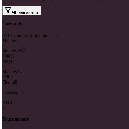
All Tournaments
Core stats
BIT's Counter-Strike Statistics
Matches
0
Matches W/L
0/0
0%
Maps
0
Maps W/L
0/0
0%
First kill
-
Headshot %
-
ADR
-
Tournaments