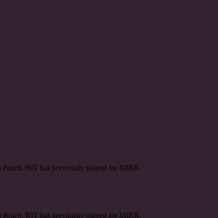
m Brazil. BIT has previously played for MIBR.
m Brazil. BIT has previously played for MIBR.