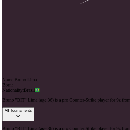
Name:
Bruno
Lima
Born:
Nationality:
Brazil
Bruno "BIT" Lima (age 36) is a pro Counter-Strike player for 9z fro
All Tournaments
Bruno "BIT" Lima (age 36) is a pro Counter-Strike player for 9z fro