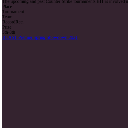
The upcoming and past Counter-Strike tournaments BIT is involved i
Place
Tournament
Team
Record
Rec.
Prize
5th-8th
BLAST Premier Spring Showdown 2021