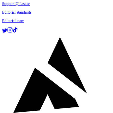
Support@blast.tv
Editorial standards
Editorial team