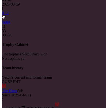
2025-03-19
L
0 : 2
Spirit
11
33
38.79
Trophy Cabinet
The trophies Veccil have won
No trophies yet
Team history
Veccil's current and former teams
CURRENT
The Huns
Sub
Since
2025-04-01
(
)