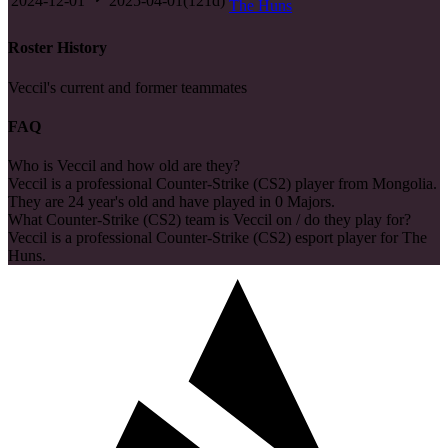
2024-12-01
2025-04-01
(
121
d)
The Huns
Roster History
Veccil's current and former teammates
FAQ
Who is Veccil and how old are they?
Veccil is a professional Counter-Strike (CS2) player from Mongolia.
They are 24 year's old and have played in 0 Majors.
What Counter-Strike (CS2) team is Veccil on / do they play for?
Veccil is a professional Counter-Strike (CS2) esport player for The
Huns.