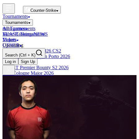
Counter-Strike
Tournaments
Tournaments
All Tournaments
mini-games
BLAST Tournaments
Valve Rankings
NEWS
Majors
Tickets
Upcoming
OTHER
Esports World Cup 2026 CS2
Search
(Ctrl + K)
BLAST Premier Open Porto 2026
Finished
Log in
Sign Up
BLAST Premier Bounty S2 2026
IEM Cologne Major 2026