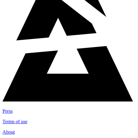
Press
Terms of use
About