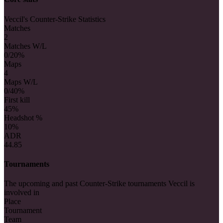
Veccil's Counter-Strike Statistics
Matches
2
Matches W/L
0/2
0%
Maps
4
Maps W/L
0/4
0%
First kill
4
5%
Headshot %
10%
ADR
44.85
Tournaments
The upcoming and past Counter-Strike tournaments Veccil is
involved in
Place
Tournament
Team