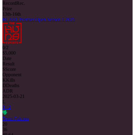
Record
Rec.
Prize
13th-16th
BLAST Premier Open Season 1 2025
0/2
$5,000
Date
Result
S
Score
Opponent
K
Kills
D
Deaths
ADR
2025-03-21
L
0 : 2
Team Falcons
20
36
49.64