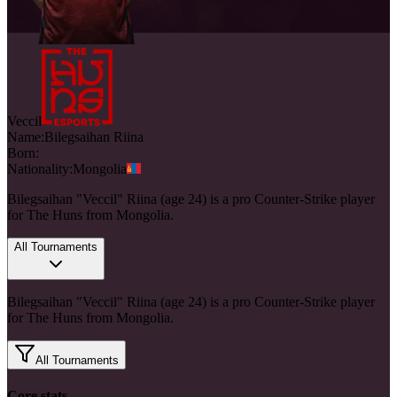
Veccil
Name:
Bilegsaihan
Riina
Born:
Nationality:
Mongolia
Bilegsaihan "Veccil" Riina (age 24) is a pro Counter-Strike player
for The Huns from Mongolia.
All Tournaments
Bilegsaihan "Veccil" Riina (age 24) is a pro Counter-Strike player
for The Huns from Mongolia.
All Tournaments
Core stats