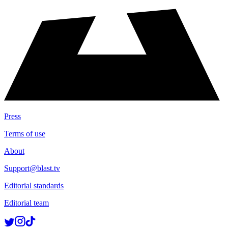
Press
Terms of use
About
Support@blast.tv
Editorial standards
Editorial team