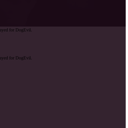
ayed for DogEvil.
ayed for DogEvil.