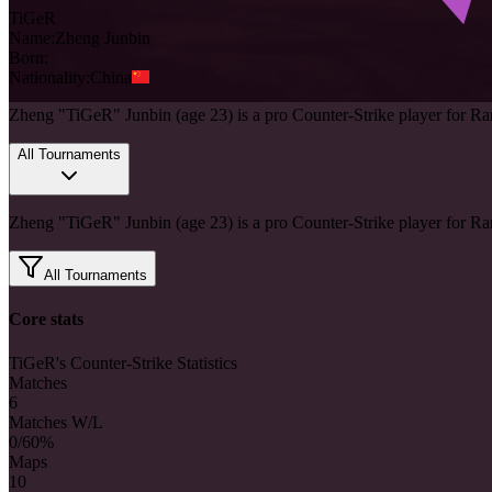
TiGeR
Name:
Zheng
Junbin
Born:
Nationality:
China
Zheng "TiGeR" Junbin (age 23) is a pro Counter-Strike player for R
All Tournaments
Zheng "TiGeR" Junbin (age 23) is a pro Counter-Strike player for R
All Tournaments
Core stats
TiGeR's Counter-Strike Statistics
Matches
6
Matches W/L
0/6
0%
Maps
10