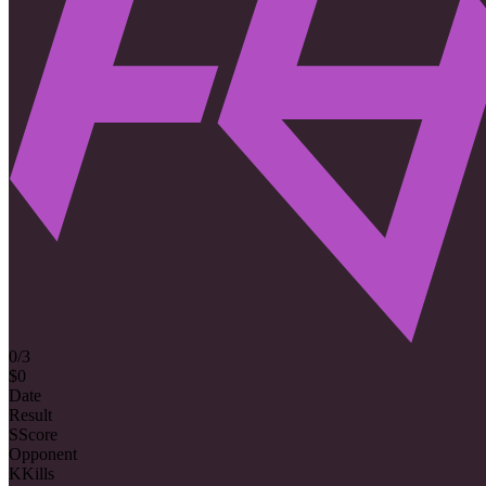
0/3
$0
Date
Result
S
Score
Opponent
K
Kills