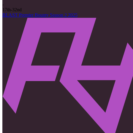
-
17th-32nd
BLAST Premier Bounty Season 2 2025