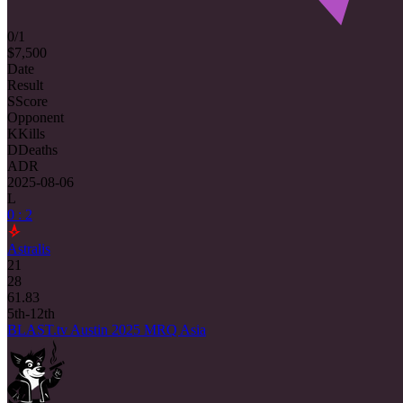
0/1
$7,500
Date
Result
S
Score
Opponent
K
Kills
D
Deaths
ADR
2025-08-06
L
0 : 2
Astralis
21
28
61.83
5th-12th
BLAST.tv Austin 2025 MRQ Asia