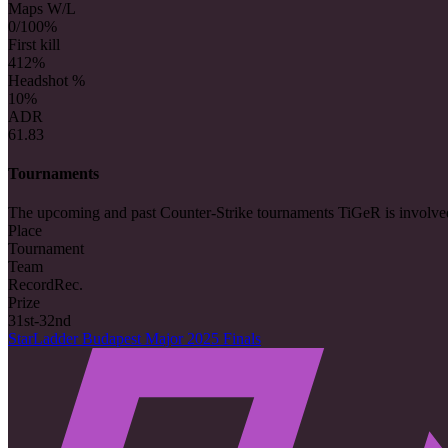
Maps W/L
0/10
0%
First kill
4
12%
Headshot %
10%
ADR
61.83
Tournaments
The upcoming and past Counter-Strike tournaments TiGeR is involve
Place
Tournament
Team
Record
Rec.
Prize
31st-32nd
StarLadder Budapest Major 2025 Finals