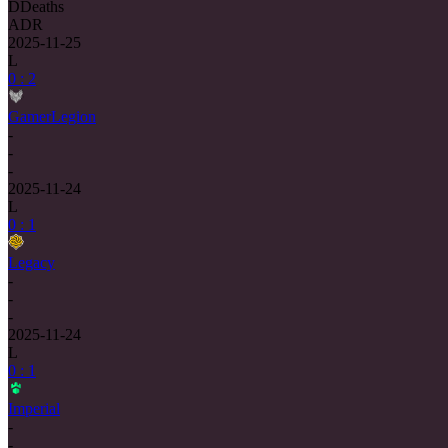
D
Deaths
ADR
2025-11-25
L
0 : 2
GamerLegion
-
-
-
2025-11-24
L
0 : 1
Legacy
-
-
-
2025-11-24
L
0 : 1
Imperial
-
-