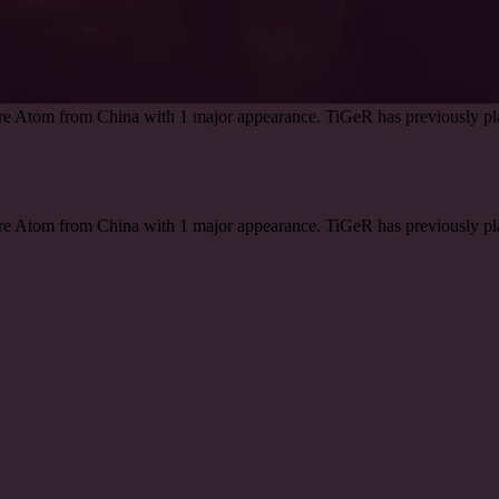
are Atom from China with 1 major appearance. TiGeR has previously pl
are Atom from China with 1 major appearance. TiGeR has previously pl