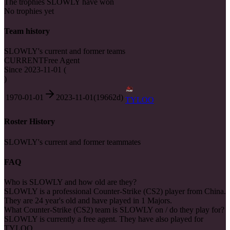
The trophies SLOWLY have won
No trophies yet
Team history
SLOWLY's current and former teams
CURRENT
Free Agent
Since
2023-11-01
(
)
1970-01-01
2023-11-01
(
19662
d)
TYLOO
Roster History
SLOWLY's current and former teammates
FAQ
Who is SLOWLY and how old are they?
SLOWLY is a professional Counter-Strike (CS2) player from China.
They are 24 year's old and have played in 1 Majors.
What Counter-Strike (CS2) team is SLOWLY on / do they play for?
SLOWLY is currently a free agent. They have also played for
TYLOO.