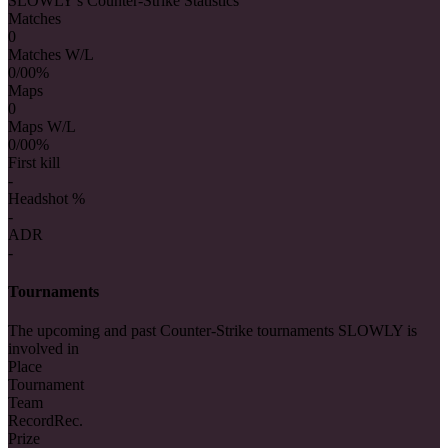
SLOWLY's Counter-Strike Statistics
Matches
0
Matches W/L
0/0
0%
Maps
0
Maps W/L
0/0
0%
First kill
-
Headshot %
-
ADR
-
Tournaments
The upcoming and past Counter-Strike tournaments SLOWLY is
involved in
Place
Tournament
Team
Record
Rec.
Prize