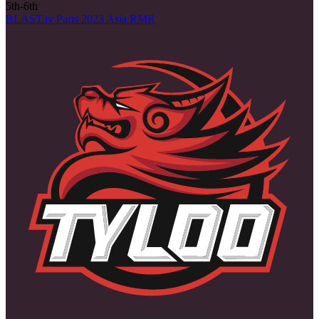
5th-6th
BLAST.tv Paris 2023 Asia RMR