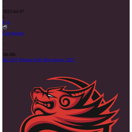
-
-
2023-04-07
L
0 : 1
Grayhound
-
-
-
5th-8th
BLAST Premier Fall Showdown 2022