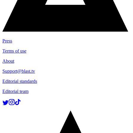
Press
Terms of use
About
Support@blast.tv
Editorial standards
Editorial team