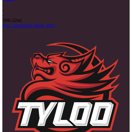
-
-
-
20th-22nd
PGL Stockholm Major 2021