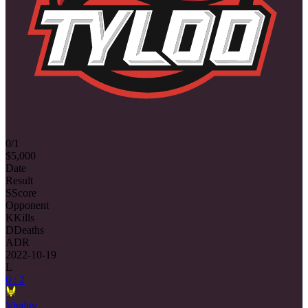
0/1
$5,000
Date
Result
S
Score
Opponent
K
Kills
D
Deaths
ADR
2022-10-19
L
0 : 2
Vitality