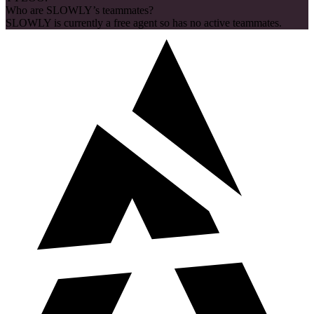
Who are SLOWLY’s teammates?
SLOWLY is currently a free agent so has no active teammates.