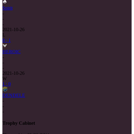
Spirit
-
-
-
2021-10-26
L
0 : 1
HEROIC
-
-
-
2021-10-26
W
1 : 0
DENDELE
-
-
-
Trophy Cabinet