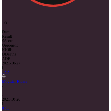
1/3
-
Date
Result
S
Score
Opponent
K
Kills
D
Deaths
ADR
2021-10-27
L
1 : 2
Movistar Riders
-
-
-
2021-10-26
L
0 : 1