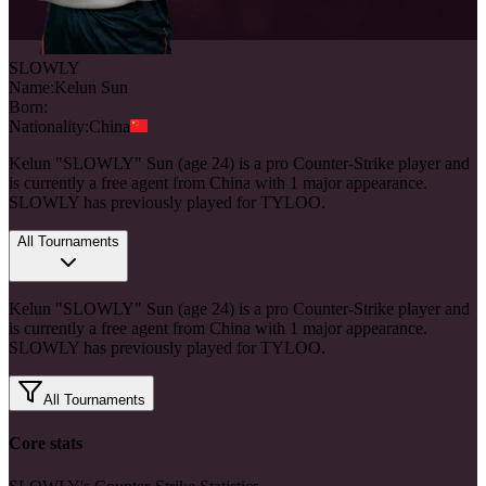
SLOWLY
Name:
Kelun
Sun
Born:
Nationality:
China
Kelun "SLOWLY" Sun (age 24) is a pro Counter-Strike player and
is currently a free agent from China with 1 major appearance.
SLOWLY has previously played for TYLOO.
All Tournaments
Kelun "SLOWLY" Sun (age 24) is a pro Counter-Strike player and
is currently a free agent from China with 1 major appearance.
SLOWLY has previously played for TYLOO.
All Tournaments
Core stats