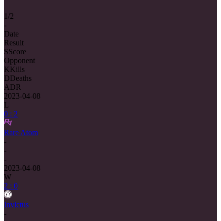
1/2
-
Date
Result
S
Score
Opponent
K
Kills
D
Deaths
ADR
2023-04-08
L
0 : 2
Rare Atom
-
-
-
2023-04-08
W
2 : 0
Invictus
-