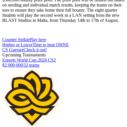
on seeding and individual match results, keeping the teams on their
toes to ensure they take home their full bounty. The eight quarter
finalists will play the second week in a LAN setting from the new
BLAST Studios in Malta, from Thursday 14th to 17th of August.
Counter Strikle
Play here
Higher or Lower
Time to beat OHNE
CS Guesser
Check it out!
Upcoming Tournaments
Esports World Cup 2026 CS2
$2,000,000
|
32
teams