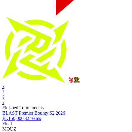
?
?
?
?
Finished Tournaments
BLAST Premier Bounty S2 2026
$1,150,000
|
32
teams
Final
MOUZ