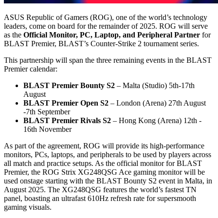
ASUS Republic of Gamers (ROG), one of the world’s technology
leaders, come on board for the remainder of 2025. ROG will serve
as the
Official Monitor, PC, Laptop, and Peripheral Partner
for
BLAST Premier, BLAST’s Counter-Strike 2 tournament series.
This partnership will span the three remaining events in the BLAST
Premier calendar:
BLAST Premier Bounty S2
– Malta (Studio) 5th-17th
August
BLAST Premier Open S2
– London (Arena) 27th August
-7th September
BLAST Premier Rivals S2
– Hong Kong (Arena) 12th -
16th November
As part of the agreement, ROG will provide its high-performance
monitors, PCs, laptops, and peripherals to be used by players across
all match and practice setups. As the official monitor for BLAST
Premier, the ROG Strix XG248QSG Ace gaming monitor will be
used onstage starting with the BLAST Bounty S2 event in Malta, in
August 2025. The XG248QSG features the world’s fastest TN
panel, boasting an ultrafast 610Hz refresh rate for supersmooth
gaming visuals.