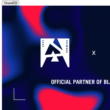
Share