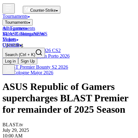
Counter-Strike
Tournaments
Tournaments
All Tournaments
mini-games
BLAST Tournaments
Valve Rankings
NEWS
Majors
Tickets
Upcoming
OTHER
Esports World Cup 2026 CS2
Search
(Ctrl + K)
BLAST Premier Open Porto 2026
Finished
Log in
Sign Up
BLAST Premier Bounty S2 2026
IEM Cologne Major 2026
ASUS Republic of Gamers
supercharges BLAST Premier
for remainder of 2025 Season
BLAST.tv
July 29, 2025
10:00 AM