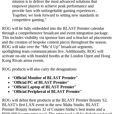
mission is to deliver the most advanced solutions that
empower players to achieve peak performance and
provide fans with unforgettable gaming experiences .
Together, we look forward to setting new standards in
competitive gaming.ʺ
ROG will be fully embedded into the BLAST Premier calendar
through a comprehensive broadcast and event integration package.
This includes visibility via sponsor bars and u-bracket ad placements
and the creation of bespoke content pieces throughout the season.
ROG will take over the “Mic’d Up” broadcast segments,
spotlighting team communications live. Additionally, ROG will
activate on-site with branded booths at the London Open and Hong
Kong Rivals arena events.
ROG products will also carry the designations:
“
Official Monitor of BLAST Premier
”
“
Official PC of BLAST Premier
”
“
Official Laptop of BLAST Premier
”
“
Official Peripheral of BLAST Premier
”
ROG will debut their products at the BLAST Premier Bounty S2,
BLAST’s first LAN event in the new Malta Studio. BLAST
Premier Bounty features 32 of Counter-Strike’s best teams and a
$500,000 bounty prize pool. The prize pool will be dished out based