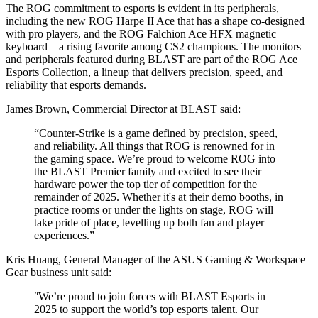
The ROG commitment to esports is evident in its peripherals,
including the new ROG Harpe II Ace that has a shape co-designed
with pro players, and the ROG Falchion Ace HFX magnetic
keyboard―a rising favorite among CS2 champions. The monitors
and peripherals featured during BLAST are part of the ROG Ace
Esports Collection, a lineup that delivers precision, speed, and
reliability that esports demands.
James Brown, Commercial Director at BLAST said:
“Counter-Strike is a game defined by precision, speed,
and reliability. All things that ROG is renowned for in
the gaming space. We’re proud to welcome ROG into
the BLAST Premier family and excited to see their
hardware power the top tier of competition for the
remainder of 2025. Whether it's at their demo booths, in
practice rooms or under the lights on stage, ROG will
take pride of place, levelling up both fan and player
experiences.”
Kris Huang, General Manager of the ASUS Gaming & Workspace
Gear business unit said:
ʺWe’re proud to join forces with BLAST Esports in
2025 to support the world’s top esports talent. Our