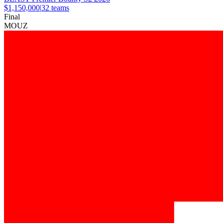
$1,150,000
|
32
teams
Final
MOUZ