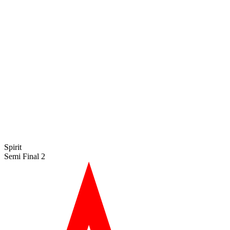
Spirit
Semi Final 2