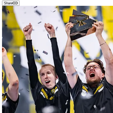
Share