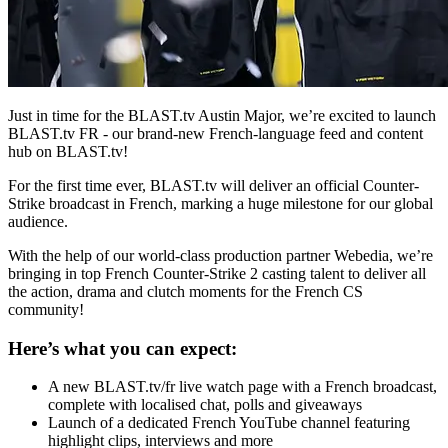
Just in time for the BLAST.tv Austin Major, we’re excited to launch
BLAST.tv
FR - our brand-new French-language feed and content
hub on
BLAST.tv
!
For the first time ever, BLAST.tv will deliver an official Counter-
Strike broadcast in French, marking a huge milestone for our global
audience.
With the help of our world-class production partner Webedia, we’re
bringing in top French Counter-Strike 2 casting talent to deliver all
the action, drama and clutch moments for the French CS
community!
Here’s what you can expect:
A new BLAST.tv/fr live watch page with a French broadcast,
complete with localised chat, polls and giveaways
Launch of a dedicated French YouTube channel featuring
highlight clips, interviews and more