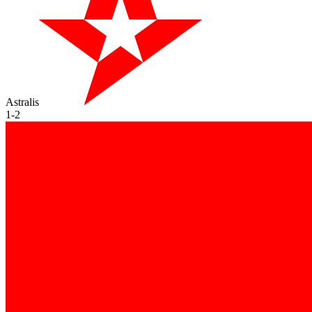
Astralis
1
-
2