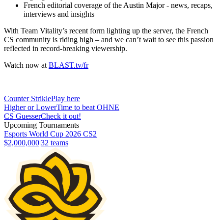
French editorial coverage of the Austin Major - news, recaps,
interviews and insights
With Team Vitality’s recent form lighting up the server, the French
CS community is riding high – and we can’t wait to see this passion
reflected in record-breaking viewership.
Watch now at
BLAST.tv/fr
Counter Strikle
Play here
Higher or Lower
Time to beat OHNE
CS Guesser
Check it out!
Upcoming Tournaments
Esports World Cup 2026 CS2
$2,000,000
|
32
teams