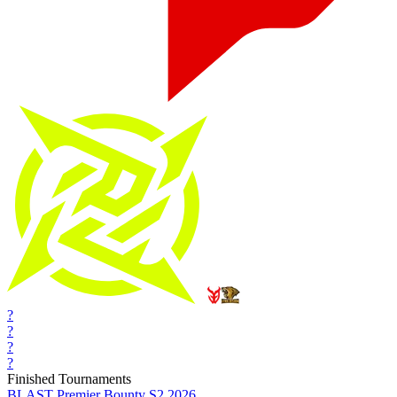
?
?
?
?
Finished Tournaments
BLAST Premier Bounty S2 2026