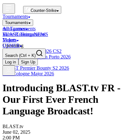
Counter-Strike
Tournaments
Tournaments
All Tournaments
mini-games
BLAST Tournaments
Valve Rankings
NEWS
Majors
Tickets
Upcoming
OTHER
Esports World Cup 2026 CS2
Search
(Ctrl + K)
BLAST Premier Open Porto 2026
Finished
Log in
Sign Up
BLAST Premier Bounty S2 2026
IEM Cologne Major 2026
Introducing BLAST.tv FR -
Our First Ever French
Language Broadcast!
BLAST.tv
June 02, 2025
2:00 PM